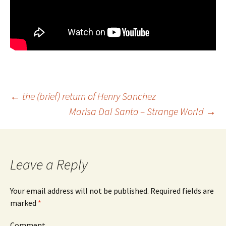
←
the (brief) return of Henry Sanchez
Marisa Dal Santo – Strange World
→
Post
navigation
Leave a Reply
Your email address will not be published.
Required fields are
marked
*
Comment