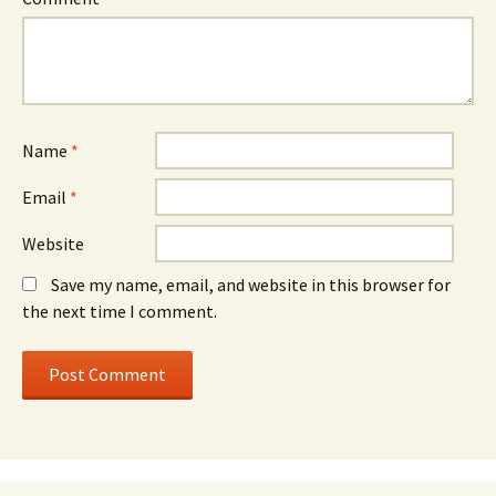
Name
*
Email
*
Website
Save my name, email, and website in this browser for
the next time I comment.