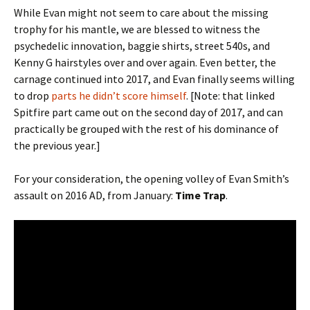
While Evan might not seem to care about the missing
trophy for his mantle, we are blessed to witness the
psychedelic innovation, baggie shirts, street 540s, and
Kenny G hairstyles over and over again. Even better, the
carnage continued into 2017, and Evan finally seems willing
to drop
parts he didn’t score himself
. [Note: that linked
Spitfire part came out on the second day of 2017, and can
practically be grouped with the rest of his dominance of
the previous year.]
For your consideration, the opening volley of Evan Smith’s
assault on 2016 AD, from January:
Time Trap
.