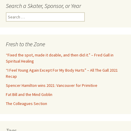
Search a Skater, Sponsor, or Year
S
e
a
r
c
Fresh to the Zone
h
f
“Fixed the spot, made it doable, and then did it.” – Fred Gall in
o
Spiritual Healing
r
“I Feel Young Again Except For My Body Hurts” – All The Gall 2021
:
Recap
Spencer Hamilton wins 2021: Vancouver for Primitive
Fat Bill and the Mind Goblin
The Colleagues Section
Tags