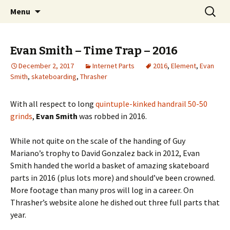
Videos of Skateboarding
Skip
Search
Warm Up Zone
Menu
to
for:
content
Evan Smith – Time Trap – 2016
December 2, 2017
Internet Parts
2016
,
Element
,
Evan
Smith
,
skateboarding
,
Thrasher
With all respect to long
quintuple-kinked handrail 50-50
grinds
,
Evan Smith
was robbed in 2016.
While not quite on the scale of the handing of Guy
Mariano’s trophy to David Gonzalez back in 2012, Evan
Smith handed the world a basket of amazing skateboard
parts in 2016 (plus lots more) and should’ve been crowned.
More footage than many pros will log in a career. On
Thrasher’s website alone he dished out three full parts that
year.