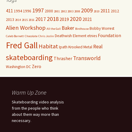
1997
2009
411
2011
1994
1996
2000
2012
2001
2002
2003
2008
2010
2018
2020
2017
2019
2021
2013
2014
2015
2016
Alien Workshop
Baker
Bobby Worrest
All the Gall
Birdhouse
Foundation
Deathwish
Element
etnies
Caleb Barnett
Chocolate
Chris Joslin
Fred Gall
Habitat
Real
Ipath
Krooked
Metal
skateboarding
Transworld
Thrasher
Zero
Washington DC
Warm Up Zone
Skateboarding video analysis
from the people who think
about them way more than
necessary.