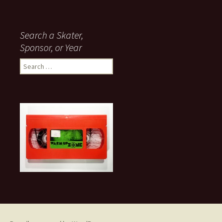
Search a Skater,
Sponsor, or Year
S
e
a
r
c
h
f
o
r
: