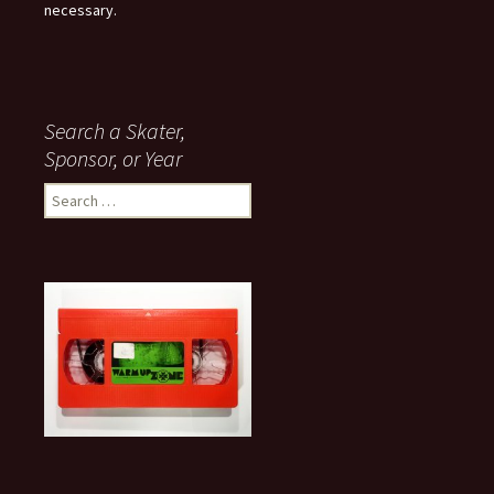
necessary.
Search a Skater,
Sponsor, or Year
S
e
a
r
c
h
f
o
r
: