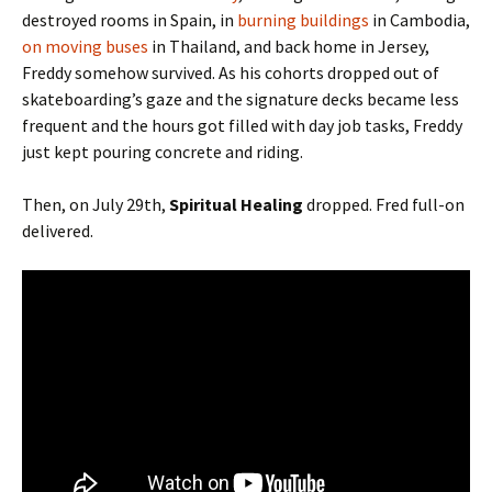
destroyed rooms in Spain, in
burning buildings
in Cambodia,
on moving buses
in Thailand, and back home in Jersey,
Freddy somehow survived. As his cohorts dropped out of
skateboarding’s gaze and the signature decks became less
frequent and the hours got filled with day job tasks, Freddy
just kept pouring concrete and riding.
Then, on July 29th,
Spiritual Healing
dropped. Fred full-on
delivered.