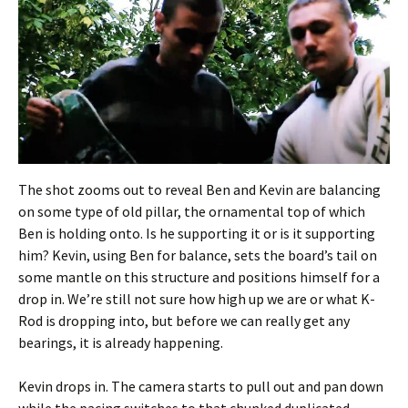
The shot zooms out to reveal Ben and Kevin are balancing
on some type of old pillar, the ornamental top of which
Ben is holding onto. Is he supporting it or is it supporting
him? Kevin, using Ben for balance, sets the board’s tail on
some mantle on this structure and positions himself for a
drop in. We’re still not sure how high up we are or what K-
Rod is dropping into, but before we can really get any
bearings, it is already happening.
Kevin drops in. The camera starts to pull out and pan down
while the pacing switches to that chunked duplicated-