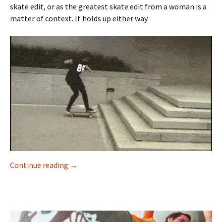
skate edit, or as the greatest skate edit from a woman is a
matter of context. It holds up either way.
Continue reading
“I guess it worked out” – Marisa Dal Santo
→