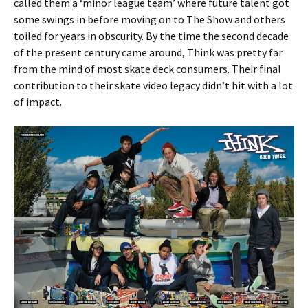
called them a ‘minor league team’ where future talent got
some swings in before moving on to The Show and others
toiled for years in obscurity. By the time the second decade
of the present century came around, Think was pretty far
from the mind of most skate deck consumers. Their final
contribution to their skate video legacy didn’t hit with a lot
of impact.