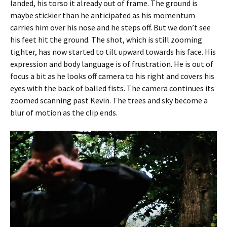
landed, his torso it already out of frame. The ground is
maybe stickier than he anticipated as his momentum
carries him over his nose and he steps off. But we don’t see
his feet hit the ground. The shot, which is still zooming
tighter, has now started to tilt upward towards his face. His
expression and body language is of frustration. He is out of
focus a bit as he looks off camera to his right and covers his
eyes with the back of balled fists. The camera continues its
zoomed scanning past Kevin. The trees and sky become a
blur of motion as the clip ends.