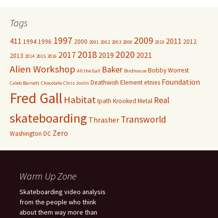
Tags
1997
2009
411
2011
1994
1996
2000
2012
2001
2002
2003
2008
2010
2018
2020
2017
2019
2021
2013
2014
2015
2016
Alien Workshop
Baker
Bobby Worrest
All the Gall
Birdhouse
Foundation
Deathwish
Element
etnies
Caleb Barnett
Chocolate
Chris Joslin
Fred Gall
Habitat
Real
Ipath
Krooked
Metal
skateboarding
Transworld
Thrasher
Zero
Washington DC
Warm Up Zone
Skateboarding video analysis
from the people who think
about them way more than