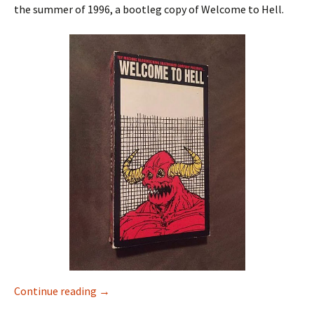
the summer of 1996, a bootleg copy of Welcome to Hell.
Continue reading
Alternate Premiere Edits – Habitat in Photo
→