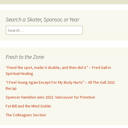
navigation
Search a Skater, Sponsor, or Year
S
e
a
r
c
Fresh to the Zone
h
f
“Fixed the spot, made it doable, and then did it.” – Fred Gall in
o
Spiritual Healing
r
“I Feel Young Again Except For My Body Hurts” – All The Gall 2021
:
Recap
Spencer Hamilton wins 2021: Vancouver for Primitive
Fat Bill and the Mind Goblin
The Colleagues Section