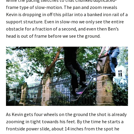
frame type of slow-motion. The pan and zoom reveals
Kevin is dropping in off this pillar into a banked iron rail of a
support structure. Even in slow-mo we only see the entire
obstacle for a fraction of a second, and even then Ben’s
head is out of frame before we see the ground.
As Kevin gets four wheels on the ground the shot is already
zooming in tight towards his feet. By the time he starts a
frontside power slide, about 14 inches from the spot he