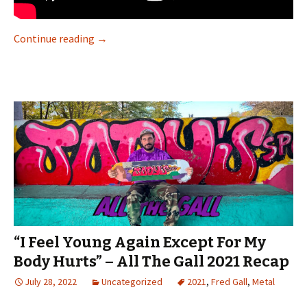
Continue reading
“Fixed the spot, made it doable, and then did i
→
“I Feel Young Again Except For My
Body Hurts” – All The Gall 2021 Recap
July 28, 2022
Uncategorized
2021
,
Fred Gall
,
Metal