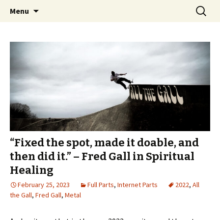
Videos of Skateboarding
Skip
Search
Warm Up Zone
Menu
to
for:
content
“Fixed the spot, made it doable, and
then did it.” – Fred Gall in Spiritual
Healing
February 25, 2023
Full Parts
,
Internet Parts
2022
,
All
the Gall
,
Fred Gall
,
Metal