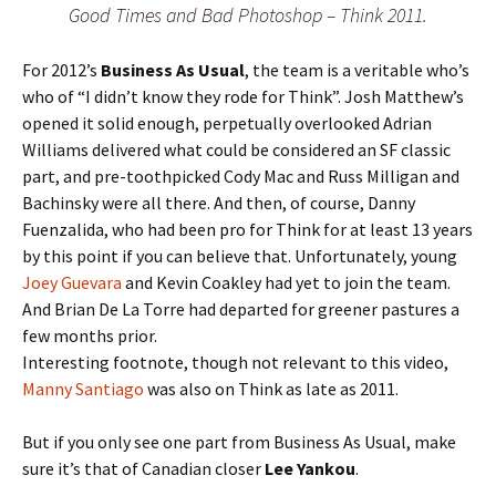
Good Times and Bad Photoshop – Think 2011.
For 2012’s
Business As Usual
, the team is a veritable who’s
who of “I didn’t know they rode for Think”. Josh Matthew’s
opened it solid enough, perpetually overlooked Adrian
Williams delivered what could be considered an SF classic
part, and pre-toothpicked Cody Mac and Russ Milligan and
Bachinsky were all there. And then, of course, Danny
Fuenzalida, who had been pro for Think for at least 13 years
by this point if you can believe that. Unfortunately, young
Joey Guevara
and Kevin Coakley had yet to join the team.
And Brian De La Torre had departed for greener pastures a
few months prior.
Interesting footnote, though not relevant to this video,
Manny Santiago
was also on Think as late as 2011.
But if you only see one part from Business As Usual, make
sure it’s that of Canadian closer
Lee Yankou
.