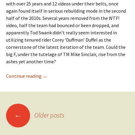
with over 25 years and 12 videos under their belts, once
again found itself in serious rebuilding mode in the second
half of the 2010s. Several years removed from the WTF!
video, half the team had bounced or been dropped, and
apparently Tod Swank didn’t really seem interested in
utilizing tenured rider Corey ‘Duffman’ Duffel as the
cornerstone of the latest iteration of the team. Could the
big F, under the tutelage of TM Mike Sinclair, rise from the
ashes yet another time?
Continue reading
Take some impact – Cole Wilson in Oddity
→
←
Older posts
Posts