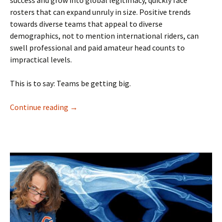
rosters that can expand unruly in size. Positive trends
towards diverse teams that appeal to diverse
demographics, not to mention international riders, can
swell professional and paid amateur head counts to
impractical levels.
This is to say: Teams be getting big.
Continue reading
The Colleagues Section
→