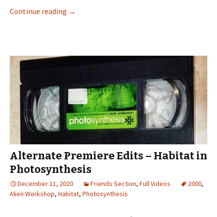
Continue reading
Most Likely To Yank Out: Lee Yankou in Busine
→
Alternate Premiere Edits – Habitat in
Photosynthesis
December 11, 2020
Friends Section
,
Full Videos
2000
,
Alien Workshop
,
Habitat
,
Photosynthesis