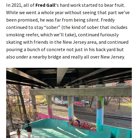
In 2021, all of
Fred Gall
‘s hard work started to bear fruit.
While we went a whole year without seeing that part we’ve
been promised, he was far from being silent. Freddy
continued to stay “sober” (the kind of sober that includes
smoking reefer, which we’ll take), continued furiously
skating with friends in the New Jersey area, and continued
pouring a bunch of concrete not just in his back yard but
also under a nearby bridge and really all over New Jersey.