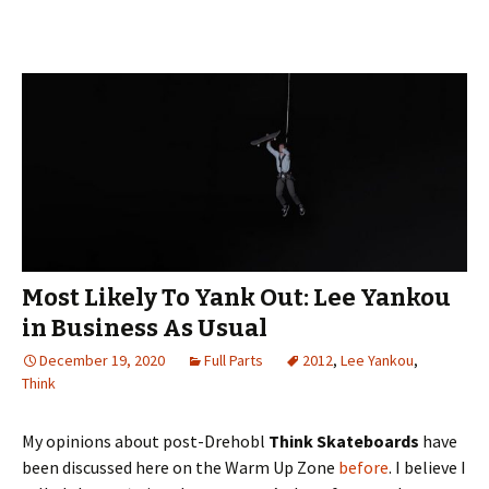
Most Likely To Yank Out: Lee Yankou
in Business As Usual
December 19, 2020
Full Parts
2012
,
Lee Yankou
,
Think
My opinions about post-Drehobl
Think Skateboards
have
been discussed here on the Warm Up Zone
before
. I believe I