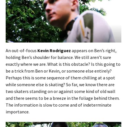
An out-of-focus
Kevin Rodriguez
appears on Ben’s right,
holding Ben’s shoulder for balance. We still aren’t sure
exactly where we are. What is this obstacle? Is this going to
be a trick from Ben or Kevin, or someone else entirely?
Perhaps this is some sequence of them chilling at a spot
while someone else is skating? So far, we know there are
two skaters standing on or against some kind of old wall
and there seems to be a breeze in the foliage behind them.
The information is slow to come and of indeterminate
importance.