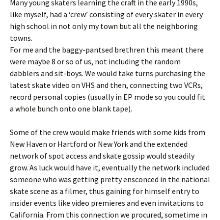
Many young skaters learning the craft in the early 1990s,
like myself, had a ‘crew’ consisting of every skater in every
high school in not only my town but all the neighboring
towns.
For me and the baggy-pantsed brethren this meant there
were maybe 8 or so of us, not including the random
dabblers and sit-boys. We would take turns purchasing the
latest skate video on VHS and then, connecting two VCRs,
record personal copies (usually in EP mode so you could fit
a whole bunch onto one blank tape).
Some of the crew would make friends with some kids from
New Haven or Hartford or New York and the extended
network of spot access and skate gossip would steadily
grow. As luck would have it, eventually the network included
someone who was getting pretty ensconced in the national
skate scene as a filmer, thus gaining for himself entry to
insider events like video premieres and even invitations to
California. From this connection we procured, sometime in