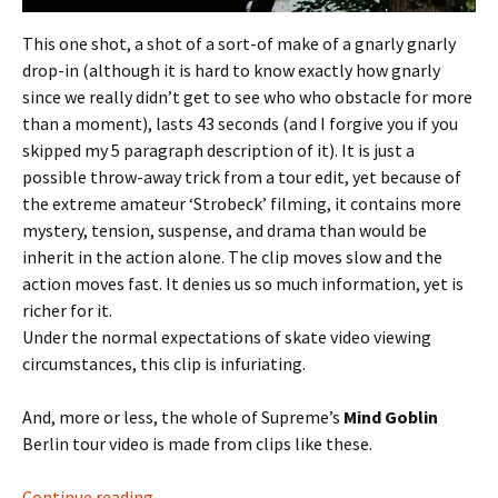
This one shot, a shot of a sort-of make of a gnarly gnarly
drop-in (although it is hard to know exactly how gnarly
since we really didn’t get to see who who obstacle for more
than a moment), lasts 43 seconds (and I forgive you if you
skipped my 5 paragraph description of it). It is just a
possible throw-away trick from a tour edit, yet because of
the extreme amateur ‘Strobeck’ filming, it contains more
mystery, tension, suspense, and drama than would be
inherit in the action alone. The clip moves slow and the
action moves fast. It denies us so much information, yet is
richer for it.
Under the normal expectations of skate video viewing
circumstances, this clip is infuriating.
And, more or less, the whole of Supreme’s
Mind Goblin
Berlin tour video is made from clips like these.
Continue reading
Fat Bill and the Mind Goblin
→