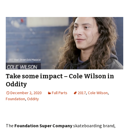
Take some impact – Cole Wilson in
Oddity
December 2, 2020
Full Parts
2017
,
Cole Wilson
,
Foundation
,
Oddity
The
Foundation Super Company
skateboarding brand,