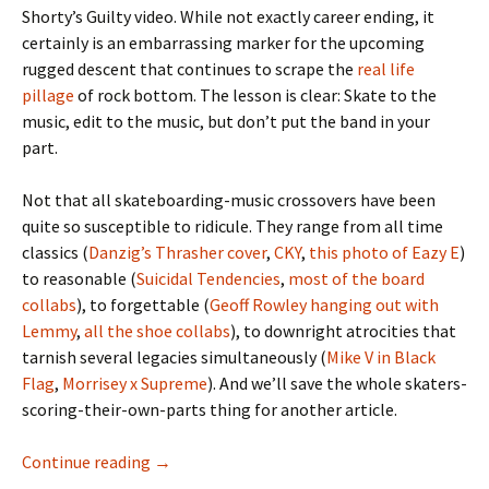
Shorty’s Guilty video. While not exactly career ending, it
certainly is an embarrassing marker for the upcoming
rugged descent that continues to scrape the
real life
pillage
of rock bottom. The lesson is clear: Skate to the
music, edit to the music, but don’t put the band in your
part.
Not that all skateboarding-music crossovers have been
quite so susceptible to ridicule. They range from all time
classics (
Danzig’s Thrasher cover
,
CKY
,
this photo of Eazy E
)
to reasonable (
Suicidal Tendencies
,
most
of
the
board
collabs
), to forgettable (
Geoff Rowley hanging out with
Lemmy
,
all
the
shoe
collabs
), to downright atrocities that
tarnish several legacies simultaneously (
Mike V in Black
Flag
,
Morrisey x Supreme
). And we’ll save the whole skaters-
scoring-their-own-parts thing for another article.
Continue reading
Riding It Out On The Heatwave – Chris ‘Cook
→