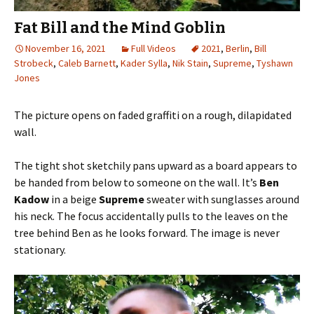
Fat Bill and the Mind Goblin
November 16, 2021
Full Videos
2021
,
Berlin
,
Bill
Strobeck
,
Caleb Barnett
,
Kader Sylla
,
Nik Stain
,
Supreme
,
Tyshawn
Jones
The picture opens on faded graffiti on a rough, dilapidated
wall.
The tight shot sketchily pans upward as a board appears to
be handed from below to someone on the wall. It’s
Ben
Kadow
in a beige
Supreme
sweater with sunglasses around
his neck. The focus accidentally pulls to the leaves on the
tree behind Ben as he looks forward. The image is never
stationary.