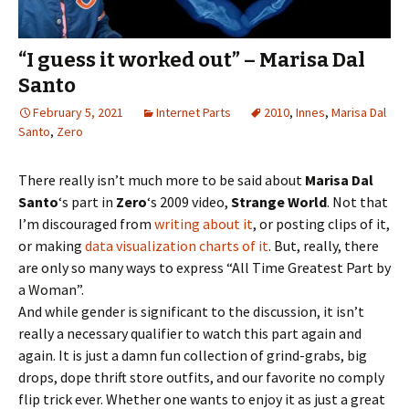
“I guess it worked out” – Marisa Dal
Santo
February 5, 2021
Internet Parts
2010
,
Innes
,
Marisa Dal
Santo
,
Zero
There really isn’t much more to be said about
Marisa Dal
Santo
‘s part in
Zero
‘s 2009 video,
Strange World
. Not that
I’m discouraged from
writing about it
, or posting clips of it,
or making
data visualization charts of it
. But, really, there
are only so many ways to express “All Time Greatest Part by
a Woman”.
And while gender is significant to the discussion, it isn’t
really a necessary qualifier to watch this part again and
again. It is just a damn fun collection of grind-grabs, big
drops, dope thrift store outfits, and our favorite no comply
flip trick ever. Whether one wants to enjoy it as just a great