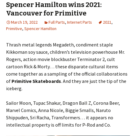
Spencer Hamilton wins 2021:
Vancouver for Primitive
March 19, 2022
Full Parts
,
Internet Parts
2021
,
Primitive
,
Spencer Hamilton
Thrash metal legends Megadeth, condiment staple
Kikkoman soy sauce, children’s television powerhouse Mr.
Rogers, action movie blockbuster Terminator 2, cult
cartoon Rick & Morty… these disparate cultural items
come together as a sampling of the official collaborations
of
Primitive Skateboards
. And they are just the tip of the
iceberg.
Sailor Moon, Tupac Shakur, Dragon Ball Z, Corona Beer,
Marvel Comics, Anna Nicole, Biggie Smalls, Naruto
Shippuden, Sri Racha, Transformers… it appears no
intellectual property is off limits for P-Rod and Co.