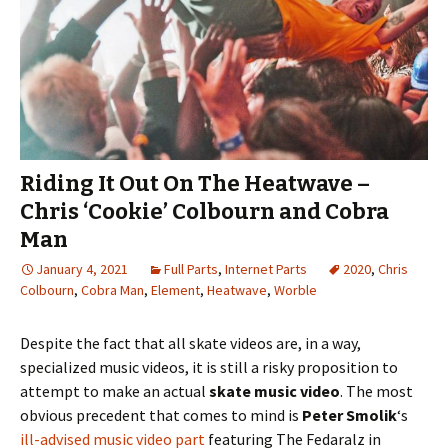
Riding It Out On The Heatwave –
Chris ‘Cookie’ Colbourn and Cobra
Man
January 4, 2021
Full Parts
,
Internet Parts
2020
,
Chris
Colbourn
,
Cobra Man
,
Element
,
Heatwave
,
Worble
Despite the fact that all skate videos are, in a way,
specialized music videos, it is still a risky proposition to
attempt to make an actual
skate music video
. The most
obvious precedent that comes to mind is
Peter Smolik
‘s
ill-advised music video part
featuring The Fedaralz in