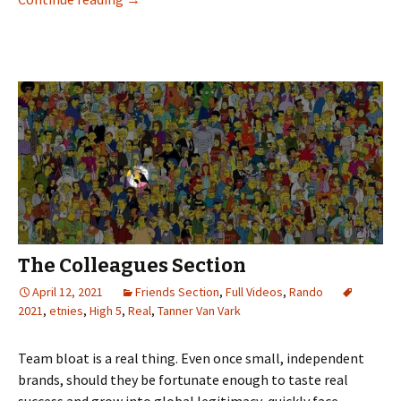
The Colleagues Section
April 12, 2021
Friends Section
,
Full Videos
,
Rando
2021
,
etnies
,
High 5
,
Real
,
Tanner Van Vark
Team bloat is a real thing. Even once small, independent
brands, should they be fortunate enough to taste real
success and grow into global legitimacy, quickly face