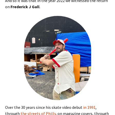
And so it was that in the year 2022 we witnessed the return
on
Frederick J Gall
.
Over the 30 years since his skate video debut
in 1991
,
through
the streets of Philly
, on magazine covers, through