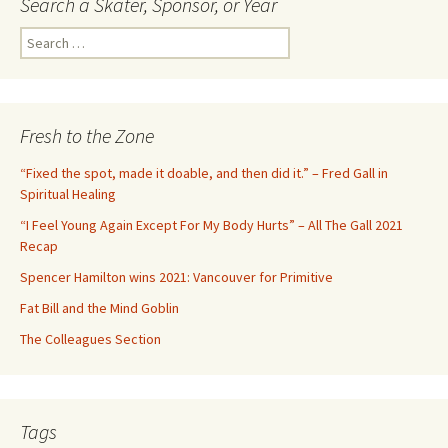
Search a Skater, Sponsor, or Year
S
e
a
r
c
Fresh to the Zone
h
f
“Fixed the spot, made it doable, and then did it.” – Fred Gall in
o
Spiritual Healing
r
“I Feel Young Again Except For My Body Hurts” – All The Gall 2021
:
Recap
Spencer Hamilton wins 2021: Vancouver for Primitive
Fat Bill and the Mind Goblin
The Colleagues Section
Tags