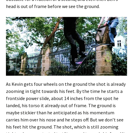
head is out of frame before we see the ground.
As Kevin gets four wheels on the ground the shot is already
zooming in tight towards his feet. By the time he starts a
frontside power slide, about 14 inches from the spot he
landed, his torso it already out of frame. The ground is
maybe stickier than he anticipated as his momentum
carries him over his nose and he steps off. But we don’t see
his feet hit the ground. The shot, which is still zooming