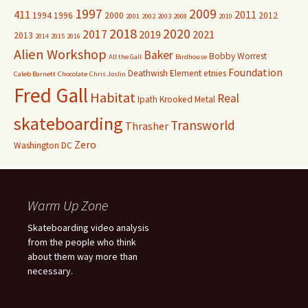
1997
2009
411
2011
1994
1996
2000
2012
2001
2002
2003
2008
2010
2018
2020
2017
2019
2021
2013
2014
2015
2016
Alien Workshop
Baker
Bobby Worrest
All the Gall
Birdhouse
Foundation
Deathwish
Element
etnies
Caleb Barnett
Chocolate
Chris Joslin
Fred Gall
Habitat
Real
Ipath
Krooked
Metal
skateboarding
Transworld
Thrasher
Zero
Washington DC
Warm Up Zone
Skateboarding video analysis
from the people who think
about them way more than
necessary.