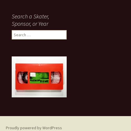
Search a Skater,
Sponsor, or Year
S
e
a
r
c
h
f
o
r
:
Proudly powered by WordPress