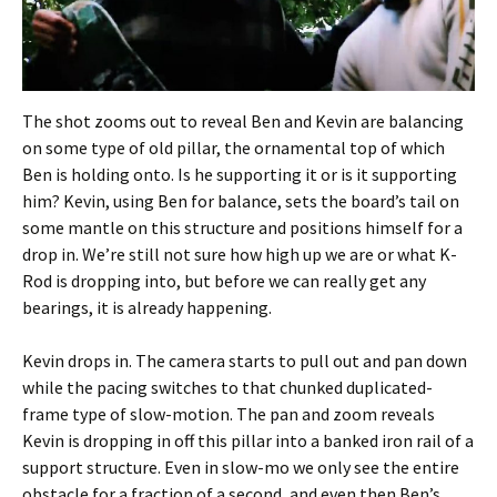
The shot zooms out to reveal Ben and Kevin are balancing
on some type of old pillar, the ornamental top of which
Ben is holding onto. Is he supporting it or is it supporting
him? Kevin, using Ben for balance, sets the board’s tail on
some mantle on this structure and positions himself for a
drop in. We’re still not sure how high up we are or what K-
Rod is dropping into, but before we can really get any
bearings, it is already happening.
Kevin drops in. The camera starts to pull out and pan down
while the pacing switches to that chunked duplicated-
frame type of slow-motion. The pan and zoom reveals
Kevin is dropping in off this pillar into a banked iron rail of a
support structure. Even in slow-mo we only see the entire
obstacle for a fraction of a second, and even then Ben’s