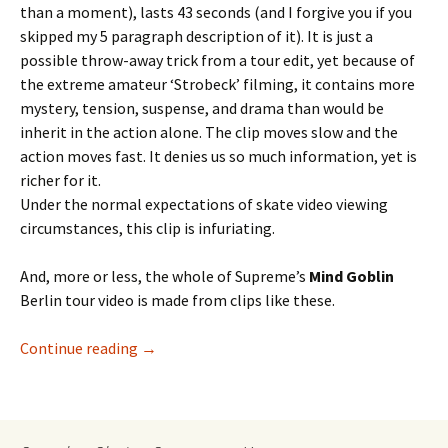
than a moment), lasts 43 seconds (and I forgive you if you
skipped my 5 paragraph description of it). It is just a
possible throw-away trick from a tour edit, yet because of
the extreme amateur ‘Strobeck’ filming, it contains more
mystery, tension, suspense, and drama than would be
inherit in the action alone. The clip moves slow and the
action moves fast. It denies us so much information, yet is
richer for it.
Under the normal expectations of skate video viewing
circumstances, this clip is infuriating.
And, more or less, the whole of Supreme’s
Mind Goblin
Berlin tour video is made from clips like these.
Continue reading
Fat Bill and the Mind Goblin
→