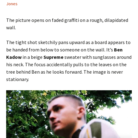
Jones
The picture opens on faded graffiti on a rough, dilapidated
wall.
The tight shot sketchily pans upward as a board appears to
be handed from below to someone on the wall. It’s
Ben
Kadow
in a beige
Supreme
sweater with sunglasses around
his neck. The focus accidentally pulls to the leaves on the
tree behind Ben as he looks forward. The image is never
stationary.