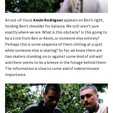
An out-of-focus
Kevin Rodriguez
appears on Ben’s right,
holding Ben’s shoulder for balance. We still aren’t sure
exactly where we are. What is this obstacle? Is this going to
be a trick from Ben or Kevin, or someone else entirely?
Perhaps this is some sequence of them chilling at a spot
while someone else is skating? So far, we know there are
two skaters standing on or against some kind of old wall
and there seems to be a breeze in the foliage behind them.
The information is slow to come and of indeterminate
importance.