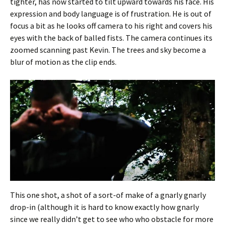
tighter, has now started to tilt upward towards his face. His
expression and body language is of frustration. He is out of
focus a bit as he looks off camera to his right and covers his
eyes with the back of balled fists. The camera continues its
zoomed scanning past Kevin. The trees and sky become a
blur of motion as the clip ends.
This one shot, a shot of a sort-of make of a gnarly gnarly
drop-in (although it is hard to know exactly how gnarly
since we really didn’t get to see who who obstacle for more