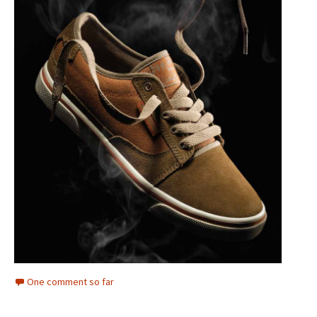
One comment so far