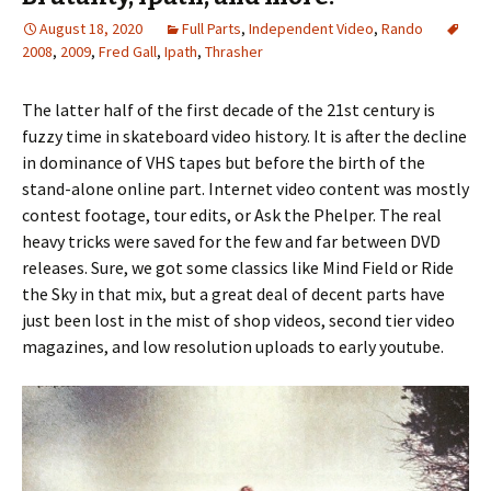
August 18, 2020
Full Parts
,
Independent Video
,
Rando
2008
,
2009
,
Fred Gall
,
Ipath
,
Thrasher
The latter half of the first decade of the 21st century is
fuzzy time in skateboard video history. It is after the decline
in dominance of VHS tapes but before the birth of the
stand-alone online part. Internet video content was mostly
contest footage, tour edits, or Ask the Phelper. The real
heavy tricks were saved for the few and far between DVD
releases. Sure, we got some classics like Mind Field or Ride
the Sky in that mix, but a great deal of decent parts have
just been lost in the mist of shop videos, second tier video
magazines, and low resolution uploads to early youtube.