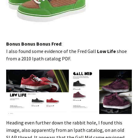
Bonus Bonus Bonus Fred
:
I also found some evidence of the Fred Gall
Low Life
shoe
from a 2010 Ipath catalog PDF.
Heading even further down the rabbit hole, I found this
image, also apparently from an Ipath catalog, on an old
SLAP thread. It appears that the Gall Mid came equipped