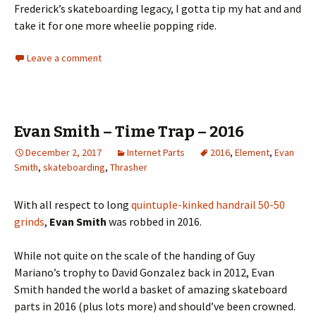
Frederick’s skateboarding legacy, I gotta tip my hat and and
take it for one more wheelie popping ride.
Leave a comment
Evan Smith – Time Trap – 2016
December 2, 2017
Internet Parts
2016
,
Element
,
Evan
Smith
,
skateboarding
,
Thrasher
With all respect to long
quintuple-kinked handrail 50-50
grinds
,
Evan Smith
was robbed in 2016.
While not quite on the scale of the handing of Guy
Mariano’s trophy to David Gonzalez back in 2012, Evan
Smith handed the world a basket of amazing skateboard
parts in 2016 (plus lots more) and should’ve been crowned.