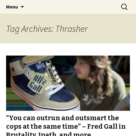
Videos of Skateboarding
Skip
Search
Warm Up Zone
Menu
to
for:
content
Tag Archives: Thrasher
“You can outrun and outsmart the
cops at the same time” – Fred Gall in
Brutality, Ipath, and more.