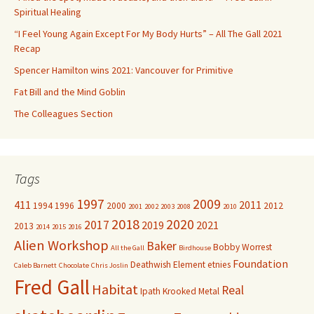
o
Spiritual Healing
r
“I Feel Young Again Except For My Body Hurts” – All The Gall 2021
:
Recap
Spencer Hamilton wins 2021: Vancouver for Primitive
Fat Bill and the Mind Goblin
The Colleagues Section
Tags
1997
2009
411
2011
1994
1996
2000
2012
2001
2002
2003
2008
2010
2018
2020
2017
2019
2021
2013
2014
2015
2016
Alien Workshop
Baker
Bobby Worrest
All the Gall
Birdhouse
Foundation
Deathwish
Element
etnies
Caleb Barnett
Chocolate
Chris Joslin
Fred Gall
Habitat
Real
Ipath
Krooked
Metal