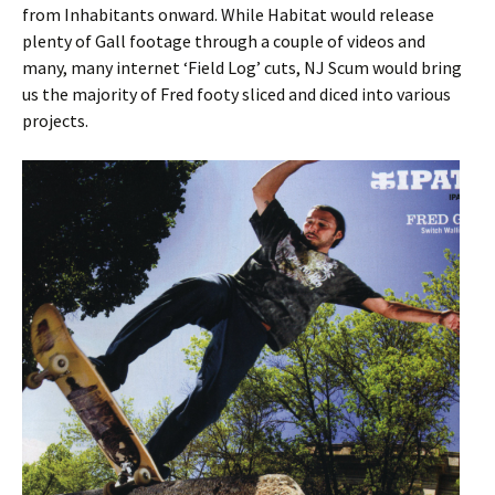
from Inhabitants onward. While Habitat would release
plenty of Gall footage through a couple of videos and
many, many internet ‘Field Log’ cuts, NJ Scum would bring
us the majority of Fred footy sliced and diced into various
projects.