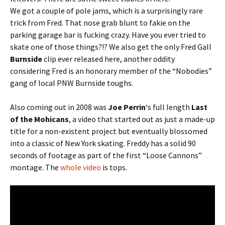
We got a couple of pole jams, which is a surprisingly rare
trick from Fred. That nose grab blunt to fakie on the
parking garage bar is fucking crazy. Have you ever tried to
skate one of those things?!? We also get the only Fred Gall
Burnside
clip ever released here, another oddity
considering Fred is an honorary member of the “Nobodies”
gang of local PNW Burnside toughs.
Also coming out in 2008 was
Joe Perrin
‘s full length
Last
of the Mohicans
, a video that started out as just a made-up
title for a non-existent project but eventually blossomed
into a classic of New York skating. Freddy has a solid 90
seconds of footage as part of the first “Loose Cannons”
montage. The
whole video
is tops.