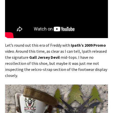
Let’s round out this era of Freddy with
Ipath’s 2009 Promo
video. Around this time, as clear as I can tell, Ipath released
the signature
Gall Jersey Devil
mid-tops. I have no
recollection of this shoe, but maybe it was just me not
inspecting the velcro-strap section of the footwear display
closely.