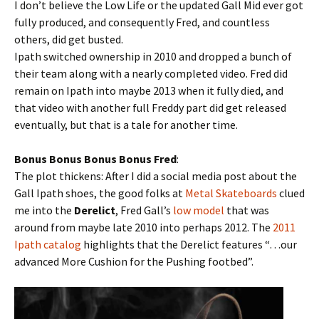
I don’t believe the Low Life or the updated Gall Mid ever got
fully produced, and consequently Fred, and countless
others, did get busted.
Ipath switched ownership in 2010 and dropped a bunch of
their team along with a nearly completed video. Fred did
remain on Ipath into maybe 2013 when it fully died, and
that video with another full Freddy part did get released
eventually, but that is a tale for another time.
Bonus Bonus Bonus Bonus Fred
:
The plot thickens: After I did a social media post about the
Gall Ipath shoes, the good folks at
Metal Skateboards
clued
me into the
Derelict
, Fred Gall’s
low model
that was
around from maybe late 2010 into perhaps 2012. The
2011
Ipath catalog
highlights that the Derelict features “…our
advanced More Cushion for the Pushing footbed”.