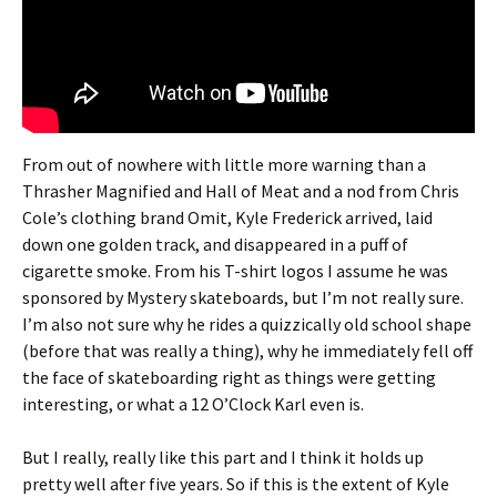
From out of nowhere with little more warning than a
Thrasher Magnified and Hall of Meat and a nod from Chris
Cole’s clothing brand Omit, Kyle Frederick arrived, laid
down one golden track, and disappeared in a puff of
cigarette smoke. From his T-shirt logos I assume he was
sponsored by Mystery skateboards, but I’m not really sure.
I’m also not sure why he rides a quizzically old school shape
(before that was really a thing), why he immediately fell off
the face of skateboarding right as things were getting
interesting, or what a 12 O’Clock Karl even is.
But I really, really like this part and I think it holds up
pretty well after five years. So if this is the extent of Kyle