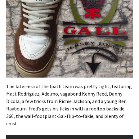
The later-era of the Ipath team was pretty tight, featuring
Matt Rodriguez, Adelmo, vagabond Kenny Reed, Danny
Dicola, a few tricks from Richie Jackson, and a young Ben
Raybourn. Fred’s gets his licks in with a rooftop backside
360, the wall-footplant-Sal-flip-to-fakie, and plenty of
crust.