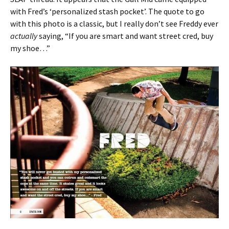
with Fred’s ‘personalized stash pocket’. The quote to go
with this photo is a classic, but I really don’t see Freddy ever
actually
saying, “If you are smart and want street cred, buy
my shoe…”