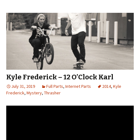
Kyle Frederick – 12 O’Clock Karl
July 31, 2019
Full Parts
,
Internet Parts
2014
,
Kyle
Frederick
,
Mystery
,
Thrasher