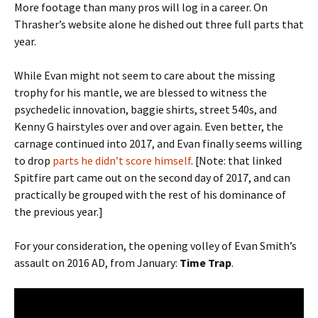
More footage than many pros will log in a career. On
Thrasher’s website alone he dished out three full parts that
year.
While Evan might not seem to care about the missing
trophy for his mantle, we are blessed to witness the
psychedelic innovation, baggie shirts, street 540s, and
Kenny G hairstyles over and over again. Even better, the
carnage continued into 2017, and Evan finally seems willing
to drop
parts he didn’t score himself
. [Note: that linked
Spitfire part came out on the second day of 2017, and can
practically be grouped with the rest of his dominance of
the previous year.]
For your consideration, the opening volley of Evan Smith’s
assault on 2016 AD, from January:
Time Trap
.