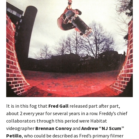
It is in this fog that
Fred Gall
released part after part,
about 2 every year for several years in a row. Freddy’s chief
collaborators through this period were Habitat
videographer
Brennan Conroy
and
Andrew “NJ Scum”
Petillo
, who could be described as Fred’s primary filmer