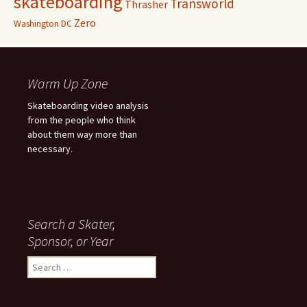
skateboarding
Transworld
Thrasher
Zero
Washington DC
Warm Up Zone
Skateboarding video analysis
from the people who think
about them way more than
necessary.
Search a Skater,
Sponsor, or Year
S
e
a
r