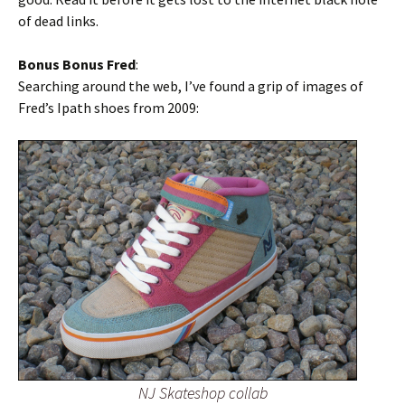
of dead links.
Bonus Bonus Fred
:
Searching around the web, I’ve found a grip of images of
Fred’s Ipath shoes from 2009:
NJ Skateshop collab