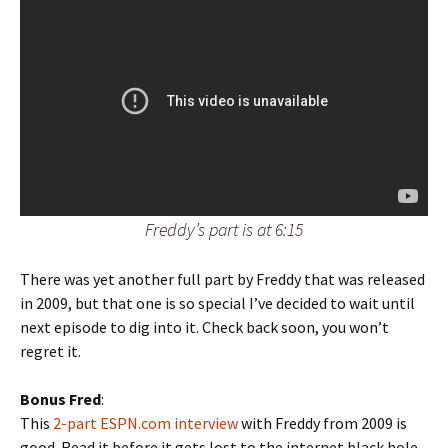
Freddy’s part is at 6:15
There was yet another full part by Freddy that was released
in 2009, but that one is so special I’ve decided to wait until
next episode to dig into it. Check back soon, you won’t
regret it.
Bonus Fred
:
This
2-part ESPN.com interview
with Freddy from 2009 is
good. Read it before it gets lost to the internet black hole