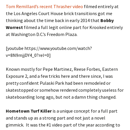
Tom Remillard’s recent Thrasher video
filmed entirely at
the Los Angeles Court House brick transitions got me
thinking about the time back in early 2014 that
Bobby
Worrest
filmed a full legit online part for Krooked entirely
at Washington D.C.’s Freedom Plaza.
[youtube https://www.youtube.com/watch?
v=8N9mjjDY4_0?rel=0]
Known mostly for Pepe Martinez, Reese Forbes, Eastern
Exposure 2, and a few tricks here and there since, I was
pretty confident Pulaski Park had been remodeled or
skatestopped or somehow rendered completely useless for
skateboarding long ago, but not a damn thing changed.
Hometown Turf Killer
is a unique concept for a full part
and stands up as a strong part and not just a novel
gimmick. It was the #1 video part of the year according to