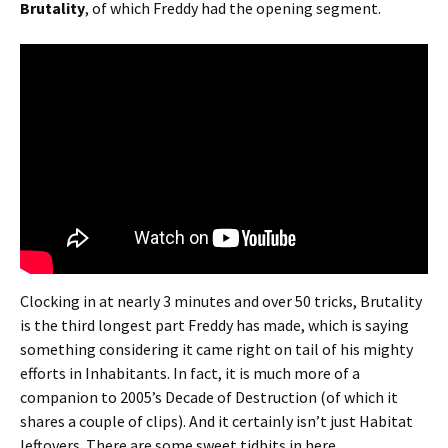
Brutality
, of which Freddy had the opening segment.
Clocking in at nearly 3 minutes and over 50 tricks, Brutality
is the third longest part Freddy has made, which is saying
something considering it came right on tail of his mighty
efforts in Inhabitants. In fact, it is much more of a
companion to 2005’s Decade of Destruction (of which it
shares a couple of clips). And it certainly isn’t just Habitat
leftovers. There are some sweet tidbits in here.