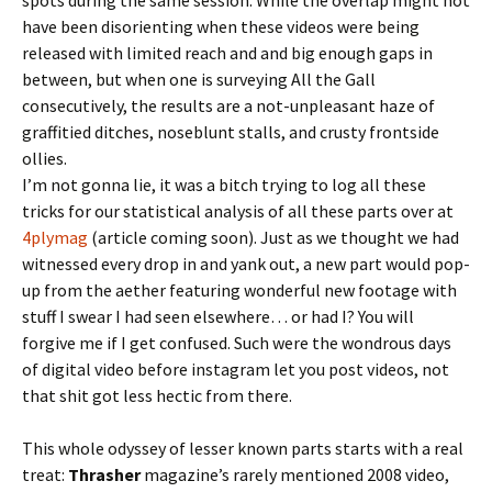
have been disorienting when these videos were being
released with limited reach and and big enough gaps in
between, but when one is surveying All the Gall
consecutively, the results are a not-unpleasant haze of
graffitied ditches, noseblunt stalls, and crusty frontside
ollies.
I’m not gonna lie, it was a bitch trying to log all these
tricks for our statistical analysis of all these parts over at
4plymag
(article coming soon). Just as we thought we had
witnessed every drop in and yank out, a new part would pop-
up from the aether featuring wonderful new footage with
stuff I swear I had seen elsewhere… or had I? You will
forgive me if I get confused. Such were the wondrous days
of digital video before instagram let you post videos, not
that shit got less hectic from there.
This whole odyssey of lesser known parts starts with a real
treat:
Thrasher
magazine’s rarely mentioned 2008 video,