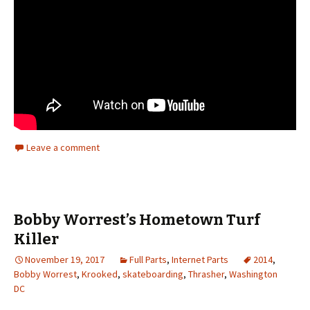
Leave a comment
Bobby Worrest’s Hometown Turf
Killer
November 19, 2017
Full Parts
,
Internet Parts
2014
,
Bobby Worrest
,
Krooked
,
skateboarding
,
Thrasher
,
Washington
DC