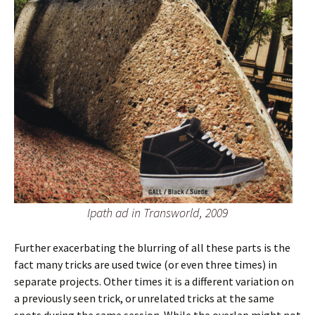
Ipath ad in Transworld, 2009
Further exacerbating the blurring of all these parts is the
fact many tricks are used twice (or even three times) in
separate projects. Other times it is a different variation on
a previously seen trick, or unrelated tricks at the same
spots during the same session. While the overlap might not