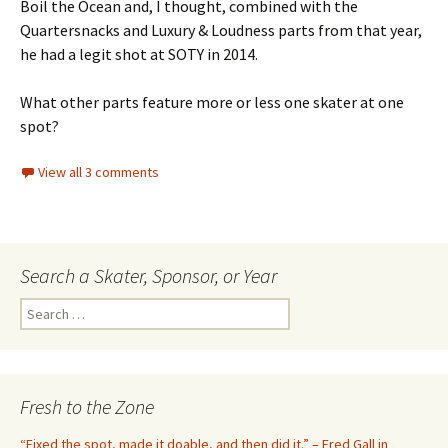
Boil the Ocean and, I thought, combined with the
Quartersnacks and Luxury & Loudness parts from that year,
he had a legit shot at SOTY in 2014.
What other parts feature more or less one skater at one
spot?
View all 3 comments
Search a Skater, Sponsor, or Year
S
e
a
r
c
Fresh to the Zone
h
f
“Fixed the spot, made it doable, and then did it.” – Fred Gall in