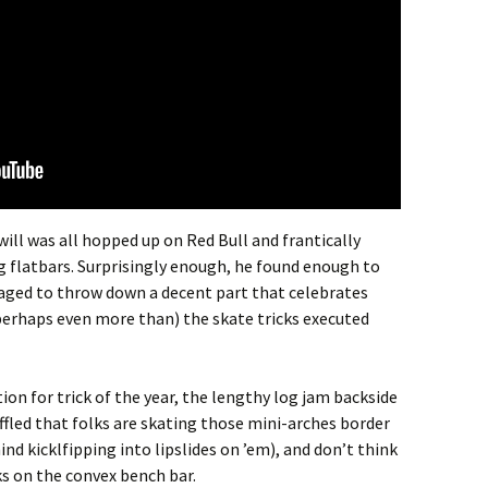
ill was all hopped up on Red Bull and frantically
g flatbars. Surprisingly enough, he found enough to
aged to throw down a decent part that celebrates
perhaps even more than) the skate tricks executed
ion for trick of the year, the lengthy log jam backside
baffled that folks are skating those mini-arches border
ind kicklfipping into lipslides on ’em), and don’t think
ks on the convex bench bar.