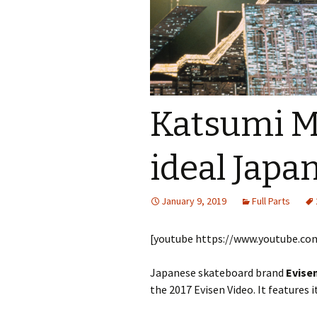
Katsumi M
ideal Japa
January 9, 2019
Full Parts
[youtube https://www.youtube.
Japanese skateboard brand
Evise
the 2017 Evisen Video. It features i