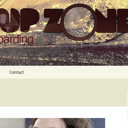
Zone
Contact