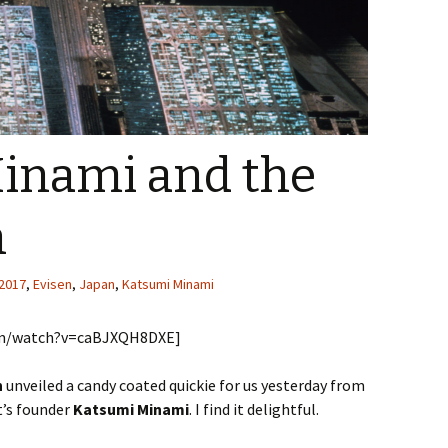
inami and the
n
2017
,
Evisen
,
Japan
,
Katsumi Minami
com/watch?v=caBJXQH8DXE]
n
unveiled a candy coated quickie for us yesterday from
t’s founder
Katsumi Minami
. I find it delightful.