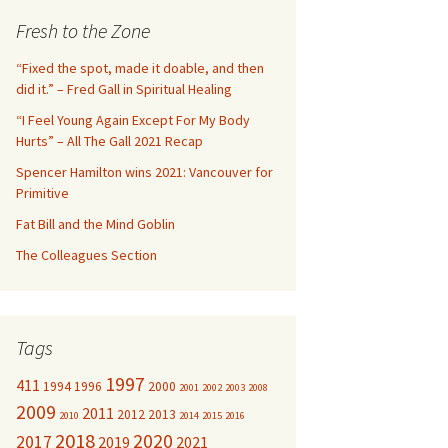
c
Fresh to the Zone
h
f
“Fixed the spot, made it doable, and then
o
did it.” – Fred Gall in Spiritual Healing
r
“I Feel Young Again Except For My Body
:
Hurts” – All The Gall 2021 Recap
Spencer Hamilton wins 2021: Vancouver for
Primitive
Fat Bill and the Mind Goblin
The Colleagues Section
Tags
1997
411
1994
1996
2000
2001
2002
2003
2008
2009
2011
2012
2013
2010
2014
2015
2016
2018
2020
2017
2019
2021