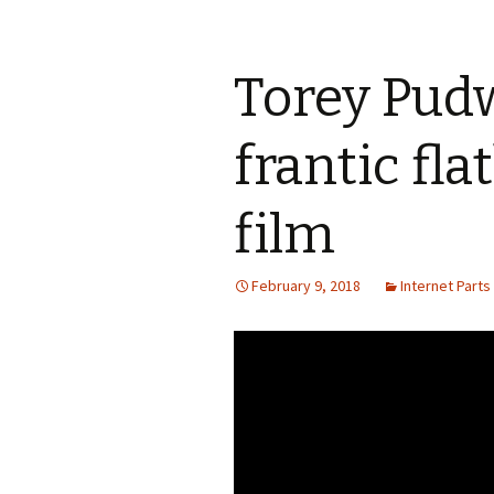
Torey Pudwi
frantic fla
film
February 9, 2018
Internet Parts