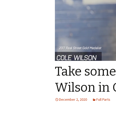
Take some
Wilson in 
December 2, 2020
Full Parts