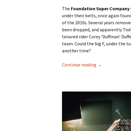
The
Foundation Super Company
under their belts, once again found
of the 2010s. Several years remov
been dropped, and apparently Tod S
tenured rider Corey ‘Duffman’ Duffe
team. Could the big F, under the tu
another time?
Continue reading
Take some impact
→