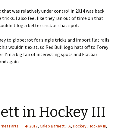
g that was relatively under control in 2014 was back
ricks. I also feel like they ran out of time on that
uldn’t log a better trick at that spot.
ney to globetrot for single tricks and import flat rails
e this wouldn’t exist, so Red Bull logo hats off to Torey
. I’m a big fan of interesting spots and Flatbar
and again.
ett in Hockey III
ernet Parts
2017
,
Caleb Barnett
,
FA
,
Hockey
,
Hockey III
,