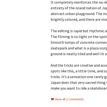
It completely reenforces the no-
entirety of the island nation of Jap
abstract urban playground. The m
brightly colored, and there are im
The editing is rapid but rhythmic 
The filming is so tight on the spo
Smooth lumps of concrete connect t
skatepark and what is a plaza sculp
ground is neatly tiled and well lit 
And the tricks are creative and acc
spots like this, a little time, and
tricks. It’s a sensation one rarely
Japan does that very sacred thing 
make you want to ride a skateboar
View all 2 comments