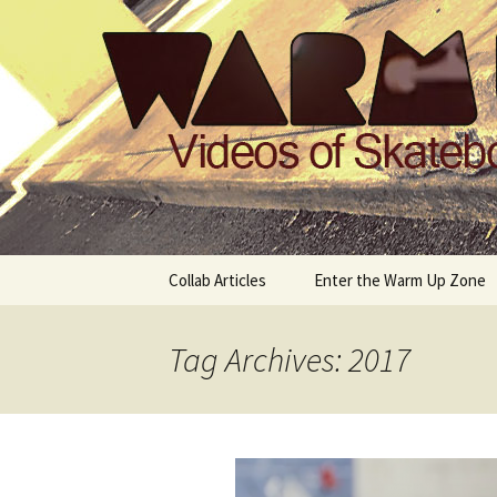
Videos of Skateboarding
Warm Up 
Skip
Collab Articles
Enter the Warm Up Zone
to
content
Tag Archives: 2017