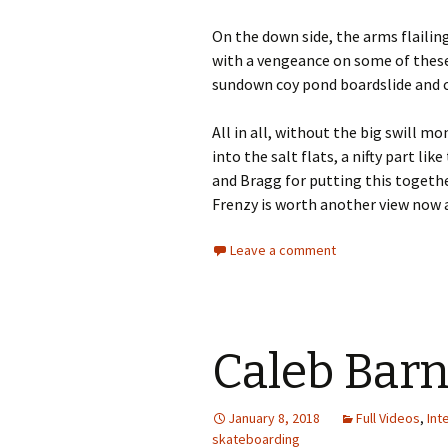
On the down side, the arms flailin
with a vengeance on some of these t
sundown coy pond boardslide and co
All in all, without the big swill mo
into the salt flats, a nifty part lik
and Bragg for putting this together
Frenzy is worth another view now 
Leave a comment
Caleb Barn
January 8, 2018
Full Videos
,
Int
skateboarding