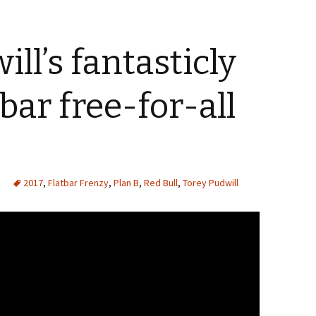
ll’s fantasticly
tbar free-for-all
2017
,
Flatbar Frenzy
,
Plan B
,
Red Bull
,
Torey Pudwill