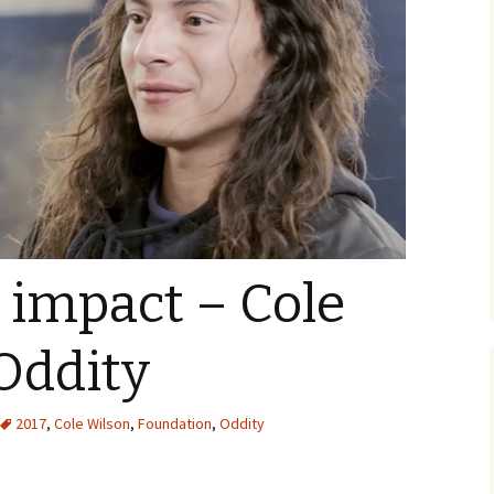
 impact – Cole
Oddity
2017
,
Cole Wilson
,
Foundation
,
Oddity