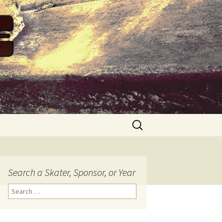
Search
for:
Search a Skater, Sponsor, or Year
S
e
a
r