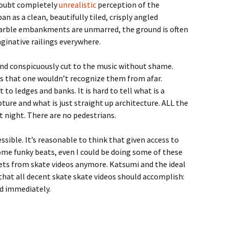
doubt completely
unrealistic
perception of the
an as a clean, beautifully tiled, crisply angled
arble embankments are unmarred, the ground is often
aginative railings everywhere.
and conspicuously cut to the music without shame.
ts that one wouldn’t recognize them from afar.
o ledges and banks. It is hard to tell what is a
ture and what is just straight up architecture. ALL the
at night. There are no pedestrians.
essible. It’s reasonable to think that given access to
 some funky beats, even I could be doing some of these
 gets from skate videos anymore. Katsumi and the ideal
that all decent skate skate videos should accomplish:
d immediately.