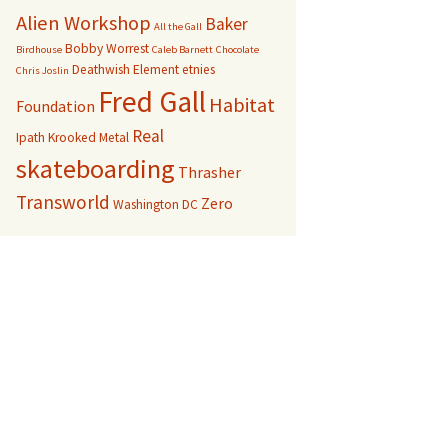
Alien Workshop
Baker
All the Gall
Bobby Worrest
Birdhouse
Caleb Barnett
Chocolate
Deathwish
Element
etnies
Chris Joslin
Fred Gall
Habitat
Foundation
Real
Ipath
Krooked
Metal
skateboarding
Thrasher
Transworld
Zero
Washington DC