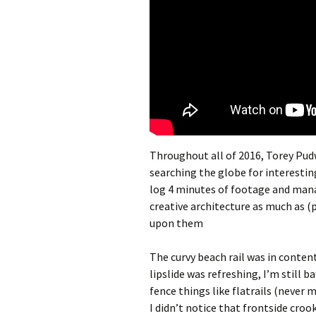
Throughout all of 2016, Torey Pudw
searching the globe for interestin
log 4 minutes of footage and man
creative architecture as much as (
upon them
The curvy beach rail was in content
lipslide was refreshing, I’m still 
fence things like flatrails (never m
I didn’t notice that frontside croo