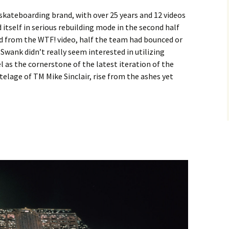
skateboarding brand, with over 25 years and 12 videos
 itself in serious rebuilding mode in the second half
ed from the WTF! video, half the team had bounced or
wank didn’t really seem interested in utilizing
l as the cornerstone of the latest iteration of the
telage of TM Mike Sinclair, rise from the ashes yet
 – Cole Wilson in Oddity