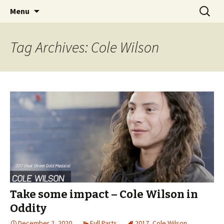
Videos of Skateboarding
Skip
Search
Warm Up Zone
Menu
to
for:
content
Tag Archives: Cole Wilson
Take some impact – Cole Wilson in
Oddity
December 2, 2020
Full Parts
2017
,
Cole Wilson
,