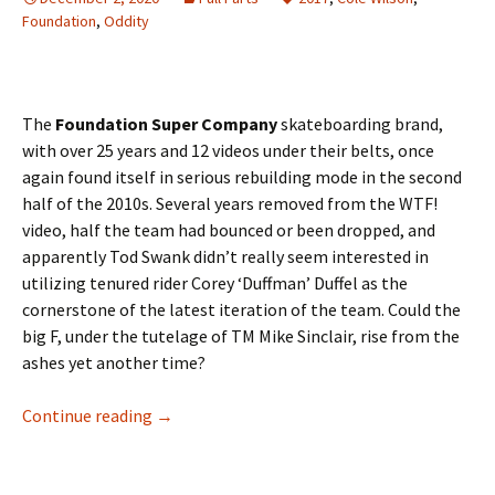
Foundation
,
Oddity
The
Foundation Super Company
skateboarding brand,
with over 25 years and 12 videos under their belts, once
again found itself in serious rebuilding mode in the second
half of the 2010s. Several years removed from the WTF!
video, half the team had bounced or been dropped, and
apparently Tod Swank didn’t really seem interested in
utilizing tenured rider Corey ‘Duffman’ Duffel as the
cornerstone of the latest iteration of the team. Could the
big F, under the tutelage of TM Mike Sinclair, rise from the
ashes yet another time?
Continue reading
Take some impact – Cole Wilson in Oddity
→