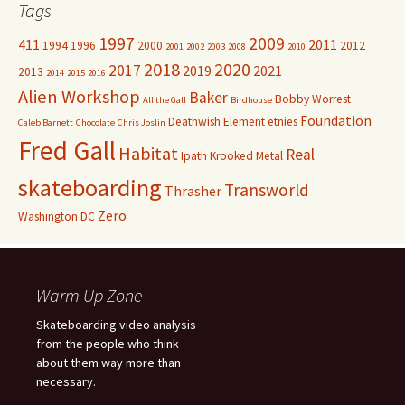
Tags
1997
2009
411
2011
1994
1996
2000
2012
2001
2002
2003
2008
2010
2018
2020
2017
2019
2021
2013
2014
2015
2016
Alien Workshop
Baker
Bobby Worrest
All the Gall
Birdhouse
Foundation
Deathwish
Element
etnies
Caleb Barnett
Chocolate
Chris Joslin
Fred Gall
Habitat
Real
Ipath
Krooked
Metal
skateboarding
Transworld
Thrasher
Zero
Washington DC
Warm Up Zone
Skateboarding video analysis
from the people who think
about them way more than
necessary.