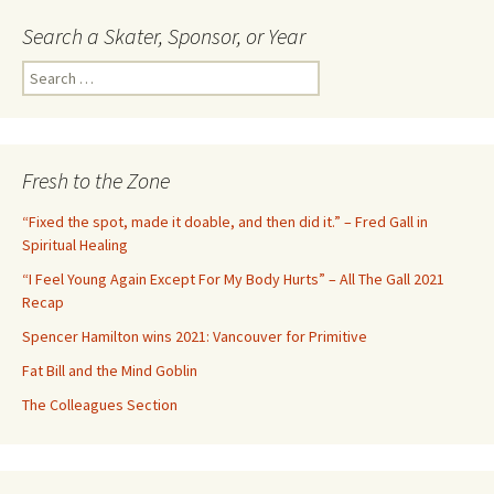
Search a Skater, Sponsor, or Year
S
e
a
r
c
Fresh to the Zone
h
f
“Fixed the spot, made it doable, and then did it.” – Fred Gall in
o
Spiritual Healing
r
“I Feel Young Again Except For My Body Hurts” – All The Gall 2021
:
Recap
Spencer Hamilton wins 2021: Vancouver for Primitive
Fat Bill and the Mind Goblin
The Colleagues Section