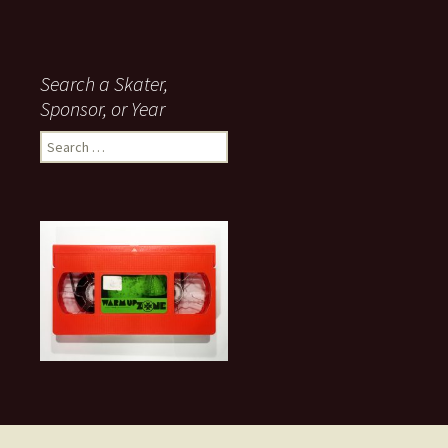
Search a Skater,
Sponsor, or Year
S
e
a
r
c
h
f
o
r
: