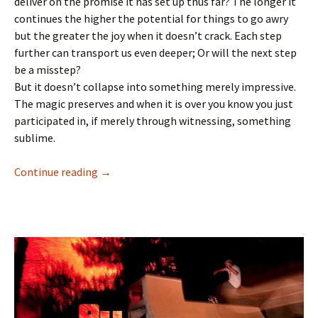
deliver on the promise it has set up thus far? The longer it
continues the higher the potential for things to go awry
but the greater the joy when it doesn’t crack. Each step
further can transport us even deeper; Or will the next step
be a misstep?
But it doesn’t collapse into something merely impressive.
The magic preserves and when it is over you know you just
participated in, if merely through witnessing, something
sublime.
Continue reading
Then all is well : Tom Knox – Atlantic Drift 11
→