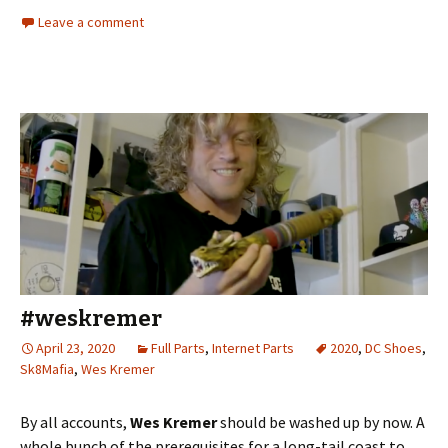
Leave a comment
#weskremer
April 23, 2020
Full Parts
,
Internet Parts
2020
,
DC Shoes
,
Sk8Mafia
,
Wes Kremer
By all accounts,
Wes Kremer
should be washed up by now. A
whole bunch of the prerequisites for a long-tail coast to