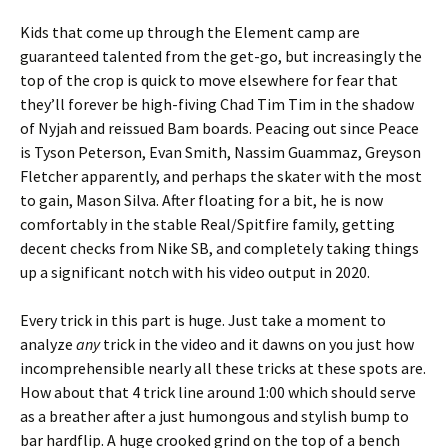
Kids that come up through the Element camp are
guaranteed talented from the get-go, but increasingly the
top of the crop is quick to move elsewhere for fear that
they’ll forever be high-fiving Chad Tim Tim in the shadow
of Nyjah and reissued Bam boards. Peacing out since Peace
is Tyson Peterson, Evan Smith, Nassim Guammaz, Greyson
Fletcher apparently, and perhaps the skater with the most
to gain, Mason Silva. After floating for a bit, he is now
comfortably in the stable Real/Spitfire family, getting
decent checks from Nike SB, and completely taking things
up a significant notch with his video output in 2020.
Every trick in this part is huge. Just take a moment to
analyze
any
trick in the video and it dawns on you just how
incomprehensible nearly all these tricks at these spots are.
How about that 4 trick line around 1:00 which should serve
as a breather after a just humongous and stylish bump to
bar hardflip. A huge crooked grind on the top of a bench