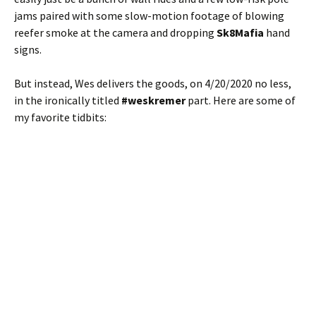
jams paired with some slow-motion footage of blowing
reefer smoke at the camera and dropping
Sk8Mafia
hand
signs.
But instead, Wes delivers the goods, on 4/20/2020 no less,
in the ironically titled
#weskremer
part. Here are some of
my favorite tidbits: