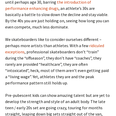
until perhaps age 30, barring
the introduction of
performance enhancing drugs
, an athlete’s 30s are
basically a battle to slow down the decline and stay viable.
By the 40s you are just holding on, seeing how long you can
even compete, much less dominate.
We skateboarders like to consider ourselves different –
perhaps more artists than athletes. With a few
ridiculed
exceptions
, professional skateboarders don’t “train”
during the “offseason”, they don’t have “coaches”, they
rarely are provided “healthcare”, they are often
“intoxicated”, heck, most of them aren’t even getting paid
a “living wage”. Yet, athletes they are and the peak
performance pattern still holds up.
Pre-pubescent kids can show amazing talent but are yet to
develop the strength and style of an adult body. The late
teen / early 20s set are going crazy, touring for months
straight, leaping down big sets straight out of the van,