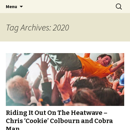
Videos of Skateboarding
Skip
Search
Warm Up Zone
Menu
to
for:
content
Tag Archives: 2020
Riding It Out On The Heatwave –
Chris ‘Cookie’ Colbourn and Cobra
Man