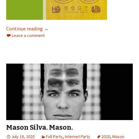
Continue reading
“Dude, I’m coming in HOT on this one for sure
→
Leave a comment
Mason Silva. Mason.
July 18, 2020
Full Parts
,
Internet Parts
2020
,
Mason