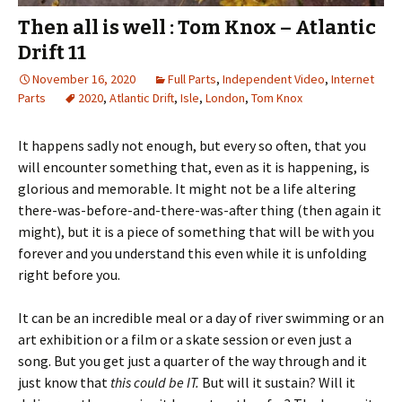
Then all is well : Tom Knox – Atlantic
Drift 11
November 16, 2020
Full Parts
,
Independent Video
,
Internet
Parts
2020
,
Atlantic Drift
,
Isle
,
London
,
Tom Knox
It happens sadly not enough, but every so often, that you
will encounter something that, even as it is happening, is
glorious and memorable. It might not be a life altering
there-was-before-and-there-was-after thing (then again it
might), but it is a piece of something that will be with you
forever and you understand this even while it is unfolding
right before you.
It can be an incredible meal or a day of river swimming or an
art exhibition or a film or a skate session or even just a
song. But you get just a quarter of the way through and it
just know that
this could be IT.
But will it sustain? Will it