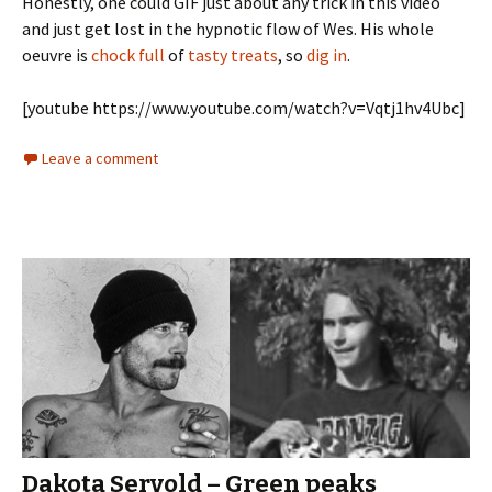
Honestly, one could GIF just about any trick in this video
and just get lost in the hypnotic flow of Wes. His whole
oeuvre is
chock full
of
tasty treats
, so
dig in
.
[youtube https://www.youtube.com/watch?v=Vqtj1hv4Ubc]
Leave a comment
Dakota Servold – Green peaks