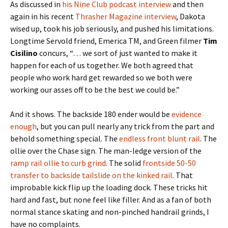
As discussed in
his Nine Club podcast interview
and then
again in his recent
Thrasher Magazine interview
, Dakota
wised up, took his job seriously, and pushed his limitations.
Longtime Servold friend, Emerica TM, and Green filmer
Tim
Cisilino
concurs, “… we sort of just wanted to make it
happen for each of us together. We both agreed that
people who work hard get rewarded so we both were
working our asses off to be the best we could be.”
And it shows. The backside 180 ender would be
evidence
enough
, but you can pull nearly any trick from the part and
behold something special. The
endless front blunt rail
. The
ollie over the Chase sign. The man-ledge version of the
ramp rail ollie to curb grind
. The solid
frontside 50-50
transfer to backside tailslide on the kinked rail
. That
improbable kick flip up the loading dock. These tricks hit
hard and fast, but none feel like filler. And as a fan of both
normal stance skating and non-pinched handrail grinds, I
have no complaints.