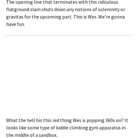
The opening line that terminates with this ridiculous
flatground slam shuts down any notions of solemnity or
gravitas for the upcoming part. This is Wes. We’re gonna
have fun.
What the hell his this red thing Wes is popping 360s on? It
looks like some type of kiddie climbing gym apparatus in
the middle of a sandbox.