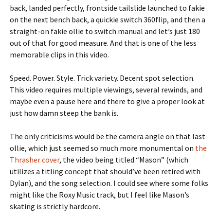
back, landed perfectly, frontside tailslide launched to fakie
on the next bench back, a quickie switch 360flip, and then a
straight-on fakie ollie to switch manual and let’s just 180
out of that for good measure. And that is one of the less
memorable clips in this video.
Speed. Power. Style. Trick variety. Decent spot selection.
This video requires multiple viewings, several rewinds, and
maybe even a pause here and there to give a proper look at
just how damn steep the bank is.
The only criticisms would be the camera angle on that last
ollie, which just seemed so much more monumental on
the
Thrasher cover
, the video being titled “Mason” (which
utilizes a titling concept that should’ve been retired with
Dylan), and the song selection. I could see where some folks
might like the Roxy Music track, but I feel like Mason’s
skating is strictly hardcore.