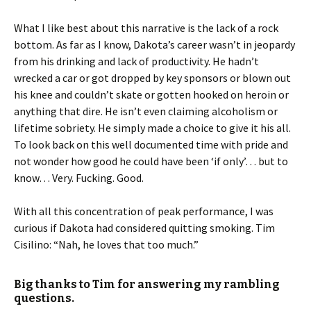
What I like best about this narrative is the lack of a rock
bottom. As far as I know, Dakota’s career wasn’t in jeopardy
from his drinking and lack of productivity. He hadn’t
wrecked a car or got dropped by key sponsors or blown out
his knee and couldn’t skate or gotten hooked on heroin or
anything that dire. He isn’t even claiming alcoholism or
lifetime sobriety. He simply made a choice to give it his all.
To look back on this well documented time with pride and
not wonder how good he could have been ‘if only’… but to
know… Very. Fucking. Good.
With all this concentration of peak performance, I was
curious if Dakota had considered quitting smoking. Tim
Cisilino: “Nah, he loves that too much.”
Big thanks to Tim for answering my rambling
questions.