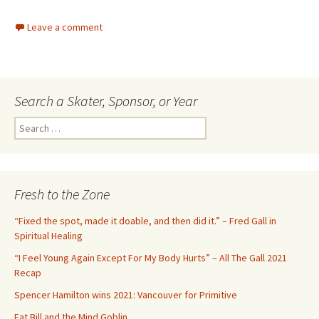
Leave a comment
Search a Skater, Sponsor, or Year
S
e
a
r
c
Fresh to the Zone
h
f
“Fixed the spot, made it doable, and then did it.” – Fred Gall in
o
Spiritual Healing
r
“I Feel Young Again Except For My Body Hurts” – All The Gall 2021
:
Recap
Spencer Hamilton wins 2021: Vancouver for Primitive
Fat Bill and the Mind Goblin