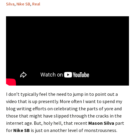
Silva
,
Nike SB
,
Real
I don’t typically feel the need to jump in to point out a
video that is up presently. More often I want to spend my
blog writing efforts on celebrating the parts of yore and
those that might have slipped through the cracks in the
internet age. But, holy hell, that recent
Mason Silva
part
for
Nike SB
is just on another level of monstrousness.