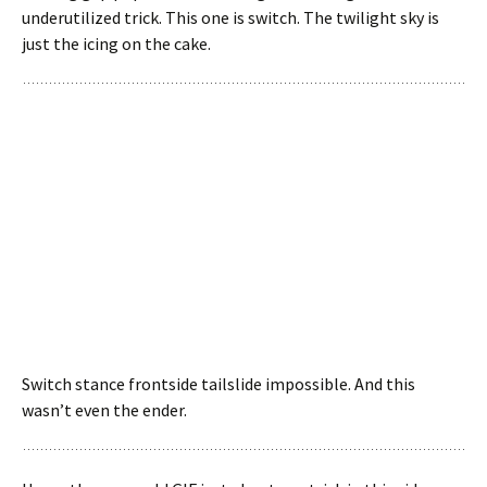
underutilized trick. This one is switch. The twilight sky is
just the icing on the cake.
Switch stance frontside tailslide impossible. And this
wasn’t even the ender.