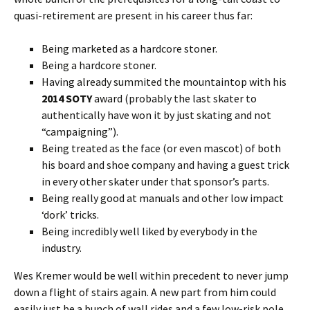
quasi-retirement are present in his career thus far:
Being marketed as a hardcore stoner.
Being a hardcore stoner.
Having already summited the mountaintop with his
2014 SOTY
award (probably the last skater to
authentically have won it by just skating and not
“campaigning”).
Being treated as the face (or even mascot) of both
his board and shoe company and having a guest trick
in every other skater under that sponsor’s parts.
Being really good at manuals and other low impact
‘dork’ tricks.
Being incredibly well liked by everybody in the
industry.
Wes Kremer would be well within precedent to never jump
down a flight of stairs again. A new part from him could
easily just be a bunch of wall rides and a few low-risk pole