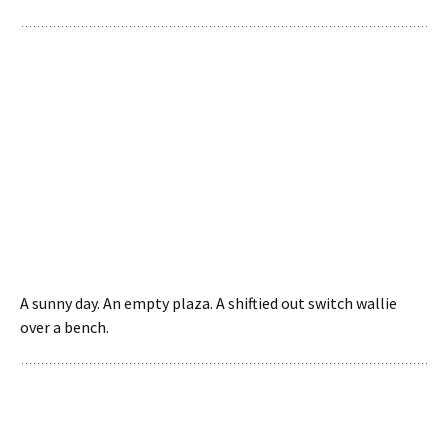
A sunny day. An empty plaza. A shiftied out switch wallie
over a bench.