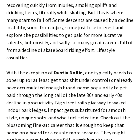
recovering quickly from injuries, smoking spliffs and
drinking beers, literally while skating. But this is where
many start to fall off. Some descents are caused by a decline
in ability, some from injury, some just lose interest and
explore the possibilities to get paid for more lucrative
talents, but mostly, and sadly, so many great careers fall off
from a decline of skateboard riding effort. Lifestyle
casualties.
With the exception of
Dustin Dollin
, one typically needs to
sober up (or at least get that shit under control) or already
have accumulated enough brand-name popularity to get
paid through the long tail of the late 30s and early 40s
decline in productivity. Big street rails give way to waxed
indoor park ledges. Impact gets substituted for smooth
style, unique spots, and wise trick selection. Check out the
blossoming fine-art career that is enough to keep that
name on a board for a couple more seasons. They might