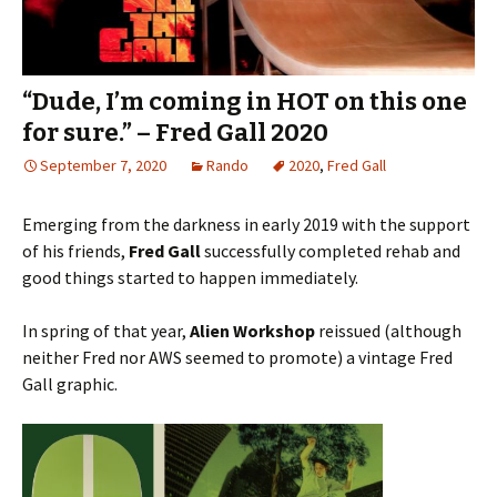
“Dude, I’m coming in HOT on this one
for sure.” – Fred Gall 2020
September 7, 2020
Rando
2020
,
Fred Gall
Emerging from the darkness in early 2019 with the support
of his friends,
Fred Gall
successfully completed rehab and
good things started to happen immediately.
In spring of that year,
Alien Workshop
reissued (although
neither Fred nor AWS seemed to promote) a vintage Fred
Gall graphic.