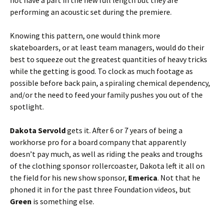
not have a part in the new full length but they are
performing an acoustic set during the premiere.
Knowing this pattern, one would think more
skateboarders, or at least team managers, would do their
best to squeeze out the greatest quantities of heavy tricks
while the getting is good. To clock as much footage as
possible before back pain, a spiraling chemical dependency,
and/or the need to feed your family pushes you out of the
spotlight.
Dakota Servold
gets it. After 6 or 7 years of being a
workhorse pro for a board company that apparently
doesn’t pay much, as well as riding the peaks and troughs
of the clothing sponsor rollercoaster, Dakota left it all on
the field for his new show sponsor,
Emerica
. Not that he
phoned it in for the past three Foundation videos, but
Green
is something else.