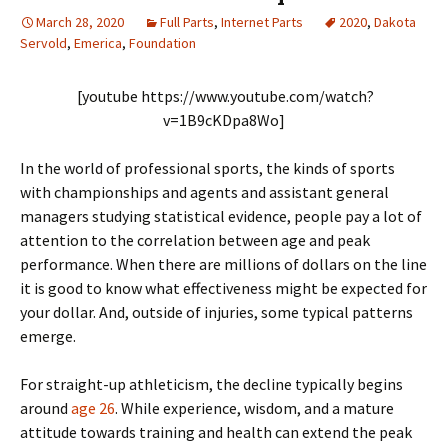
March 28, 2020
Full Parts
,
Internet Parts
2020
,
Dakota
Servold
,
Emerica
,
Foundation
[youtube https://www.youtube.com/watch?
v=1B9cKDpa8Wo]
In the world of professional sports, the kinds of sports
with championships and agents and assistant general
managers studying statistical evidence, people pay a lot of
attention to the correlation between age and peak
performance. When there are millions of dollars on the line
it is good to know what effectiveness might be expected for
your dollar. And, outside of injuries, some typical patterns
emerge.
For straight-up athleticism, the decline typically begins
around
age 26
. While experience, wisdom, and a mature
attitude towards training and health can extend the peak