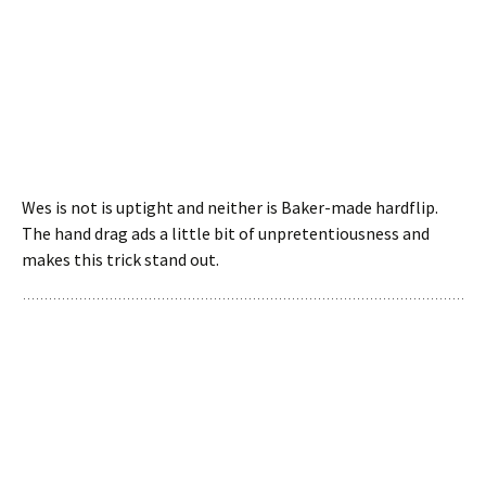
Wes is not is uptight and neither is Baker-made hardflip.
The hand drag ads a little bit of unpretentiousness and
makes this trick stand out.