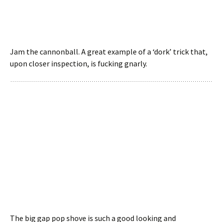
Jam the cannonball. A great example of a ‘dork’ trick that,
upon closer inspection, is fucking gnarly.
The big gap pop shove is such a good looking and