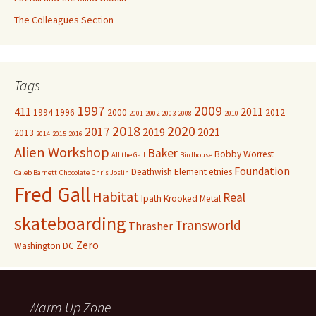
The Colleagues Section
Tags
1997
2009
411
2011
1994
1996
2000
2012
2001
2002
2003
2008
2010
2018
2020
2017
2019
2021
2013
2014
2015
2016
Alien Workshop
Baker
Bobby Worrest
All the Gall
Birdhouse
Foundation
Deathwish
Element
etnies
Caleb Barnett
Chocolate
Chris Joslin
Fred Gall
Habitat
Real
Ipath
Krooked
Metal
skateboarding
Transworld
Thrasher
Zero
Washington DC
Warm Up Zone