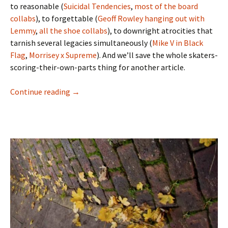
to reasonable (
Suicidal Tendencies
,
most
of
the
board
collabs
), to forgettable (
Geoff Rowley hanging out with
Lemmy
,
all
the
shoe
collabs
), to downright atrocities that
tarnish several legacies simultaneously (
Mike V in Black
Flag
,
Morrisey x Supreme
). And we’ll save the whole skaters-
scoring-their-own-parts thing for another article.
Continue reading
Riding It Out On The Heatwave – Chris ‘Cook
→