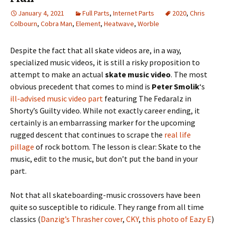
January 4, 2021
Full Parts
,
Internet Parts
2020
,
Chris
Colbourn
,
Cobra Man
,
Element
,
Heatwave
,
Worble
Despite the fact that all skate videos are, in a way,
specialized music videos, it is still a risky proposition to
attempt to make an actual
skate music video
. The most
obvious precedent that comes to mind is
Peter Smolik
‘s
ill-advised music video part
featuring The Fedaralz in
Shorty’s Guilty video. While not exactly career ending, it
certainly is an embarrassing marker for the upcoming
rugged descent that continues to scrape the
real life
pillage
of rock bottom. The lesson is clear: Skate to the
music, edit to the music, but don’t put the band in your
part.
Not that all skateboarding-music crossovers have been
quite so susceptible to ridicule. They range from all time
classics (
Danzig’s Thrasher cover
,
CKY
,
this photo of Eazy E
)