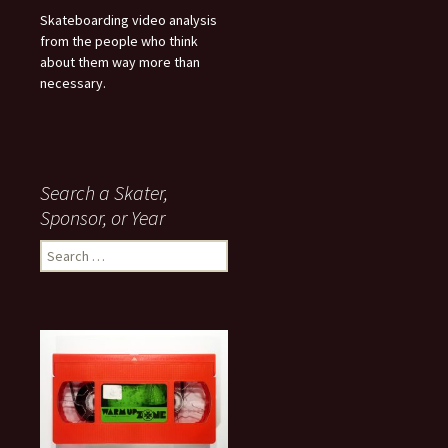
Skateboarding video analysis
from the people who think
about them way more than
necessary.
Search a Skater,
Sponsor, or Year
S
e
a
r
c
h
f
o
r
: