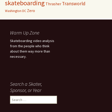
skateboarding
Transworld
Thrasher
Zero
Washington DC
Warm Up Zone
Skateboarding video analysis
from the people who think
about them way more than
necessary.
Search a Skater,
Sponsor, or Year
S
e
a