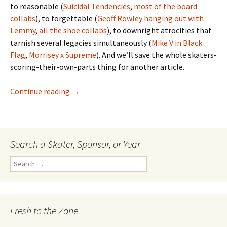
to reasonable (
Suicidal Tendencies
,
most
of
the
board
collabs
), to forgettable (
Geoff Rowley hanging out with
Lemmy
,
all
the
shoe
collabs
), to downright atrocities that
tarnish several legacies simultaneously (
Mike V in Black
Flag
,
Morrisey x Supreme
). And we’ll save the whole skaters-
scoring-their-own-parts thing for another article.
Continue reading
Riding It Out On The Heatwave – Chris ‘Cook
→
Search a Skater, Sponsor, or Year
S
e
a
r
c
Fresh to the Zone
h
f