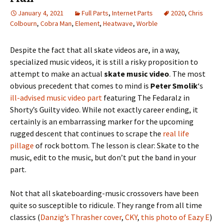
January 4, 2021
Full Parts
,
Internet Parts
2020
,
Chris
Colbourn
,
Cobra Man
,
Element
,
Heatwave
,
Worble
Despite the fact that all skate videos are, in a way,
specialized music videos, it is still a risky proposition to
attempt to make an actual
skate music video
. The most
obvious precedent that comes to mind is
Peter Smolik
‘s
ill-advised music video part
featuring The Fedaralz in
Shorty’s Guilty video. While not exactly career ending, it
certainly is an embarrassing marker for the upcoming
rugged descent that continues to scrape the
real life
pillage
of rock bottom. The lesson is clear: Skate to the
music, edit to the music, but don’t put the band in your
part.
Not that all skateboarding-music crossovers have been
quite so susceptible to ridicule. They range from all time
classics (
Danzig’s Thrasher cover
,
CKY
,
this photo of Eazy E
)