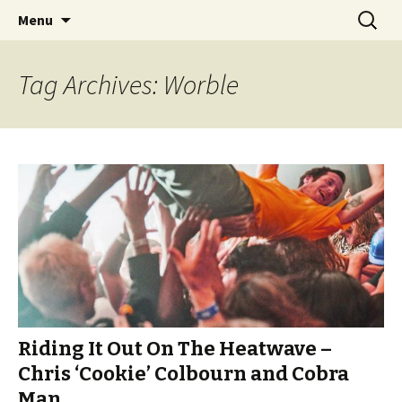
Videos of Skateboarding
Skip
Search
Warm Up Zone
Menu
to
for:
content
Tag Archives: Worble
Riding It Out On The Heatwave –
Chris ‘Cookie’ Colbourn and Cobra
Man