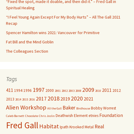
“Fixed the spot, made it doable, and then did it.” – Fred Gall in
o
Spiritual Healing
r
“I Feel Young Again Except For My Body Hurts” – All The Gall 2021
:
Recap
Spencer Hamilton wins 2021: Vancouver for Primitive
Fat Bill and the Mind Goblin
The Colleagues Section
Tags
1997
2009
411
2011
1994
1996
2000
2012
2001
2002
2003
2008
2010
2018
2020
2017
2019
2021
2013
2014
2015
2016
Alien Workshop
Baker
Bobby Worrest
All the Gall
Birdhouse
Foundation
Deathwish
Element
etnies
Caleb Barnett
Chocolate
Chris Joslin
Fred Gall
Habitat
Real
Ipath
Krooked
Metal