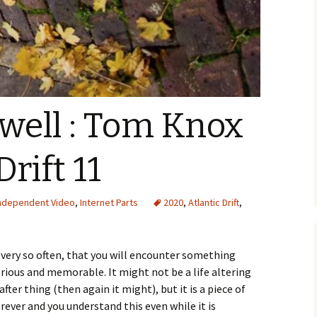
s well : Tom Knox
Drift 11
ndependent Video
,
Internet Parts
2020
,
Atlantic Drift
,
very so often, that you will encounter something
lorious and memorable. It might not be a life altering
er thing (then again it might), but it is a piece of
rever and you understand this even while it is