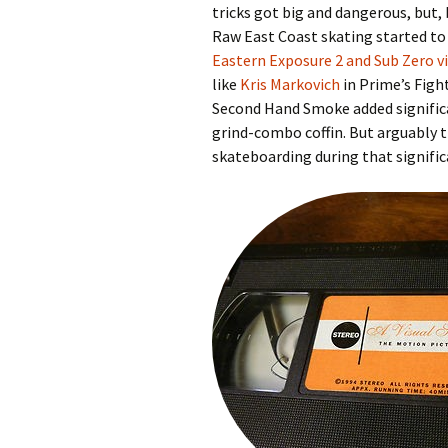
tricks got big and dangerous, but,
Raw East Coast skating started to
Eastern Exposure 2 and Sub Zero v
like
Kris Markovich
in Prime’s Figh
Second Hand Smoke added significa
grind-combo coffin. But arguably 
skateboarding during that signific