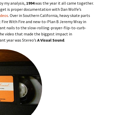
 by my analysis,
1994
was the year it all came together.
 get is proper documentation with Dan Wolfe’s
ideos
. Over in Southern California, heavy skate parts
t Fire With Fire and new-to-Plan B Jeremy Wray in
nt nails to the slow-rolling-prayer-flip-to-curb-
the video that made the biggest impact in
ant year was Stereo’s
A Visual Sound
.