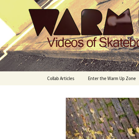
Videos of Skateboarding
Warm Up 
Skip
Collab Articles
Enter the Warm Up Zone
to
content