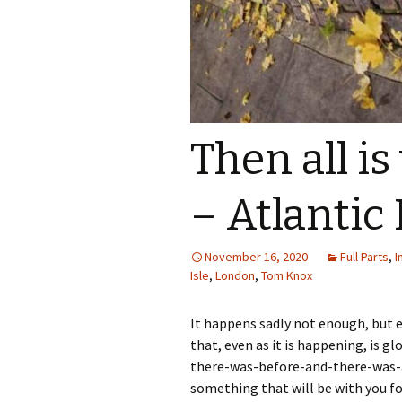
Then all i
– Atlantic 
November 16, 2020
Full Parts
,
I
Isle
,
London
,
Tom Knox
It happens sadly not enough, but e
that, even as it is happening, is g
there-was-before-and-there-was-aft
something that will be with you fo