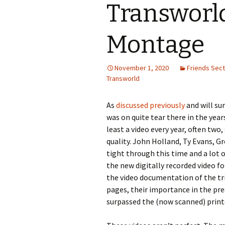
Transworld
Montage
November 1, 2020
Friends Sect
Transworld
As
discussed previously
and will su
was on quite tear there in the year
least a video every year, often tw
quality. John Holland, Ty Evans, 
tight through this time and a lot o
the new digitally recorded video f
the video documentation of the tr
pages, their importance in the pre
surpassed the (now scanned) print