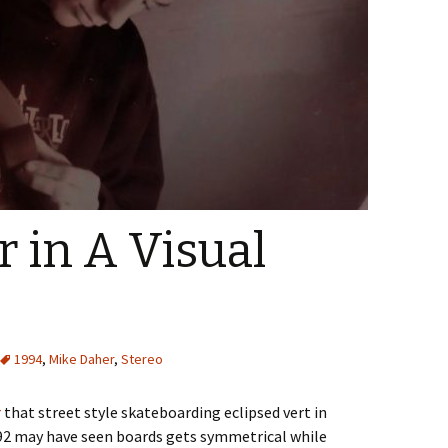
 in A Visual
1994
,
Mike Daher
,
Stereo
r
that street style skateboarding eclipsed vert in
92 may have seen boards gets symmetrical while