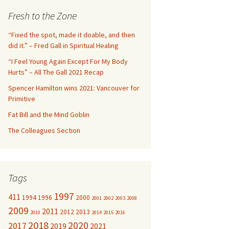
c
Fresh to the Zone
h
f
“Fixed the spot, made it doable, and then
o
did it.” – Fred Gall in Spiritual Healing
r
“I Feel Young Again Except For My Body
:
Hurts” – All The Gall 2021 Recap
Spencer Hamilton wins 2021: Vancouver for
Primitive
Fat Bill and the Mind Goblin
The Colleagues Section
Tags
1997
411
1994
1996
2000
2001
2002
2003
2008
2009
2011
2012
2013
2010
2014
2015
2016
2018
2020
2017
2019
2021