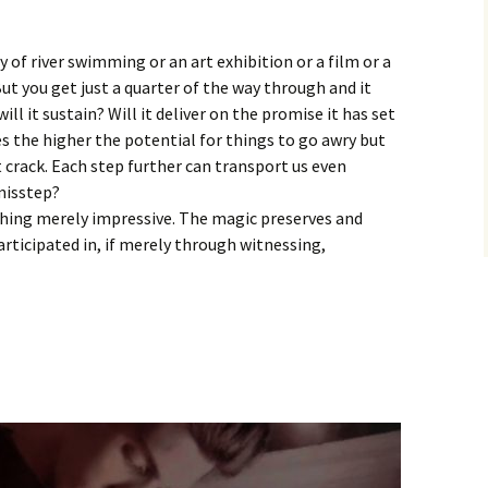
y of river swimming or an art exhibition or a film or a
But you get just a quarter of the way through and it
ill it sustain? Will it deliver on the promise it has set
es the higher the potential for things to go awry but
t crack. Each step further can transport us even
 misstep?
thing merely impressive. The magic preserves and
articipated in, if merely through witnessing,
: Tom Knox – Atlantic Drift 11