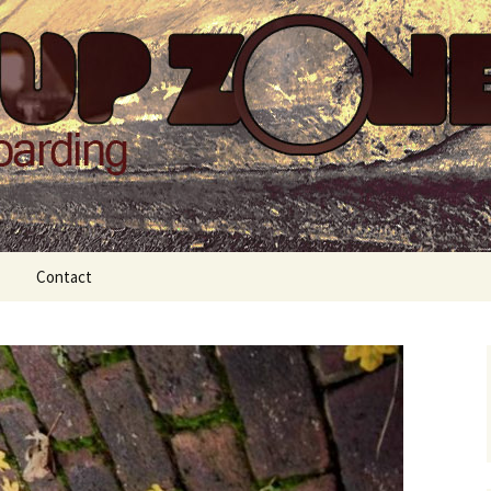
Zone
Contact