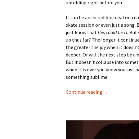
unfolding right before you.
It can be an incredible meal or a da
skate session or even just a song. 
just know that
this could be IT.
But w
up thus far? The longer it continu
the greater the joy when it doesn’
deeper; Or will the next step be a
But it doesn’t collapse into some
when it is over you know you just p
something sublime.
Continue reading
Then all is well 
→