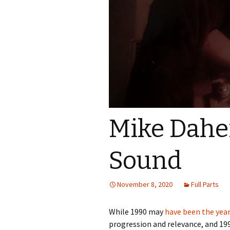
Mike Daher
Sound
November 8, 2020
Full Parts
While 1990 may
have been the yea
progression and relevance, and 19