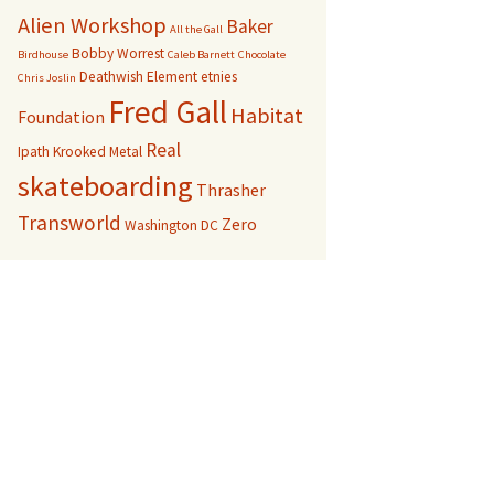
Alien Workshop
Baker
All the Gall
Bobby Worrest
Birdhouse
Caleb Barnett
Chocolate
Deathwish
Element
etnies
Chris Joslin
Fred Gall
Habitat
Foundation
Real
Ipath
Krooked
Metal
skateboarding
Thrasher
Transworld
Zero
Washington DC