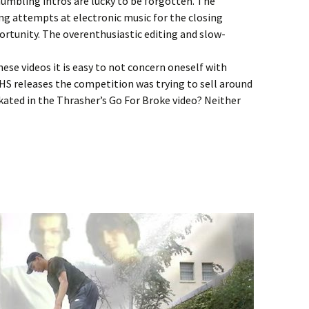
umbling intros are lucky to be forgotten. The
ing attempts at electronic music for the closing
portunity. The overenthusiastic editing and slow-
ese videos it is easy to not concern oneself with
 VHS releases the competition was trying to sell around
ated in the Thrasher’s Go For Broke video? Neither
ght Unseen Montage