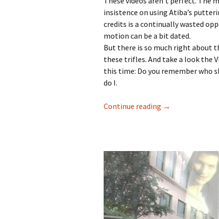
These videos aren’t perfect. The m
insistence on using Atiba’s putter
credits is a continually wasted op
motion can be a bit dated.
But there is so much right about th
these trifles. And take a look the
this time: Do you remember who sk
do I.
Continue reading
Transworld’s Si
→