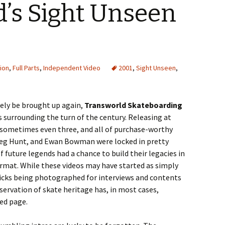
’s Sight Unseen
ion
,
Full Parts
,
Independent Video
2001
,
Sight Unseen
,
rely be brought up again,
Transworld Skateboarding
s surrounding the turn of the century. Releasing at
o, sometimes even three, and all of purchase-worthy
Greg Hunt, and Ewan Bowman were locked in pretty
f future legends had a chance to build their legacies in
ormat. While these videos may have started as simply
icks being photographed for interviews and contents
servation of skate heritage has, in most cases,
ed page.