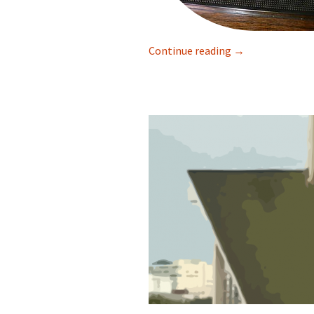
Continue reading
Mike Daher in A 
→