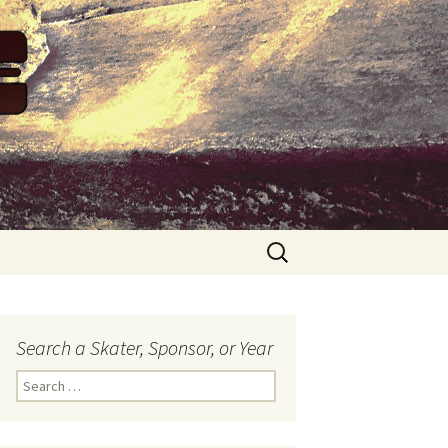
Search
for:
Search a Skater, Sponsor, or Year
S
e
a
r