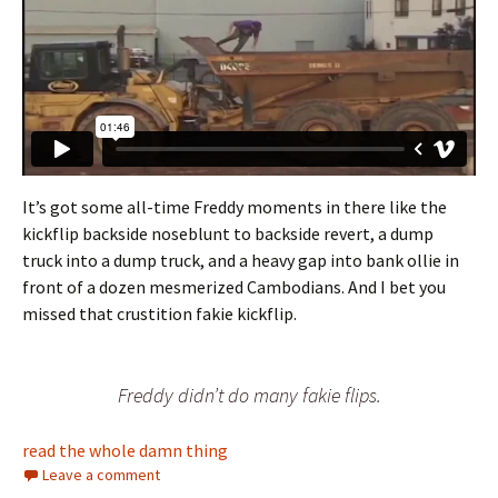
It’s got some all-time Freddy moments in there like the
kickflip backside noseblunt to backside revert, a dump
truck into a dump truck, and a heavy gap into bank ollie in
front of a dozen mesmerized Cambodians. And I bet you
missed that crustition fakie kickflip.
Freddy didn’t do many fakie flips.
read the whole damn thing
Leave a comment