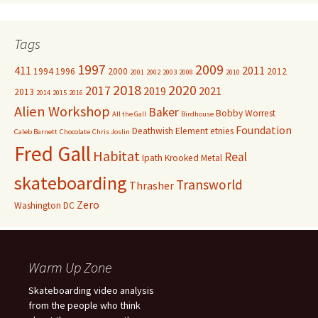
Tags
1997
2009
411
2011
1994
1996
2000
2012
2001
2002
2003
2008
2010
2018
2020
2017
2019
2021
2013
2014
2015
2016
Alien Workshop
Baker
Bobby Worrest
All the Gall
Birdhouse
Foundation
Deathwish
Element
etnies
Caleb Barnett
Chocolate
Chris Joslin
Fred Gall
Habitat
Real
Ipath
Krooked
Metal
skateboarding
Transworld
Thrasher
Zero
Washington DC
Warm Up Zone
Skateboarding video analysis
from the people who think