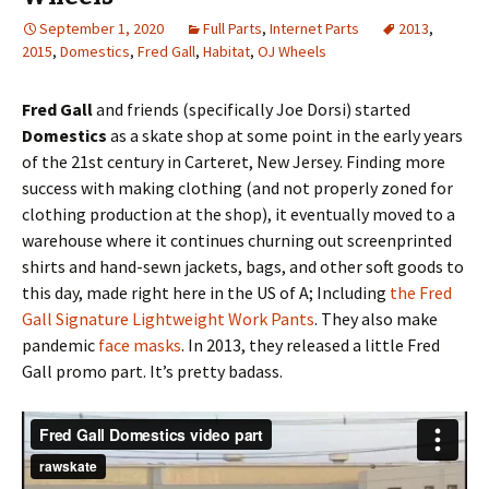
September 1, 2020
Full Parts
,
Internet Parts
2013
,
2015
,
Domestics
,
Fred Gall
,
Habitat
,
OJ Wheels
Fred Gall
and friends (specifically Joe Dorsi) started
Domestics
as a skate shop at some point in the early years
of the 21st century in Carteret, New Jersey. Finding more
success with making clothing (and not properly zoned for
clothing production at the shop), it eventually moved to a
warehouse where it continues churning out screenprinted
shirts and hand-sewn jackets, bags, and other soft goods to
this day, made right here in the US of A; Including
the Fred
Gall Signature Lightweight Work Pants
. They also make
pandemic
face masks
. In 2013, they released a little Fred
Gall promo part. It’s pretty badass.