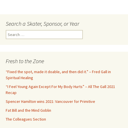
Search a Skater, Sponsor, or Year
S
e
a
r
c
Fresh to the Zone
h
f
“Fixed the spot, made it doable, and then did it.” – Fred Gall in
o
Spiritual Healing
r
“I Feel Young Again Except For My Body Hurts” – All The Gall 2021
:
Recap
Spencer Hamilton wins 2021: Vancouver for Primitive
Fat Bill and the Mind Goblin
The Colleagues Section