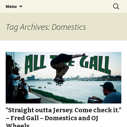
Videos of Skateboarding
Skip
Search
Warm Up Zone
Menu
to
for:
content
Tag Archives: Domestics
“Straight outta Jersey. Come check it.”
– Fred Gall – Domestics and OJ
Wheels