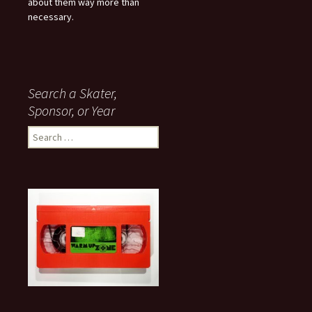
about them way more than
necessary.
Search a Skater,
Sponsor, or Year
S
e
a
r
c
h
f
o
r
: