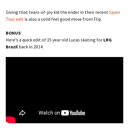
Giving that tears-of-joy kid the ender in their recent
Spain
Tour edit
is also a solid feel good move from Flip.
BONUS
:
Here’s a quick edit of 15 year old Lucas skating for
LRG
Brazil
back in 2014.