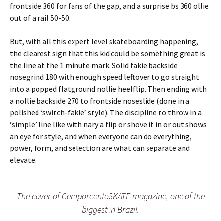
frontside 360 for fans of the gap, and a surprise bs 360 ollie
out of a rail 50-50.
But, with all this expert level skateboarding happening,
the clearest sign that this kid could be something great is
the line at the 1 minute mark. Solid fakie backside
nosegrind 180 with enough speed leftover to go straight
into a popped flatground nollie heelflip. Then ending with
a nollie backside 270 to frontside noseslide (done in a
polished ‘switch-fakie’ style). The discipline to throw in a
‘simple’ line like with nary a flip or shove it in or out shows
an eye for style, and when everyone can do everything,
power, form, and selection are what can separate and
elevate.
The cover of CemporcentoSKATE magazine, one of the
biggest in Brazil.