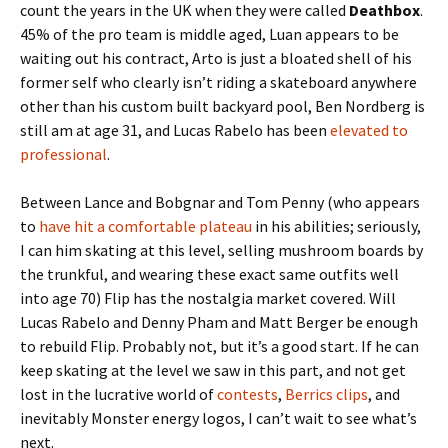
count the years in the UK when they were called
Deathbox
.
45% of the pro team is middle aged, Luan appears to be
waiting out his contract, Arto is just a bloated shell of his
former self who clearly isn’t riding a skateboard anywhere
other than his custom built backyard pool, Ben Nordberg is
still am at age 31, and Lucas Rabelo has been
elevated to
professional
.
Between Lance and Bobgnar and Tom Penny (who appears
to
have hit a comfortable plateau
in his abilities; seriously,
I can him skating at this level, selling mushroom boards by
the trunkful, and wearing these exact same outfits well
into age 70) Flip has the nostalgia market covered. Will
Lucas Rabelo and Denny Pham and Matt Berger be enough
to rebuild Flip. Probably not, but it’s a good start. If he can
keep skating at the level we saw in this part, and not get
lost in the lucrative world of
contests
,
Berrics clips
, and
inevitably Monster energy logos, I can’t wait to see what’s
next.