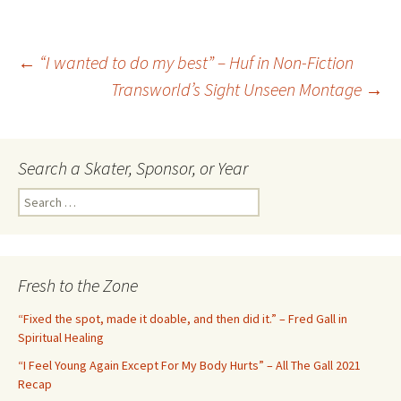
←
“I wanted to do my best” – Huf in Non-Fiction
Transworld’s Sight Unseen Montage
→
Post
navigation
Search a Skater, Sponsor, or Year
S
e
a
r
c
Fresh to the Zone
h
f
“Fixed the spot, made it doable, and then did it.” – Fred Gall in
o
Spiritual Healing
r
“I Feel Young Again Except For My Body Hurts” – All The Gall 2021
:
Recap