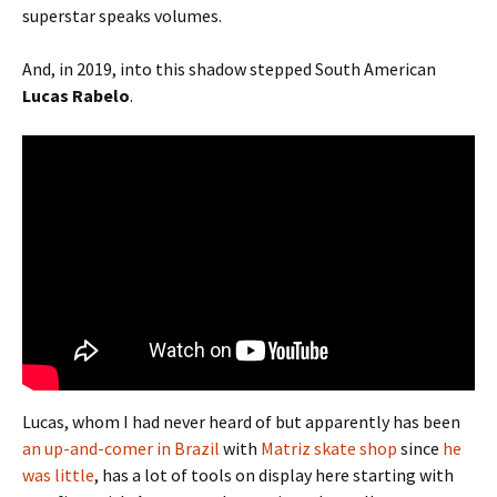
superstar speaks volumes.
And, in 2019, into this shadow stepped South American
Lucas Rabelo
.
Lucas, whom I had never heard of but apparently has been
an up-and-comer in Brazil
with
Matriz skate shop
since
he
was little
, has a lot of tools on display here starting with