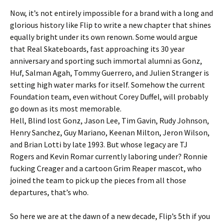
Now, it’s not entirely impossible for a brand with a long and
glorious history like Flip to write a new chapter that shines
equally bright under its own renown. Some would argue
that Real Skateboards, fast approaching its 30 year
anniversary and sporting such immortal alumni as Gonz,
Huf, Salman Agah, Tommy Guerrero, and Julien Stranger is
setting high water marks for itself. Somehow the current
Foundation team, even without Corey Duffel, will probably
go down as its most memorable.
Hell, Blind lost Gonz, Jason Lee, Tim Gavin, Rudy Johnson,
Henry Sanchez, Guy Mariano, Keenan Milton, Jeron Wilson,
and Brian Lotti by late 1993. But whose legacy are TJ
Rogers and Kevin Romar currently laboring under? Ronnie
fucking Creager and a cartoon Grim Reaper mascot, who
joined the team to pick up the pieces from all those
departures, that’s who.
So here we are at the dawn of a new decade, Flip’s 5th if you