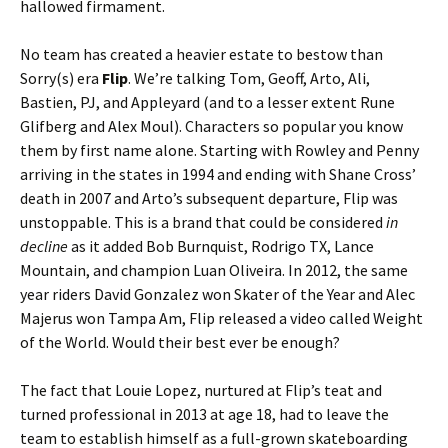
hallowed firmament.
No team has created a heavier estate to bestow than
Sorry(s) era
Flip
. We’re talking Tom, Geoff, Arto, Ali,
Bastien, PJ, and Appleyard (and to a lesser extent Rune
Glifberg and Alex Moul). Characters so popular you know
them by first name alone. Starting with Rowley and Penny
arriving in the states in 1994 and ending with Shane Cross’
death in 2007 and Arto’s subsequent departure, Flip was
unstoppable. This is a brand that could be considered
in
decline
as it added Bob Burnquist, Rodrigo TX, Lance
Mountain, and champion Luan Oliveira. In 2012, the same
year riders David Gonzalez won Skater of the Year and Alec
Majerus won Tampa Am, Flip released a video called Weight
of the World. Would their best ever be enough?
The fact that Louie Lopez, nurtured at Flip’s teat and
turned professional in 2013 at age 18, had to leave the
team to establish himself as a full-grown skateboarding