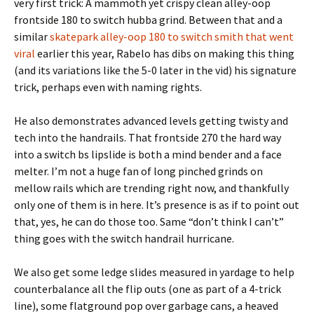
very first trick: A mammoth yet crispy clean alley-oop
frontside 180 to switch hubba grind. Between that and a
similar
skatepark alley-oop 180 to switch smith that went
viral
earlier this year, Rabelo has dibs on making this thing
(and its variations like the 5-0 later in the vid) his signature
trick, perhaps even with naming rights.
He also demonstrates advanced levels getting twisty and
tech into the handrails. That frontside 270 the hard way
into a switch bs lipslide is both a mind bender and a face
melter. I’m not a huge fan of long pinched grinds on
mellow rails which are trending right now, and thankfully
only one of them is in here. It’s presence is as if to point out
that, yes, he can do those too. Same “don’t think I can’t”
thing goes with the switch handrail hurricane.
We also get some ledge slides measured in yardage to help
counterbalance all the flip outs (one as part of a 4-trick
line), some flatground pop over garbage cans, a heaved