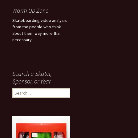
Warm Up Zone
Skateboarding video analysis
from the people who think
about them way more than
necessary.
Search a Skater,
Sponsor, or Year
S
e
a
r
c
h
f
o