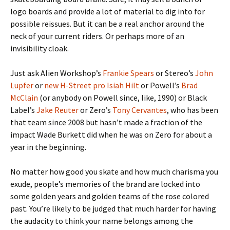
logo boards and provide a lot of material to dig into for
possible reissues. But it can be a real anchor around the
neck of your current riders. Or perhaps more of an
invisibility cloak.
Just ask Alien Workshop’s
Frankie Spears
or Stereo’s
John
Lupfer
or
new H-Street pro Isiah Hilt
or Powell’s
Brad
McClain
(or anybody on Powell since, like, 1990) or Black
Label’s
Jake Reuter
or Zero’s
Tony Cervantes
, who has been
that team since 2008 but hasn’t made a fraction of the
impact Wade Burkett did when he was on Zero for about a
year in the beginning.
No matter how good you skate and how much charisma you
exude, people’s memories of the brand are locked into
some golden years and golden teams of the rose colored
past. You’re likely to be judged that much harder for having
the audacity to think your name belongs among the