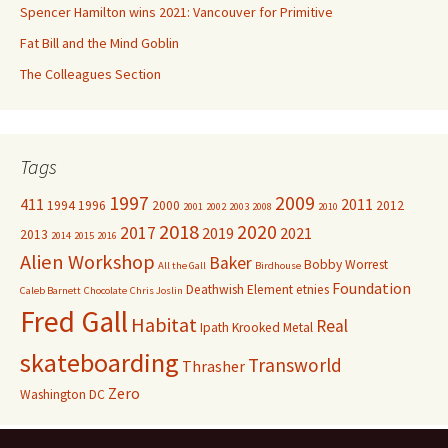
Spencer Hamilton wins 2021: Vancouver for Primitive
Fat Bill and the Mind Goblin
The Colleagues Section
Tags
1997
2009
411
2011
1994
1996
2000
2012
2001
2002
2003
2008
2010
2018
2020
2017
2019
2021
2013
2014
2015
2016
Alien Workshop
Baker
Bobby Worrest
All the Gall
Birdhouse
Foundation
Deathwish
Element
etnies
Caleb Barnett
Chocolate
Chris Joslin
Fred Gall
Habitat
Real
Ipath
Krooked
Metal
skateboarding
Transworld
Thrasher
Zero
Washington DC