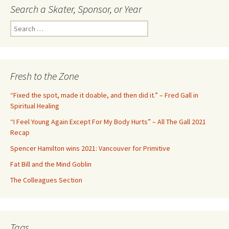
Search a Skater, Sponsor, or Year
S
e
a
r
c
Fresh to the Zone
h
f
“Fixed the spot, made it doable, and then did it.” – Fred Gall in
o
Spiritual Healing
r
“I Feel Young Again Except For My Body Hurts” – All The Gall 2021
:
Recap
Spencer Hamilton wins 2021: Vancouver for Primitive
Fat Bill and the Mind Goblin
The Colleagues Section
Tags