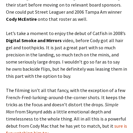
their start before moving on to relevant board sponsors.
One could put Street Leaguer and 2006 Tampa Am winner
Cody McEntire
onto that roster as well.
Let’s take a moment to enjoy the debut of Catfish in 2008’s
Digital Smoke and Mirrors
video, before Cody got all hair
gel and toothpicks. It is just a great part with so much
precision in the landing, so much tech on the minis, and
some seriously large drops. I wouldn’t go so far as to say
he
owns
backside flips, but he definitely was leasing them in
this part with the option to buy.
The filming isn’t all that fancy, with the exception of a few
French-Fred-lurking-around-the-corner shots. It keeps the
tricks as the focus and doesn’t distort the drops.
Simple
Man
from Skynyrd adds a little emotional depth and
timelessness to the whole thing. All in all this is a powerful
debut from Cody Mac that he has yet to match, but it
sure is