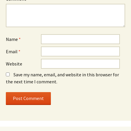
Name
*
Email
*
Website
Save my name, email, and website in this browser for
the next time I comment.