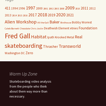
1997
2009
411
2011
1994
1996
2000
2012
2001
2002
2003
2008
2010
2018
2020
2017
2019
2021
2013
2014
2015
2016
Alien Workshop
Baker
Bobby Worrest
All the Gall
Birdhouse
Foundation
Deathwish
Element
etnies
Caleb Barnett
Chocolate
Chris Joslin
Fred Gall
Habitat
Real
Ipath
Krooked
Metal
skateboarding
Transworld
Thrasher
Zero
Washington DC
Warm Up Zone
Skateboarding video analysis
from the people who think
about them way more than
necessary.