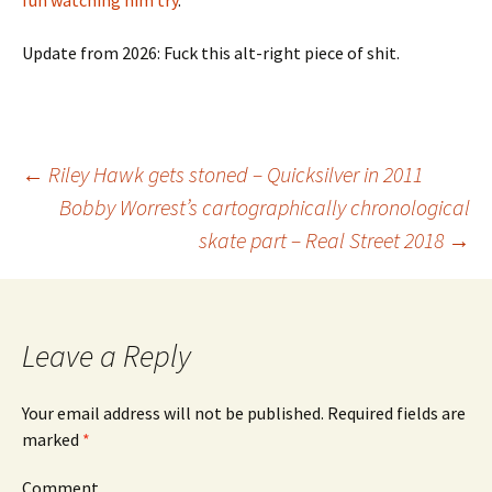
fun
watching him try
.
Update from 2026: Fuck this alt-right piece of shit.
←
Riley Hawk gets stoned – Quicksilver in 2011
Bobby Worrest’s cartographically chronological
Post
skate part – Real Street 2018
→
navigation
Leave a Reply
Your email address will not be published.
Required fields are
marked
*
Comment