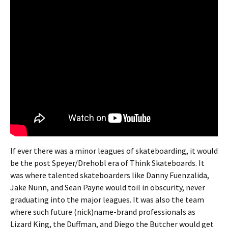
If ever there was a minor leagues of skateboarding, it would
be the post Speyer/Drehobl era of Think Skateboards. It
was where talented skateboarders like Danny Fuenzalida,
Jake Nunn, and Sean Payne would toil in obscurity, never
graduating into the major leagues. It was also the team
where such future (nick)name-brand professionals as
Lizard King, the Duffman, and Diego the Butcher would get