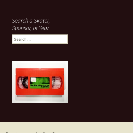
Search a Skater,
Sponsor, or Year
S
e
a
r
c
h
f
o
r
: