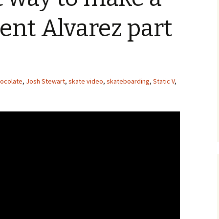
ent Alvarez part
ocolate
,
Josh Stewart
,
skate video
,
skateboarding
,
Static V
,