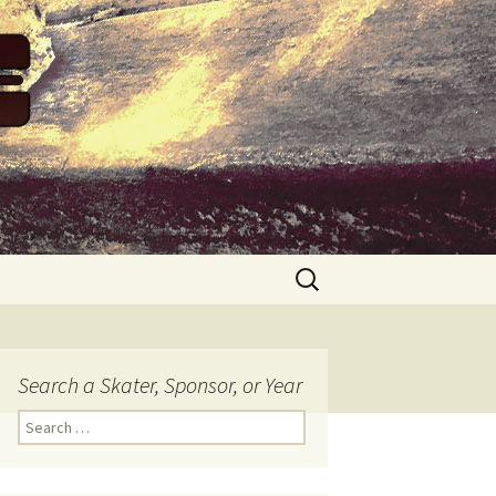
Search
for:
Search a Skater, Sponsor, or Year
S
e
a
r