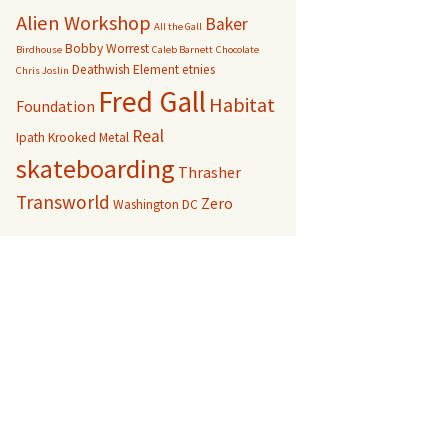
Alien Workshop
Baker
All the Gall
Bobby Worrest
Birdhouse
Caleb Barnett
Chocolate
Deathwish
Element
etnies
Chris Joslin
Fred Gall
Habitat
Foundation
Real
Ipath
Krooked
Metal
skateboarding
Thrasher
Transworld
Zero
Washington DC