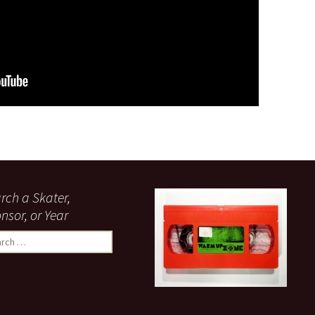
rch a Skater,
nsor, or Year