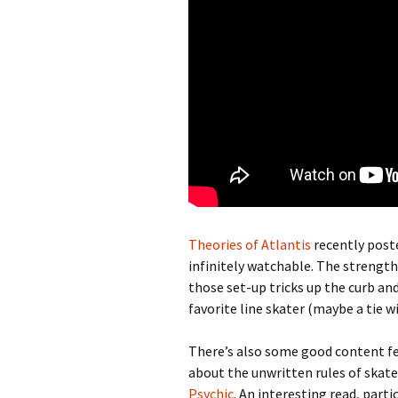
Theories of Atlantis
recently post
infinitely watchable. The strength o
those set-up tricks up the curb a
favorite line skater (maybe a tie w
There’s also some good content f
about the unwritten rules of skate
Psychic
. An interesting read, parti