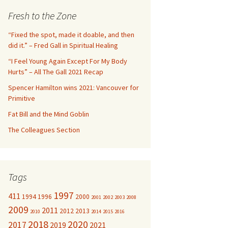
c
Fresh to the Zone
h
f
“Fixed the spot, made it doable, and then
o
did it.” – Fred Gall in Spiritual Healing
r
“I Feel Young Again Except For My Body
:
Hurts” – All The Gall 2021 Recap
Spencer Hamilton wins 2021: Vancouver for
Primitive
Fat Bill and the Mind Goblin
The Colleagues Section
Tags
1997
411
1994
1996
2000
2001
2002
2003
2008
2009
2011
2012
2013
2010
2014
2015
2016
2018
2020
2017
2019
2021