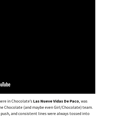
 here in Chocolate’s
Las Nueve Vidas De Paco
, was
the Chocolate (and maybe even Girl/Chocolate) team.
ck push, and consistent lines were always tossed into