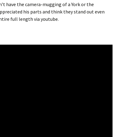
dn’t have the camera-mugging of a York or the
appreciated his parts and think they stand out even
ire full length via youtube.