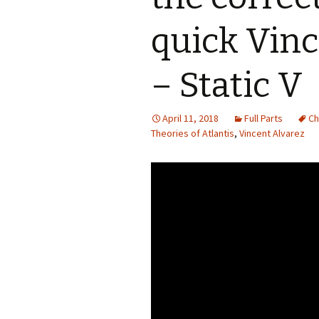
quick Vinc
– Static V
April 11, 2018
Full Parts
Ch
Theories of Atlantis
,
Vincent Alvarez