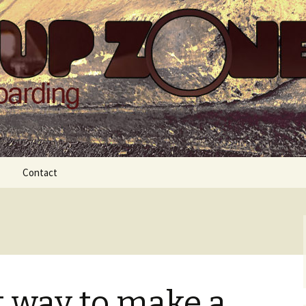
Zone
Contact
t way to make a