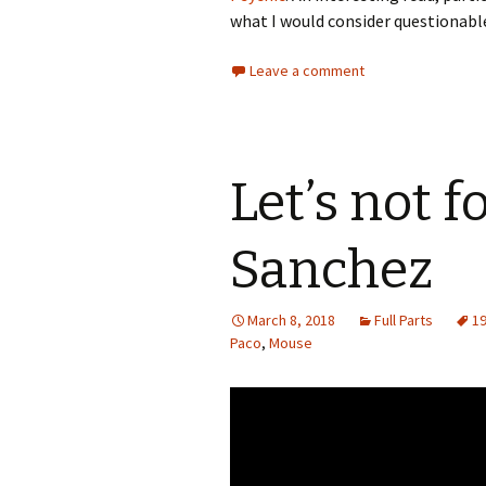
what I would consider questionable
Leave a comment
Let’s not f
Sanchez
March 8, 2018
Full Parts
1
Paco
,
Mouse