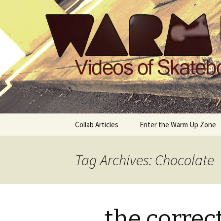
Videos of Skateboarding
Warm Up 
Skip
Collab Articles
Enter the Warm Up Zone
to
content
Tag Archives: Chocolate
the correc