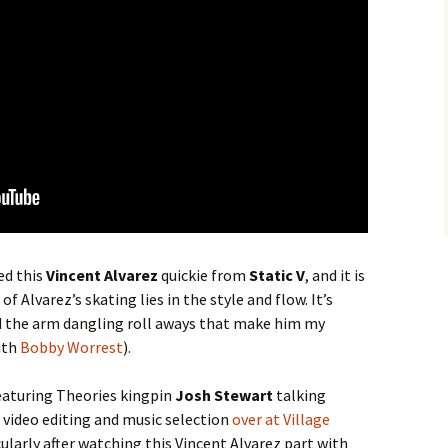
ed this
Vincent Alvarez
quickie from
Static V
, and it is
f Alvarez’s skating lies in the style and flow. It’s
nd the arm dangling roll aways that make him my
ith
Bobby Worrest
).
eaturing Theories kingpin
Josh Stewart
talking
 video editing and music selection
over at Village
cularly after watching this Vincent Alvarez part with