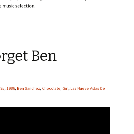
 music selection.
orget Ben
995
,
1996
,
Ben Sanchez
,
Chocolate
,
Girl
,
Las Nueve Vidas De