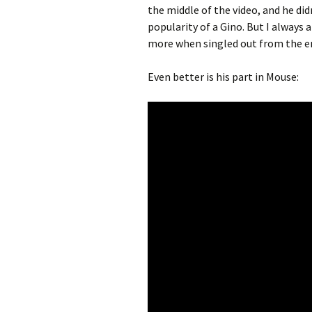
the middle of the video, and he di
popularity of a Gino. But I always 
more when singled out from the ent
Even better is his part in Mouse: