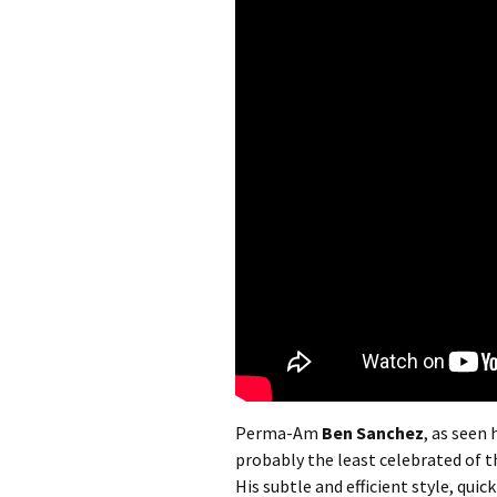
Perma-Am
Ben Sanchez
, as seen
probably the least celebrated of 
His subtle and efficient style, qui