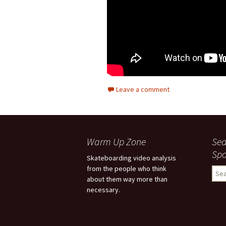
Leave a comment
Warm Up Zone
Sea
Spo
Skateboarding video analysis
from the people who think
S
about them way more than
e
necessary.
a
r
c
h