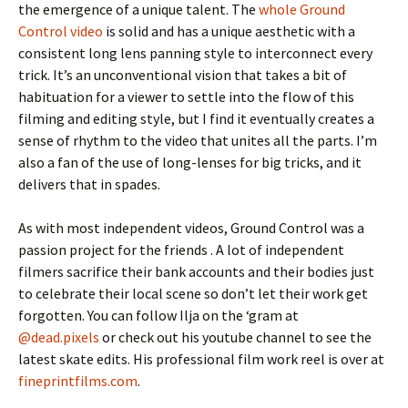
the emergence of a unique talent. The
whole Ground
Control video
is solid and has a unique aesthetic with a
consistent long lens panning style to interconnect every
trick. It’s an unconventional vision that takes a bit of
habituation for a viewer to settle into the flow of this
filming and editing style, but I find it eventually creates a
sense of rhythm to the video that unites all the parts. I’m
also a fan of the use of long-lenses for big tricks, and it
delivers that in spades.
As with most independent videos, Ground Control was a
passion project for the friends . A lot of independent
filmers sacrifice their bank accounts and their bodies just
to celebrate their local scene so don’t let their work get
forgotten. You can follow Ilja on the ‘gram at
@dead.pixels
or check out his youtube channel to see the
latest skate edits. His professional film work reel is over at
fineprintfilms.com
.