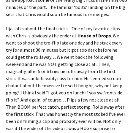
as we approach some of the really big tricks in the final two
minutes of the part. The familiar ‘bolts’ landing on the big
sets that Chris would soon be famous for emerges.
Ilja talks about the final tricks: “One of my favorite clips
with Chris is obviously the ender at
House of Drops
. We
went to shoot the tre-flip late one day and he stuck every
try for almost 30 minutes but it got too dark before he
could get the rollaway… We went back the following
weekend and he was NOT getting close at all. Then,
magically, after 5 or 6 tries he rolls away from the first
stick. It was unbelievably easy for him. He seemed so non-
chalant about the massive tre so I thought, why not keep
going? I think I said “I got you on lunch if you sw frontside
flip it”. And again, of course… Flips a few not close at all..
Then BOOM perfect catch, perfect stomp. Rolls away after
the first stick. That was honestly the most stoked I’ve ever
been on filming a clip and probably ever will be. Not only
was it the ender of the video it was a HUGE surprise to