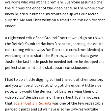
everyone who was at the premiere. Everyone assumed the
tre-flip was the ender of the video because the whole crew
knew he tried it but the sw frontside flip was our secret
surprise. Me and Chris went on a small side mission for that
ender.”
A tightened edit of the Ground Control would go on to win
the Berric’s Younited Nations 3 contest, earning the entire
cast (along with always fun Distreeto crew from Mexico) a
weeklong trip to skate the Berrics, which perhaps gave
Joslin the last little push he needed before he dropped the
perfect stomp into the skateboard consciousness.
I had to do a little digging to find the edit of their session,
and you will be shocked at who got the ender. A little side
note: why would the Berrics not be preserving their old
video edits? Besides some of the earliest Joslin footage,
that
Josiah Gatlyn Recruits
was one of the few repeatable
park edit parts and all we have is some low-res youtube