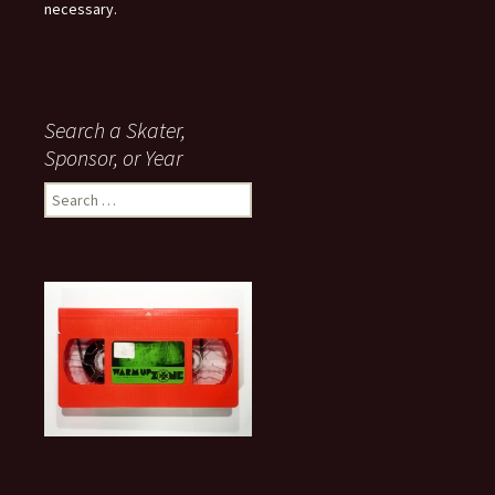
necessary.
Search a Skater,
Sponsor, or Year
S
e
a
r
c
h
f
o
r
: