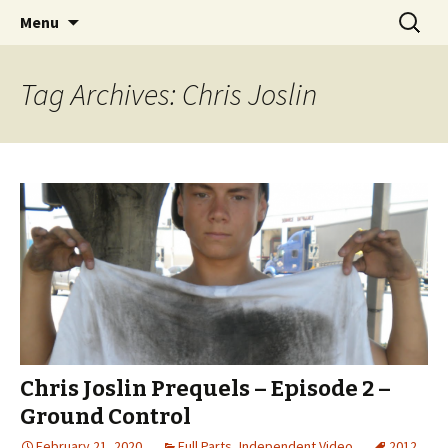
Videos of Skateboarding
Skip
Search
Warm Up Zone
Menu
to
for:
content
Tag Archives: Chris Joslin
Chris Joslin Prequels – Episode 2 –
Ground Control
February 21, 2020
Full Parts
,
Independent Video
2012
,