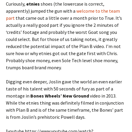
Curiously,
etnies
shoes (the lowercase is correct,
apparently) jumped the gun with a
welcome to the team
part
that came out a little over a month prior to True. It’s
actually a really good part if you ignore the 2 minutes of
‘credits’ footage and probably the worst Goat song you
could select. But for those of us taking notes, it greatly
reduced the potential impact of the Plan B video. I’m not
sure how or why etnies got out the gate first with Chris.
Probably shoe money, even Sole Tech level shoe money,
trumps board brand money.
Digging even deeper, Joslin gave the world an even earlier
taste of his talent with 50 seconds of fury as part of a
montage in
Bones Wheels’ New Ground
video in 2013.
While the etnies thing was definitely filmed in conjunction
with Plan B and is of the same timeframe, the Bones’ part
is from Joslin’s prehistoric Powell days.
[youtube https://www.youtube.com/watch?