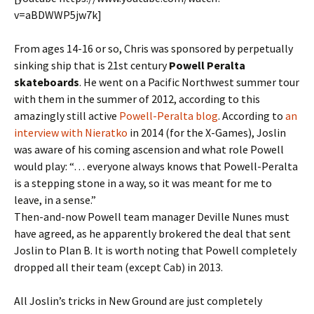
v=aBDWWP5jw7k]
From ages 14-16 or so, Chris was sponsored by perpetually
sinking ship that is 21st century
Powell Peralta
skateboards
. He went on a Pacific Northwest summer tour
with them in the summer of 2012, according to this
amazingly still active
Powell-Peralta blog
. According to
an
interview with Nieratko
in 2014 (for the X-Games), Joslin
was aware of his coming ascension and what role Powell
would play: “… everyone always knows that Powell-Peralta
is a stepping stone in a way, so it was meant for me to
leave, in a sense.”
Then-and-now Powell team manager Deville Nunes must
have agreed, as he apparently brokered the deal that sent
Joslin to Plan B. It is worth noting that Powell completely
dropped all their team (except Cab) in 2013.
All Joslin’s tricks in New Ground are just completely