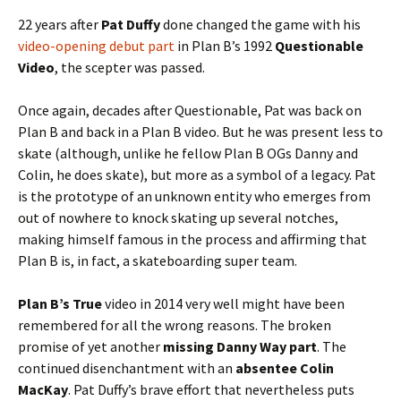
22 years after
Pat Duffy
done changed the game with his
video-opening debut part
in Plan B’s 1992
Questionable
Video
, the scepter was passed.
Once again, decades after Questionable, Pat was back on
Plan B and back in a Plan B video. But he was present less to
skate (although, unlike he fellow Plan B OGs Danny and
Colin, he does skate), but more as a symbol of a legacy. Pat
is the prototype of an unknown entity who emerges from
out of nowhere to knock skating up several notches,
making himself famous in the process and affirming that
Plan B is, in fact, a skateboarding super team.
Plan B’s True
video in 2014 very well might have been
remembered for all the wrong reasons. The broken
promise of yet another
missing Danny Way part
. The
continued disenchantment with an
absentee Colin
MacKay
. Pat Duffy’s brave effort that nevertheless puts