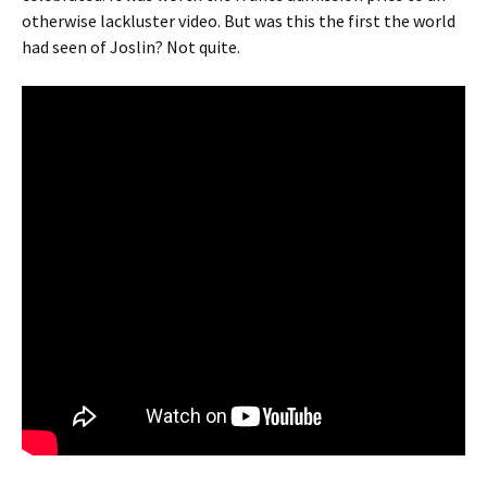
otherwise lackluster video. But was this the first the world
had seen of Joslin? Not quite.