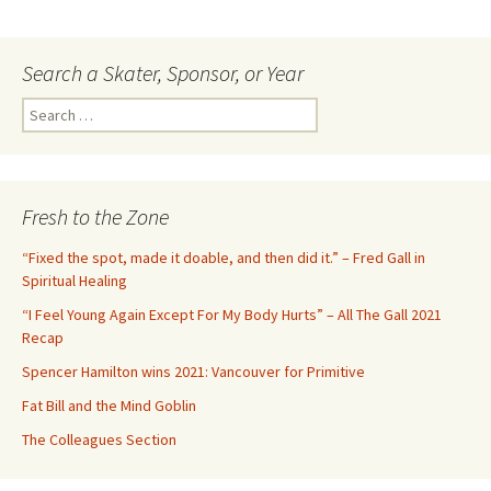
Search a Skater, Sponsor, or Year
S
e
a
r
c
Fresh to the Zone
h
f
“Fixed the spot, made it doable, and then did it.” – Fred Gall in
o
Spiritual Healing
r
“I Feel Young Again Except For My Body Hurts” – All The Gall 2021
:
Recap
Spencer Hamilton wins 2021: Vancouver for Primitive
Fat Bill and the Mind Goblin
The Colleagues Section