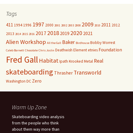
Tags
1997
2009
411
2011
1994
1996
2000
2012
2001
2002
2003
2008
2010
2018
2020
2017
2019
2021
2013
2014
2015
2016
Alien Workshop
Baker
Bobby Worrest
All the Gall
Birdhouse
Foundation
Deathwish
Element
etnies
Caleb Barnett
Chocolate
Chris Joslin
Fred Gall
Habitat
Real
Ipath
Krooked
Metal
skateboarding
Transworld
Thrasher
Zero
Washington DC
Warm Up Zone
Skateboarding video analysis
from the people who think
about them way more than