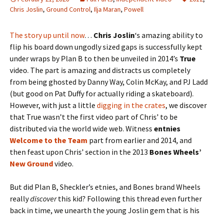
Chris Joslin
,
Ground Control
,
Ilja Maran
,
Powell
The story up until now
…
Chris Joslin
‘s amazing ability to
flip his board down ungodly sized gaps is successfully kept
under wraps by Plan B to then be unveiled in 2014’s
True
video. The part is amazing and distracts us completely
from being ghosted by Danny Way, Colin McKay, and PJ Ladd
(but good on Pat Duffy for actually riding a skateboard).
However, with just a little
digging in the crates
, we discover
that True wasn’t the first video part of Chris’ to be
distributed via the world wide web. Witness
entnies
Welcome to the Team
part from earlier and 2014, and
then feast upon Chris’ section in the 2013
Bones Wheels’
New Ground
video.
But did Plan B, Sheckler’s etnies, and Bones brand Wheels
really
discover
this kid? Following this thread even further
back in time, we unearth the young Joslin gem that is his