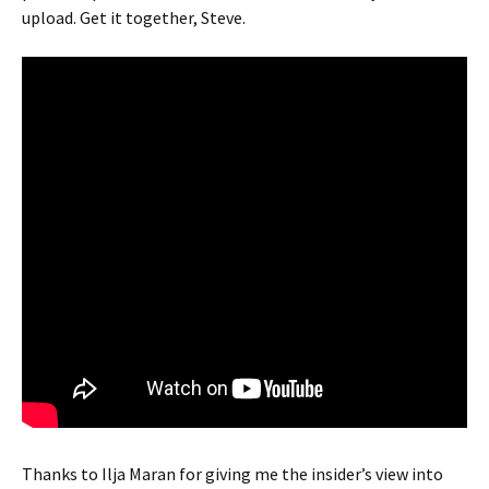
upload. Get it together, Steve.
Thanks to Ilja Maran for giving me the insider’s view into