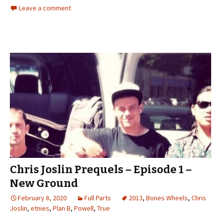
Leave a comment
Chris Joslin Prequels – Episode 1 –
New Ground
February 8, 2020
Full Parts
2013
,
Bones Wheels
,
Chris
Joslin
,
etnies
,
Plan B
,
Powell
,
True