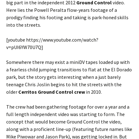
big part in the independent 2012
Ground Control
video.
Here lies the Powell Peralta flow-years footage of a
prodigy finding his footing and taking is park-honed skills
into the streets.
[youtube https://www.youtube.com/watch?
v=pUI6YW70U7Q]
Somewhere there may exist a miniDV tapes loaded up with
a fearless child jumping transitions to flat at the El Dorado
park, but the story gets interesting when a just barely
teenage Chris Joslin begins to hit the streets with the
older
Cerritos Ground Control crew
in 2010.
The crew had been gathering footage for over a year and a
full length independent video was starting to form. The
concept that would become Ground Control the video,
along with a proficient line-up (featuring future names like
Mike Piwowar and Jason Park), was getting locked in. But