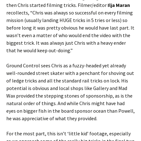
then Chris started filming tricks. Filmer/editor
Ilja Maran
recollects, “Chris was always so successful on every filming
mission (usually landing HUGE tricks in 5 tries or less) so
before long it was pretty obvious he would have last part. It
wasn’t even a matter of who would end the video with the
biggest trick. It was always just Chris with a heavy ender
that he would keep out-doing.”
Ground Control sees Chris as a fuzzy-headed yet already
well-rounded street skater with a penchant for shoving out
of ledge tricks and all the standard rail tricks on lock. His
potential is obvious and local shops like Gallery and Mad
Wax provided the stepping stones of sponsorship, as is the
natural order of things. And while Chris might have had
eyes on bigger fish in the board sponsor ocean than Powell,
he was appreciative of what they provided.
For the most part, this isn’t ‘little kid’ footage, especially