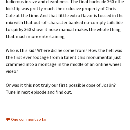
ludicrous in size and cleanliness. The final backside 360 ollie
kickflip was pretty much the exclusive property of Chris
Cole at the time. And that little extra flavor is tossed in the
mix with that out-of-character banked no-comply tailslide
to quirky 360 shove it nose manual makes the whole thing
that much more entertaining.
Who is this kid? Where did he come from? How the hell was
the first ever footage from a talent this monumental just
crammed into a montage in the middle of an online wheel
video?
Or was it this not truly our first possible dose of Joslin?
Tune in next episode and find out.
One comment so far