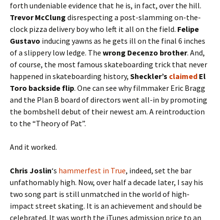
forth undeniable evidence that he is, in fact, over the hill.
Trevor McClung
disrespecting a post-slamming on-the-
clock pizza delivery boy who left it all on the field.
Felipe
Gustavo
inducing yawns as he gets ill on the final 6 inches
of a slippery low ledge. The
wrong Decenzo brother
. And,
of course, the most famous skateboarding trick that never
happened in skateboarding history,
Sheckler’s
claimed
El
Toro backside flip
. One can see why filmmaker Eric Bragg
and the Plan B board of directors went all-in by promoting
the bombshell debut of their newest am. A reintroduction
to the “Theory of Pat”.
And it worked.
Chris Joslin
‘s
hammerfest in True
, indeed, set the bar
unfathomably high. Now, over half a decade later, I say his
two song part is still unmatched in the world of high-
impact street skating. It is an achievement and should be
celebrated. It was worth the iTunes admission price to an