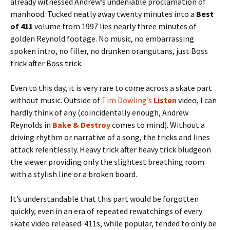
already witnessed Andrew’s undeniable proclamation of
manhood. Tucked neatly away twenty minutes into a
Best
of 411
volume from 1997 lies nearly three minutes of
golden Reynold footage. No music, no embarrassing
spoken intro, no filler, no drunken orangutans, just Boss
trick after Boss trick.
Even to this day, it is very rare to come across a skate part
without music. Outside of
Tim Dowling’s
Listen
video, I can
hardly think of any (coincidentally enough, Andrew
Reynolds in
Bake & Destroy
comes to mind). Without a
driving rhythm or narrative of a song, the tricks and lines
attack relentlessly. Heavy trick after heavy trick bludgeon
the viewer providing only the slightest breathing room
with a stylish line or a broken board.
It’s understandable that this part would be forgotten
quickly, even in an era of repeated rewatchings of every
skate video released. 411s, while popular, tended to only be