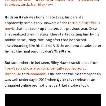
Birdhouse
,
Quicksilver
,
Riley Hawk
Hudson Hawk
was born in late 1992, his parents
apparently completely unaware of the
terrible Bruce Willis
movie
that had stunk up theaters the previous year. Once
they realized their mistake, they started calling him by his
middle name,
Riley
. Not long after that he started
skateboarding like his father. A little over two decades later
he had the final part in Lakai’s
The Flare
.
But somewhere in between, Riley Hawk transitioned from
Tony’s son who is also coincidentally sponsored by
Birdhouse
to “
Daaaaamn!
” One can see the metamorphosis
was well underway in 2011 when
Quicksilver
released an
unnamed online promotional part. Let’s take a look: