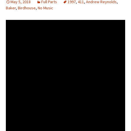
May 5, 2018
Full Parts
1997
,
411
,
Andrew Reynolds
,
Baker
,
Birdhouse
,
No Music