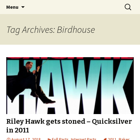
Videos of Skateboarding
Skip
Search
Warm Up Zone
Menu
to
for:
content
Tag Archives: Birdhouse
Riley Hawk gets stoned – Quicksilver
in 2011
August 17, 2018
Full Parts
,
Internet Parts
2011
,
Baker
,