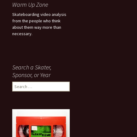
Warm Up Zone
Skateboarding video analysis
from the people who think
about them way more than
necessary.
Search a Skater,
Sponsor, or Year
S
e
a
r
c
h
f
o
r