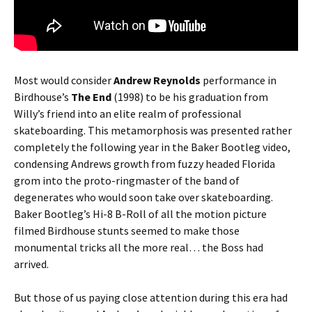
Most would consider
Andrew Reynolds
performance in
Birdhouse’s
The End
(1998) to be his graduation from
Willy’s friend into an elite realm of professional
skateboarding. This metamorphosis was presented rather
completely the following year in the Baker Bootleg video,
condensing Andrews growth from fuzzy headed Florida
grom into the proto-ringmaster of the band of
degenerates who would soon take over skateboarding.
Baker Bootleg’s Hi-8 B-Roll of all the motion picture
filmed Birdhouse stunts seemed to make those
monumental tricks all the more real… the Boss had
arrived.
But those of us paying close attention during this era had