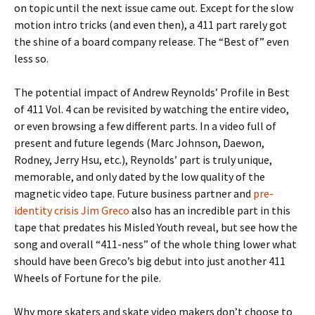
on topic until the next issue came out. Except for the slow
motion intro tricks (and even then), a 411 part rarely got
the shine of a board company release. The “Best of” even
less so.
The potential impact of Andrew Reynolds’ Profile in Best
of 411 Vol. 4 can be revisited by watching the entire video,
or even browsing a few different parts. In a video full of
present and future legends (Marc Johnson, Daewon,
Rodney, Jerry Hsu, etc.), Reynolds’ part is truly unique,
memorable, and only dated by the low quality of the
magnetic video tape. Future business partner and
pre-
identity crisis Jim Greco
also has an incredible part in this
tape that predates his Misled Youth reveal, but see how the
song and overall “411-ness” of the whole thing lower what
should have been Greco’s big debut into just another 411
Wheels of Fortune for the pile.
Why more skaters and skate video makers don’t choose to