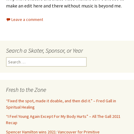
make an edit here and there without music is beyond me.
Leave a comment
Search a Skater, Sponsor, or Year
S
e
a
r
c
Fresh to the Zone
h
f
“Fixed the spot, made it doable, and then did it.” – Fred Gall in
o
Spiritual Healing
r
“I Feel Young Again Except For My Body Hurts” – All The Gall 2021
:
Recap
Spencer Hamilton wins 2021: Vancouver for Primitive