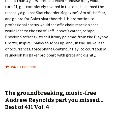
In less than 3 years after this video’s release Riley would
turn 21, get completely covered in tattoos, be named the
recently digitized Skateboarder Magazine’s Am of the Year,
and go pro for Baker skateboards. His promotion to
professional status would set off a chain reaction that
would lead to the end of Jeff Lenoce’s career, compel
Braydon Szafranski to sell luxury pajamas from the Playboy
Grotto, inspire Spanky to sober up, and , in the unlikeliest
of occurrences, force Shane Goatmouf Heyl to courteously
relinquish his Baker pro board with grace and dignity.
Leave a comment
The groundbreaking, music-free
Andrew Reynolds part you missed…
Best of 411 Vol. 4