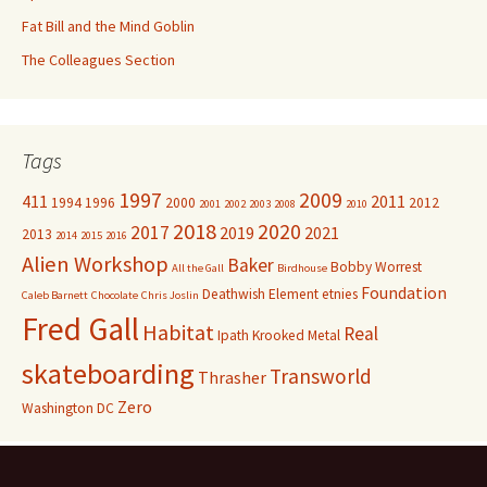
Fat Bill and the Mind Goblin
The Colleagues Section
Tags
1997
2009
411
2011
1994
1996
2000
2012
2001
2002
2003
2008
2010
2018
2020
2017
2019
2021
2013
2014
2015
2016
Alien Workshop
Baker
Bobby Worrest
All the Gall
Birdhouse
Foundation
Deathwish
Element
etnies
Caleb Barnett
Chocolate
Chris Joslin
Fred Gall
Habitat
Real
Ipath
Krooked
Metal
skateboarding
Transworld
Thrasher
Zero
Washington DC