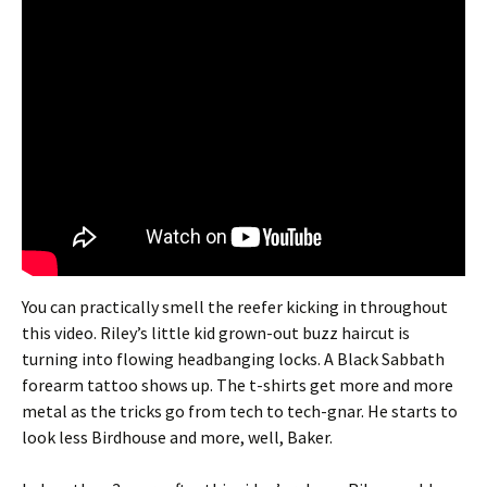
You can practically smell the reefer kicking in throughout
this video. Riley’s little kid grown-out buzz haircut is
turning into flowing headbanging locks. A Black Sabbath
forearm tattoo shows up. The t-shirts get more and more
metal as the tricks go from tech to tech-gnar. He starts to
look less Birdhouse and more, well, Baker.