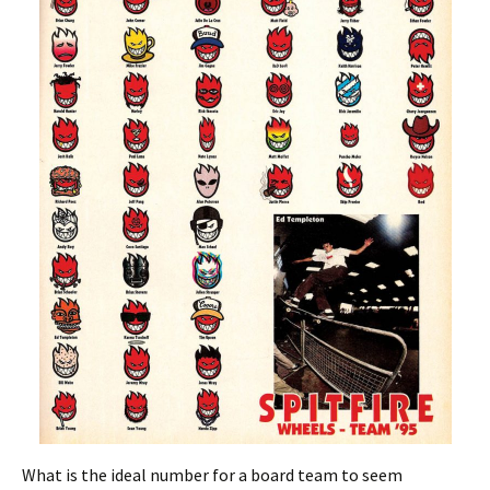
What is the ideal number for a board team to seem