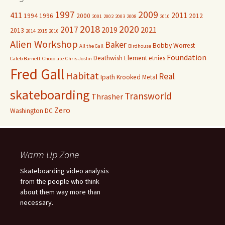
1997
2009
411
2011
1994
1996
2000
2012
2001
2002
2003
2008
2010
2018
2020
2017
2019
2021
2013
2014
2015
2016
Alien Workshop
Baker
Bobby Worrest
All the Gall
Birdhouse
Foundation
Deathwish
Element
etnies
Caleb Barnett
Chocolate
Chris Joslin
Fred Gall
Habitat
Real
Ipath
Krooked
Metal
skateboarding
Transworld
Thrasher
Zero
Washington DC
Warm Up Zone
Skateboarding video analysis
from the people who think
about them way more than
necessary.