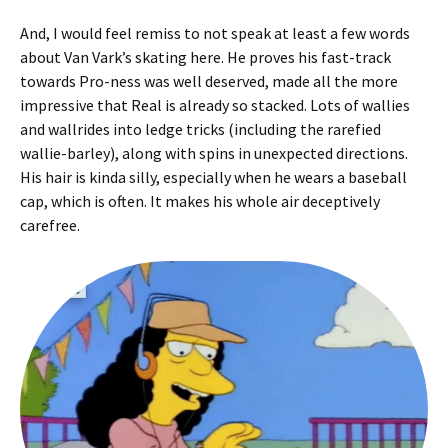
And, I would feel remiss to not speak at least a few words
about Van Vark’s skating here. He proves his fast-track
towards Pro-ness was well deserved, made all the more
impressive that Real is already so stacked. Lots of wallies
and wallrides into ledge tricks (including the rarefied
wallie-barley), along with spins in unexpected directions.
His hair is kinda silly, especially when he wears a baseball
cap, which is often. It makes his whole air deceptively
carefree.