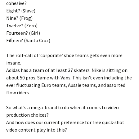
cohesive?
Eight? ($lave)
Nine? (Frog)
Twelve? (Zero)
Fourteen? (Girl)
Fifteen? (Santa Cruz)
The roll-call of ‘corporate’ shoe teams gets even more
insane.
Adidas has a team of at least 37 skaters. Nike is sitting on
about 50 pros. Same with Vans. This isn’t even including the
ever fluctuating Euro teams, Aussie teams, and assorted
flow riders.
So what’s a mega-brand to do when it comes to video
production choices?
And how does our current preference for free quick-shot
video content play into this?