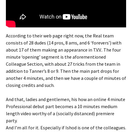
According to their web page right now, the Real team
consists of 28 dudes (14 pros, 8 ams, and 6 ‘forevers’) with
about 17 of them making an appearance in T.V.V.. The four
minute ‘opening’ segment is the aforementioned
Colleague Section, with about 27 tricks from the team in
addition to Tanner’s 8 or 9. Then the main part drops for
another 4 minutes, and then we have a couple of minutes of
closing credits and such.
And that, ladies and gentlemen, his how an online 4 minute
Professional debut part becomes a 10 minutes medium
length video worthy of a (socially distanced) premiere
party.
And I’m all for it. Especially if Ishod is one of the colleagues.