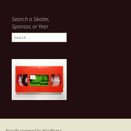
Search a Skater,
Sponsor, or Year
S
e
a
r
c
h
f
o
r
:
Proudly powered by WordPress