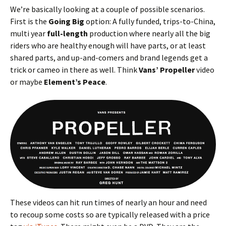
We’re basically looking at a couple of possible scenarios.
First is the
Going Big
option: A fully funded, trips-to-China,
multi year
full-length
production where nearly all the big
riders who are healthy enough will have parts, or at least
shared parts, and up-and-comers and brand legends get a
trick or cameo in there as well. Think
Vans’ Propeller
video
or maybe
Element’s Peace
.
These videos can hit run times of nearly an hour and need
to recoup some costs so are typically released with a price