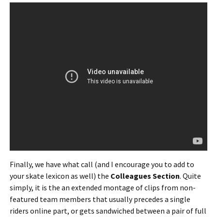
Finally, we have what call (and I encourage you to add to
your skate lexicon as well) the
Colleagues Section
. Quite
simply, it is the an extended montage of clips from non-
featured team members that usually precedes a single
riders online part, or gets sandwiched between a pair of full