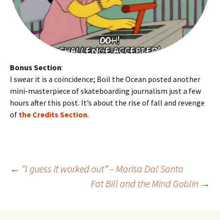
Bonus Section
:
I swear it is a coincidence; Boil the Ocean posted another
mini-masterpiece of skateboarding journalism just a few
hours after this post. It’s about the rise of fall and revenge
of
the Credits Section
.
←
“I guess it worked out” – Marisa Dal Santo
Fat Bill and the Mind Goblin
→
Post