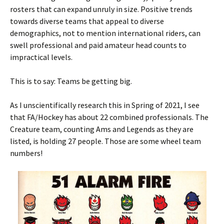
rosters that can expand unruly in size. Positive trends
towards diverse teams that appeal to diverse
demographics, not to mention international riders, can
swell professional and paid amateur head counts to
impractical levels.
This is to say: Teams be getting big.
As I unscientifically research this in Spring of 2021, I see
that FA/Hockey has about 22 combined professionals. The
Creature team, counting Ams and Legends as they are
listed, is holding 27 people. Those are some wheel team
numbers!