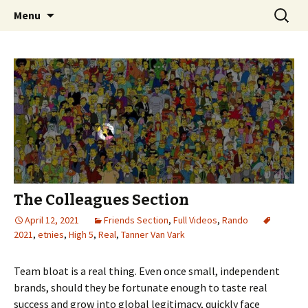
Videos of Skateboarding
Skip
Search
Warm Up Zone
Menu
to
for:
content
The Colleagues Section
April 12, 2021
Friends Section
,
Full Videos
,
Rando
2021
,
etnies
,
High 5
,
Real
,
Tanner Van Vark
Team bloat is a real thing. Even once small, independent
brands, should they be fortunate enough to taste real
success and grow into global legitimacy, quickly face