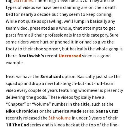
tag
via iTunes
. There might even be a DVD. They are the
types of videos we have been claiming are on their death
bed for nearly a decade but they seem to keep coming.
While not quite as sprawling, we’ll lump in basically any
team video, presented as a whole, that attempts to get
parts from all their professionals into this category. Sure
some riders were hurt or phoned it in or had to give the
footy to their shoe sponsor, but basically the whole gang is
there.
Deathwish’s
recent
Uncrossed
video is a good
example.
Next we have the
Serialized
option: Basically just slice the
squad up and drop a new full-length-but-not-full-team
video every couple of years featuring whomever is presently
delivering the goods. These videos typically have a
“Chapter” or “Volume” number in the title, such as the
Nike Chronicles
or the
Emerica Made
series.
Santa Cruz
recently released the
5th volume
in under 3 years of their
Til The End
series and is kinda back at the top of the line-