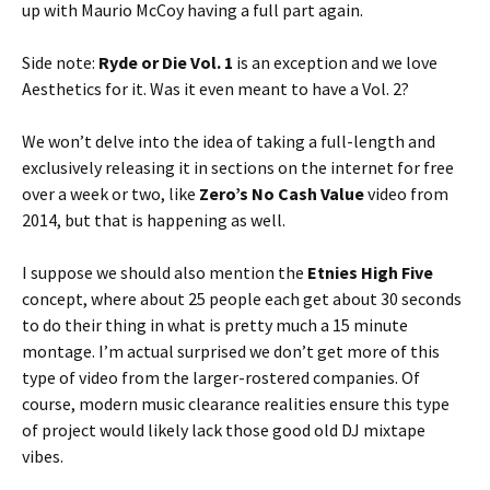
up with Maurio McCoy having a full part again.
Side note:
Ryde or Die Vol. 1
is an exception and we love
Aesthetics for it. Was it even meant to have a Vol. 2?
We won’t delve into the idea of taking a full-length and
exclusively releasing it in sections on the internet for free
over a week or two, like
Zero’s No Cash Value
video from
2014, but that is happening as well.
I suppose we should also mention the
Etnies High Five
concept, where about 25 people each get about 30 seconds
to do their thing in what is pretty much a 15 minute
montage. I’m actual surprised we don’t get more of this
type of video from the larger-rostered companies. Of
course, modern music clearance realities ensure this type
of project would likely lack those good old DJ mixtape
vibes.