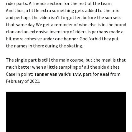
rider parts. A friends section for the rest of the team.
And thus, a little extra something gets added to the mix
and perhaps the video isn’t forgotten before the sun sets
that same day. We get a reminder of who else is in the brand
clan and an extensive inventory of riders is perhaps made a
bit more cohesive under one banner. God forbid they put
the names in there during the skating.
The single part is still the main course, but the meal is that
much better when a little sampling of all the side dishes.
Case in point:
Tanner Van Vark’s T.V.V.
part for
Real
from
February of 2021.