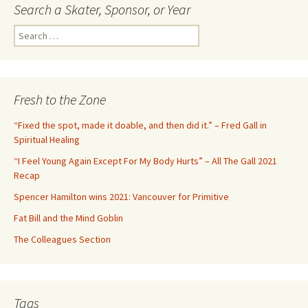
navigation
Search a Skater, Sponsor, or Year
S
e
a
r
c
Fresh to the Zone
h
f
“Fixed the spot, made it doable, and then did it.” – Fred Gall in
o
Spiritual Healing
r
“I Feel Young Again Except For My Body Hurts” – All The Gall 2021
:
Recap
Spencer Hamilton wins 2021: Vancouver for Primitive
Fat Bill and the Mind Goblin
The Colleagues Section
Tags