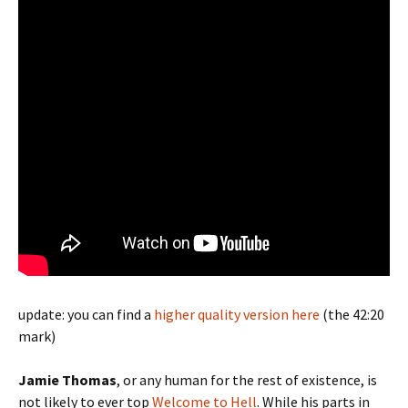
update: you can find a
higher quality version here
(the 42:20
mark)
Jamie Thomas
, or any human for the rest of existence, is
not likely to ever top
Welcome to Hell
. While his parts in