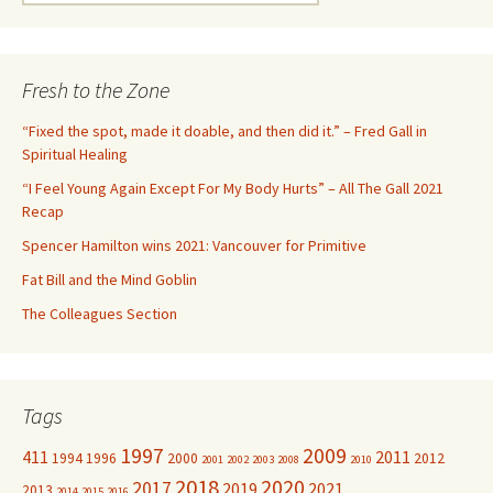
e
a
r
c
Fresh to the Zone
h
f
“Fixed the spot, made it doable, and then did it.” – Fred Gall in
o
Spiritual Healing
r
“I Feel Young Again Except For My Body Hurts” – All The Gall 2021
:
Recap
Spencer Hamilton wins 2021: Vancouver for Primitive
Fat Bill and the Mind Goblin
The Colleagues Section
Tags
1997
2009
411
2011
1994
1996
2000
2012
2001
2002
2003
2008
2010
2018
2020
2017
2019
2021
2013
2014
2015
2016