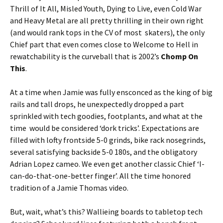
Thrill of It All, Misled Youth, Dying to Live, even Cold War
and Heavy Metal are all pretty thrilling in their own right
(and would rank tops in the CV of most skaters), the only
Chief part that even comes close to Welcome to Hell in
rewatchability is the curveball that is 2002’s
Chomp On
This
.
At a time when Jamie was fully ensconced as the king of big
rails and tall drops, he unexpectedly dropped a part
sprinkled with tech goodies, footplants, and what at the
time would be considered ‘dork tricks’. Expectations are
filled with lofty frontside 5-0 grinds, bike rack nosegrinds,
several satisfying backside 5-0 180s, and the obligatory
Adrian Lopez cameo. We even get another classic Chief ‘I-
can-do-that-one-better finger’. All the time honored
tradition of a Jamie Thomas video.
But, wait, what’s this? Wallieing boards to tabletop tech