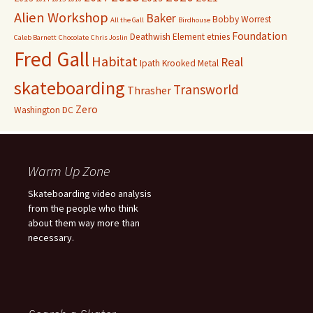
Alien Workshop
Baker
Bobby Worrest
All the Gall
Birdhouse
Foundation
Deathwish
Element
etnies
Caleb Barnett
Chocolate
Chris Joslin
Fred Gall
Habitat
Real
Ipath
Krooked
Metal
skateboarding
Transworld
Thrasher
Zero
Washington DC
Warm Up Zone
Skateboarding video analysis
from the people who think
about them way more than
necessary.