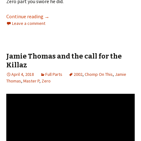
Zero part you swore he did.
Continue reading
Trainwreck
→
Leave a comment
Jamie Thomas and the call for the
Killaz
April 4, 2018
Full Parts
2002
,
Chomp On This
,
Jamie
Thomas
,
Master P
,
Zero