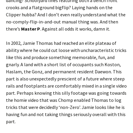
dancing? Schoolyard lines featuring both a bench front
crooks and a flatground bigflip? Laying hands on the
Clipper hubba? And I don’t even really understand what the
no-comply-flip-in-and-out manual thing was. And then
there’s
Master P
. Against all odds it works, damn it.
In 2002, Jamie Thomas had reached an elite plateau of
ability where he could cut loose with uncharacteristic tricks
like this and produce something memorable, fun, and
gnarly. A land with a short list of occupants such Koston,
Haslam, the Gonz, and permanent resident Daewon. This
part is also unexpectedly prescient of a future where steep
rails and footplants are comfortably mixed in a single video
part. Perhaps knowing this silly footage was going towards
the homie video that was Chomp enabled Thomas to log
tricks that were decidedly ‘non-Zero’. Jamie looks like he is
having fun and not taking things seriously overall with this
part.