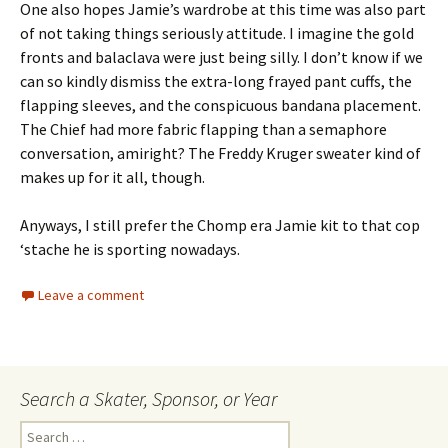
One also hopes Jamie’s wardrobe at this time was also part
of not taking things seriously attitude. I imagine the gold
fronts and balaclava were just being silly. I don’t know if we
can so kindly dismiss the extra-long frayed pant cuffs, the
flapping sleeves, and the conspicuous bandana placement.
The Chief had more fabric flapping than a semaphore
conversation, amiright? The Freddy Kruger sweater kind of
makes up for it all, though.
Anyways, I still prefer the Chomp era Jamie kit to that cop
‘stache he is sporting nowadays.
Leave a comment
Search a Skater, Sponsor, or Year
S