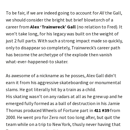
To be fair, if we are indeed going to account for
All
the Gall,
we should consider the bright but brief blowtorch of a
career from
Alex ‘Trainwreck’ Gall
(no relation to Fred). It
won’t take long, for his legacy was built on the weight of
just 2 full parts. With such a strong impact made so quickly,
only to disappear so completely, Trainwreck’s career path
has become the archetype of the explode then vanish
what-ever-happened-to skater.
As awesome of a nickname as he posses, Alex Gall didn’t
earn it from his aggressive skateboarding or monumental
slams. He got literally hit by a train as a child.
His skating wasn’t on any radars at all as he grew up and he
emerged fully formed as a ball of destruction in his Jamie
Thomas produced Wheels of Fortune part in
411 #39
from
2000. He went pro for Zero not too long after, but quit the
team while on a trip to New York, thusly never having that