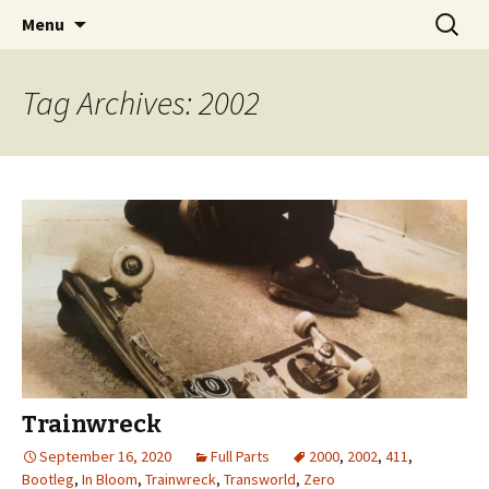
Videos of Skateboarding
Skip
Search
Warm Up Zone
Menu
to
for:
content
Tag Archives: 2002
Trainwreck
September 16, 2020
Full Parts
2000
,
2002
,
411
,
Bootleg
,
In Bloom
,
Trainwreck
,
Transworld
,
Zero