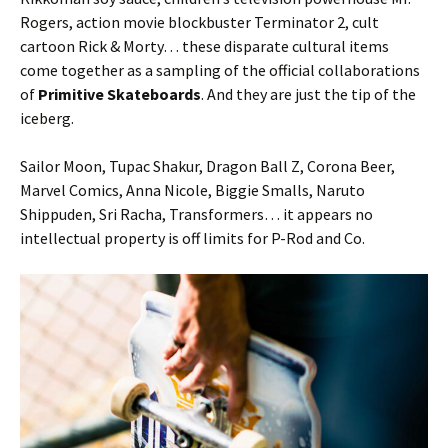
Rogers, action movie blockbuster Terminator 2, cult
cartoon Rick & Morty… these disparate cultural items
come together as a sampling of the official collaborations
of
Primitive Skateboards
. And they are just the tip of the
iceberg.
Sailor Moon, Tupac Shakur, Dragon Ball Z, Corona Beer,
Marvel Comics, Anna Nicole, Biggie Smalls, Naruto
Shippuden, Sri Racha, Transformers… it appears no
intellectual property is off limits for P-Rod and Co.