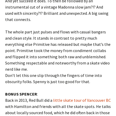
And yet succeed it does. To then be followed by an
instrumental cut of a vintage Madonna slow jam?!? And
used with sincerity?!? Brilliant and unexpected. A big swing
that connects.
The whole part just pulses and flows with casual bangers
and clean style. It stands in contrast to pretty much
everything else Primitive has released but maybe that’s the
point. Primitive took the money from condiment collabs
and flipped it into something both raw and unblemished.
Something respectable and noteworthy from a skate video
nerd like me.
Don’t let this one slip through the fingers of time into
obscurity folks. Spenny is just too good for that.
BONUS SPENCER
:
Back in 2013, Red Bull did a
little skate tour of Vancouver BC
with Hamilton and friends with all the skate spots. He talks
about locally sourced food, which he did often back in those