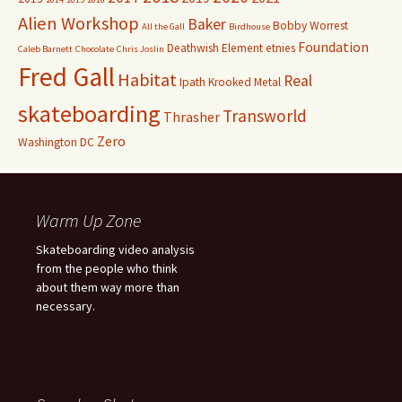
Alien Workshop
Baker
Bobby Worrest
All the Gall
Birdhouse
Foundation
Deathwish
Element
etnies
Caleb Barnett
Chocolate
Chris Joslin
Fred Gall
Habitat
Real
Ipath
Krooked
Metal
skateboarding
Transworld
Thrasher
Zero
Washington DC
Warm Up Zone
Skateboarding video analysis
from the people who think
about them way more than
necessary.