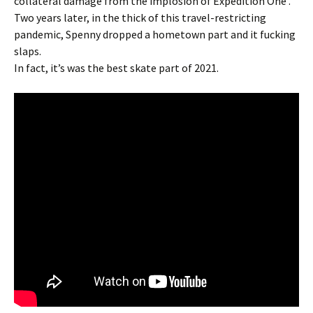
collateral damage from the implosion of Expedition One .
Two years later, in the thick of this travel-restricting
pandemic, Spenny dropped a hometown part and it fucking
slaps.
In fact, it’s was the best skate part of 2021.