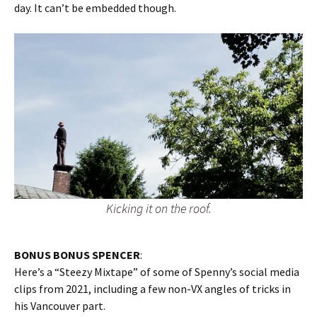
day. It can’t be embedded though.
Kicking it on the roof.
BONUS BONUS SPENCER
:
Here’s a “Steezy Mixtape” of some of Spenny’s social media
clips from 2021, including a few non-VX angles of tricks in
his Vancouver part.