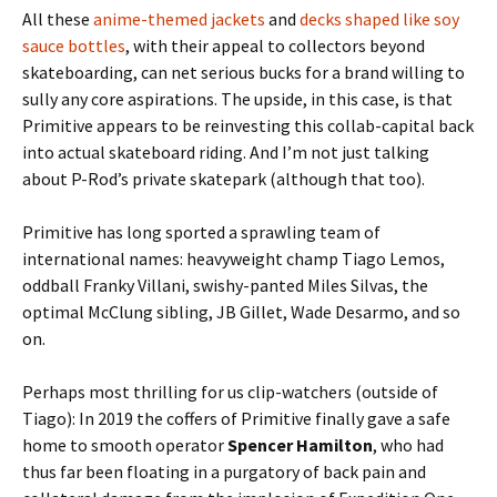
All these
anime-themed jackets
and
decks shaped like soy
sauce bottles
, with their appeal to collectors beyond
skateboarding, can net serious bucks for a brand willing to
sully any core aspirations. The upside, in this case, is that
Primitive appears to be reinvesting this collab-capital back
into actual skateboard riding. And I’m not just talking
about P-Rod’s private skatepark (although that too).
Primitive has long sported a sprawling team of
international names: heavyweight champ Tiago Lemos,
oddball Franky Villani, swishy-panted Miles Silvas, the
optimal McClung sibling, JB Gillet, Wade Desarmo, and so
on.
Perhaps most thrilling for us clip-watchers (outside of
Tiago): In 2019 the coffers of Primitive finally gave a safe
home to smooth operator
Spencer Hamilton
, who had
thus far been floating in a purgatory of back pain and