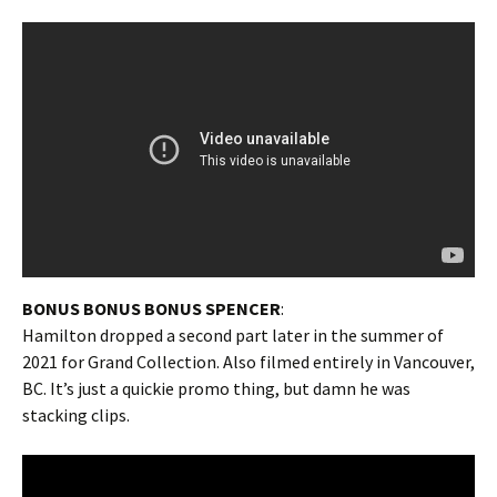
BONUS BONUS BONUS SPENCER
:
Hamilton dropped a second part later in the summer of
2021 for Grand Collection. Also filmed entirely in Vancouver,
BC. It’s just a quickie promo thing, but damn he was
stacking clips.