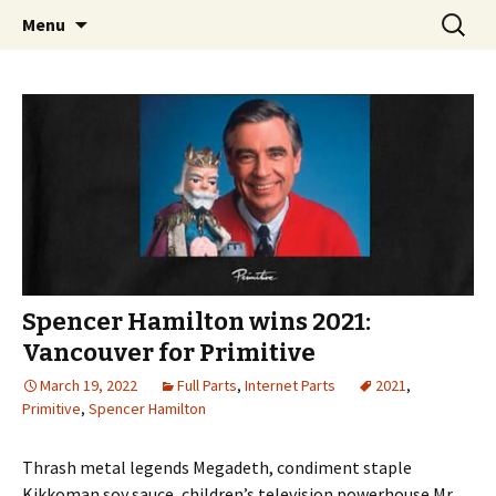
Videos of Skateboarding
Skip
Search
Warm Up Zone
Menu
to
for:
content
Spencer Hamilton wins 2021:
Vancouver for Primitive
March 19, 2022
Full Parts
,
Internet Parts
2021
,
Primitive
,
Spencer Hamilton
Thrash metal legends Megadeth, condiment staple
Kikkoman soy sauce, children’s television powerhouse Mr.