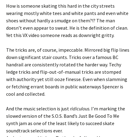
How is someone skating this hard in the city streets
wearing mostly white tees and white pants and even white
shoes without hardly a smudge on them?!? The man
doesn’t even appear to sweat. He is the definition of clean.
Yet this VX video someone reads as downright gritty.
The tricks are, of course, impeccable. Mirrored big flip lines
down significant stair counts. Tricks over a famous BC
handrail are consistently rotated the harder way. Techy
ledge tricks and flip-out-of-manual tricks are stomped
with authority yet still ooze finesse. Even when slamming
or fetching errant boards in public waterways Spencer is
cool and collected.
And the music selection is just
ridiculous
. I’m marking the
slowed version of the S.O.S. Band’s Just Be Good To Me
synth jam as one of the least likely to succeed skate
soundtrack selections ever.