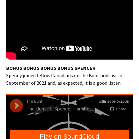
BONUS BONUS BONUS BONUS SPENCER
:
Spenny joined fellow Canadians on the Bunt podcast in
September of 2021 and, as expected, it is a good listen.