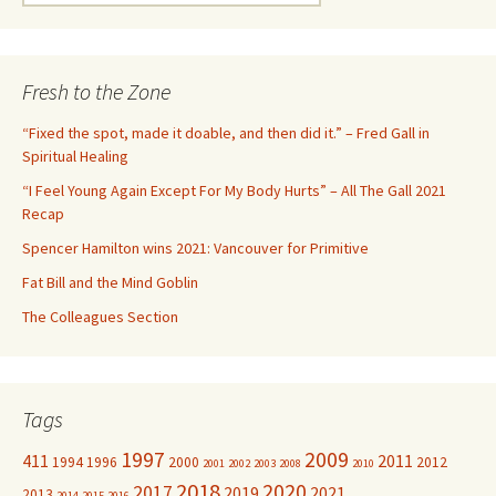
e
a
r
c
Fresh to the Zone
h
f
“Fixed the spot, made it doable, and then did it.” – Fred Gall in
o
Spiritual Healing
r
“I Feel Young Again Except For My Body Hurts” – All The Gall 2021
:
Recap
Spencer Hamilton wins 2021: Vancouver for Primitive
Fat Bill and the Mind Goblin
The Colleagues Section
Tags
1997
2009
411
2011
1994
1996
2000
2012
2001
2002
2003
2008
2010
2018
2020
2017
2019
2021
2013
2014
2015
2016