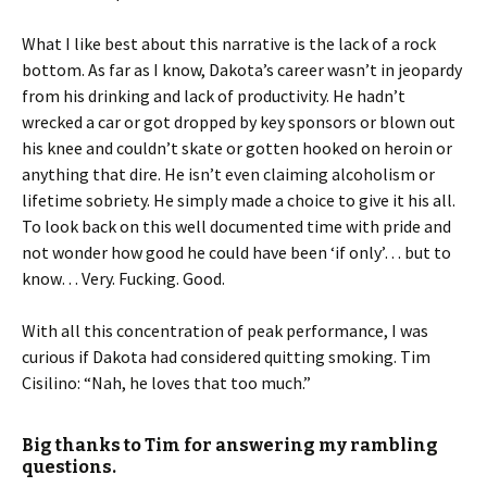
What I like best about this narrative is the lack of a rock
bottom. As far as I know, Dakota’s career wasn’t in jeopardy
from his drinking and lack of productivity. He hadn’t
wrecked a car or got dropped by key sponsors or blown out
his knee and couldn’t skate or gotten hooked on heroin or
anything that dire. He isn’t even claiming alcoholism or
lifetime sobriety. He simply made a choice to give it his all.
To look back on this well documented time with pride and
not wonder how good he could have been ‘if only’… but to
know… Very. Fucking. Good.
With all this concentration of peak performance, I was
curious if Dakota had considered quitting smoking. Tim
Cisilino: “Nah, he loves that too much.”
Big thanks to Tim for answering my rambling
questions.