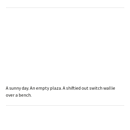
A sunny day. An empty plaza. A shiftied out switch wallie
over a bench.