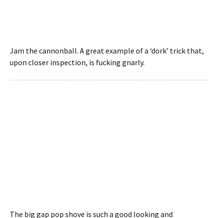
Jam the cannonball. A great example of a ‘dork’ trick that,
upon closer inspection, is fucking gnarly.
The big gap pop shove is such a good looking and