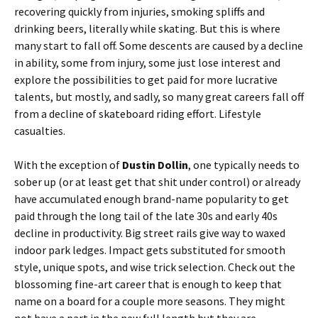
recovering quickly from injuries, smoking spliffs and
drinking beers, literally while skating. But this is where
many start to fall off. Some descents are caused by a decline
in ability, some from injury, some just lose interest and
explore the possibilities to get paid for more lucrative
talents, but mostly, and sadly, so many great careers fall off
from a decline of skateboard riding effort. Lifestyle
casualties.
With the exception of
Dustin Dollin
, one typically needs to
sober up (or at least get that shit under control) or already
have accumulated enough brand-name popularity to get
paid through the long tail of the late 30s and early 40s
decline in productivity. Big street rails give way to waxed
indoor park ledges. Impact gets substituted for smooth
style, unique spots, and wise trick selection. Check out the
blossoming fine-art career that is enough to keep that
name on a board for a couple more seasons. They might