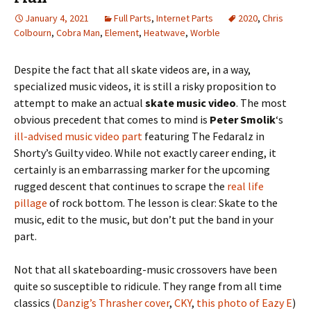
January 4, 2021
Full Parts
,
Internet Parts
2020
,
Chris
Colbourn
,
Cobra Man
,
Element
,
Heatwave
,
Worble
Despite the fact that all skate videos are, in a way,
specialized music videos, it is still a risky proposition to
attempt to make an actual
skate music video
. The most
obvious precedent that comes to mind is
Peter Smolik
‘s
ill-advised music video part
featuring The Fedaralz in
Shorty’s Guilty video. While not exactly career ending, it
certainly is an embarrassing marker for the upcoming
rugged descent that continues to scrape the
real life
pillage
of rock bottom. The lesson is clear: Skate to the
music, edit to the music, but don’t put the band in your
part.
Not that all skateboarding-music crossovers have been
quite so susceptible to ridicule. They range from all time
classics (
Danzig’s Thrasher cover
,
CKY
,
this photo of Eazy E
)