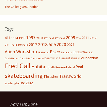
The Colleagues Section
Tags
1997
2009
411
2011
1994
1996
2000
2012
2001
2002
2003
2008
2010
2018
2020
2017
2019
2021
2013
2014
2015
2016
Alien Workshop
Baker
Bobby Worrest
All the Gall
Birdhouse
Foundation
Deathwish
Element
etnies
Caleb Barnett
Chocolate
Chris Joslin
Fred Gall
Habitat
Real
Ipath
Krooked
Metal
skateboarding
Transworld
Thrasher
Zero
Washington DC
Warm Up Zone