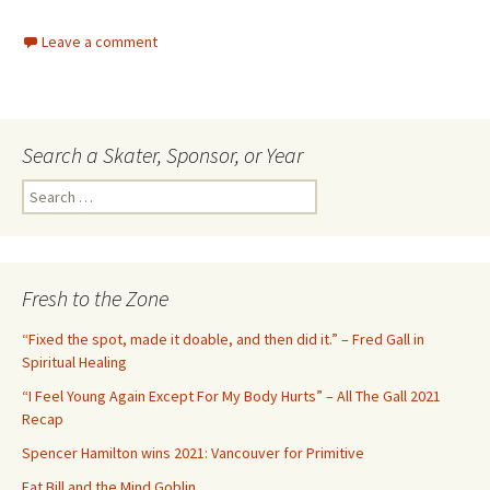
Leave a comment
Search a Skater, Sponsor, or Year
S
e
a
r
c
Fresh to the Zone
h
f
“Fixed the spot, made it doable, and then did it.” – Fred Gall in
o
Spiritual Healing
r
“I Feel Young Again Except For My Body Hurts” – All The Gall 2021
:
Recap
Spencer Hamilton wins 2021: Vancouver for Primitive
Fat Bill and the Mind Goblin