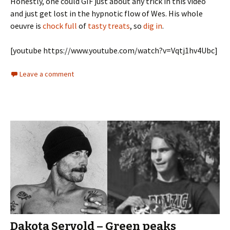
Honestly, one could GIF just about any trick in this video
and just get lost in the hypnotic flow of Wes. His whole
oeuvre is
chock full
of
tasty treats
, so
dig in
.
[youtube https://www.youtube.com/watch?v=Vqtj1hv4Ubc]
Leave a comment
Dakota Servold – Green peaks