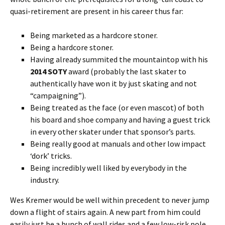
quasi-retirement are present in his career thus far:
Being marketed as a hardcore stoner.
Being a hardcore stoner.
Having already summited the mountaintop with his
2014 SOTY
award (probably the last skater to
authentically have won it by just skating and not
“campaigning”).
Being treated as the face (or even mascot) of both
his board and shoe company and having a guest trick
in every other skater under that sponsor’s parts.
Being really good at manuals and other low impact
‘dork’ tricks.
Being incredibly well liked by everybody in the
industry.
Wes Kremer would be well within precedent to never jump
down a flight of stairs again. A new part from him could
easily just be a bunch of wall rides and a few low-risk pole