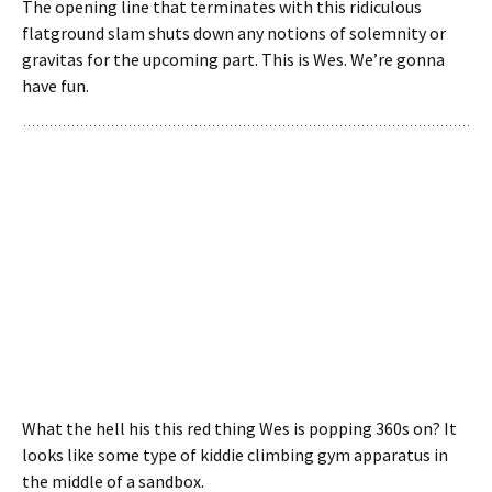
The opening line that terminates with this ridiculous
flatground slam shuts down any notions of solemnity or
gravitas for the upcoming part. This is Wes. We’re gonna
have fun.
What the hell his this red thing Wes is popping 360s on? It
looks like some type of kiddie climbing gym apparatus in
the middle of a sandbox.