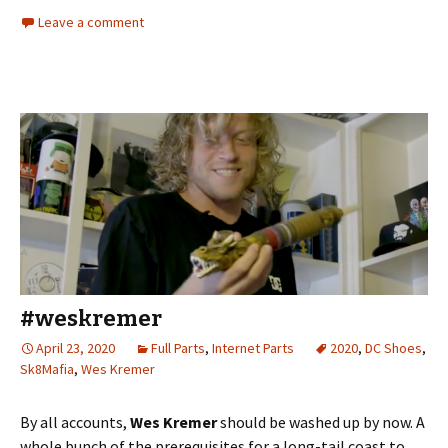
Leave a comment
#weskremer
April 23, 2020
Full Parts
,
Internet Parts
2020
,
DC Shoes
,
Sk8Mafia
,
Wes Kremer
By all accounts,
Wes Kremer
should be washed up by now. A
whole bunch of the prerequisites for a long-tail coast to