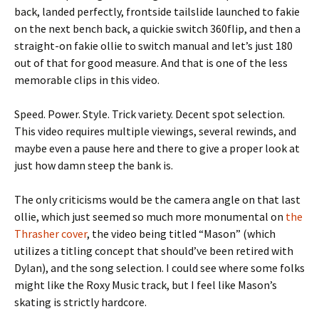
back, landed perfectly, frontside tailslide launched to fakie
on the next bench back, a quickie switch 360flip, and then a
straight-on fakie ollie to switch manual and let’s just 180
out of that for good measure. And that is one of the less
memorable clips in this video.
Speed. Power. Style. Trick variety. Decent spot selection.
This video requires multiple viewings, several rewinds, and
maybe even a pause here and there to give a proper look at
just how damn steep the bank is.
The only criticisms would be the camera angle on that last
ollie, which just seemed so much more monumental on
the
Thrasher cover
, the video being titled “Mason” (which
utilizes a titling concept that should’ve been retired with
Dylan), and the song selection. I could see where some folks
might like the Roxy Music track, but I feel like Mason’s
skating is strictly hardcore.