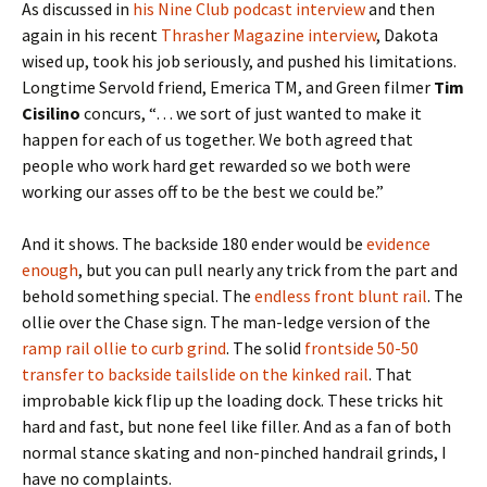
As discussed in
his Nine Club podcast interview
and then
again in his recent
Thrasher Magazine interview
, Dakota
wised up, took his job seriously, and pushed his limitations.
Longtime Servold friend, Emerica TM, and Green filmer
Tim
Cisilino
concurs, “… we sort of just wanted to make it
happen for each of us together. We both agreed that
people who work hard get rewarded so we both were
working our asses off to be the best we could be.”
And it shows. The backside 180 ender would be
evidence
enough
, but you can pull nearly any trick from the part and
behold something special. The
endless front blunt rail
. The
ollie over the Chase sign. The man-ledge version of the
ramp rail ollie to curb grind
. The solid
frontside 50-50
transfer to backside tailslide on the kinked rail
. That
improbable kick flip up the loading dock. These tricks hit
hard and fast, but none feel like filler. And as a fan of both
normal stance skating and non-pinched handrail grinds, I
have no complaints.