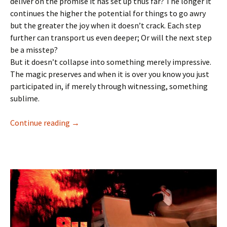
deliver on the promise it has set up thus far? The longer it
continues the higher the potential for things to go awry
but the greater the joy when it doesn’t crack. Each step
further can transport us even deeper; Or will the next step
be a misstep?
But it doesn’t collapse into something merely impressive.
The magic preserves and when it is over you know you just
participated in, if merely through witnessing, something
sublime.
Continue reading
Then all is well : Tom Knox – Atlantic Drift 11
→