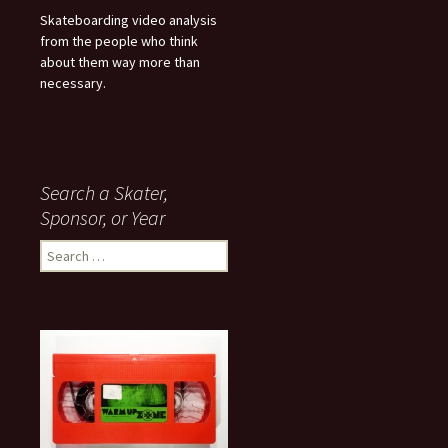
Skateboarding video analysis
from the people who think
about them way more than
necessary.
Search a Skater,
Sponsor, or Year
S
e
a
r
c
h
f
o
r
: