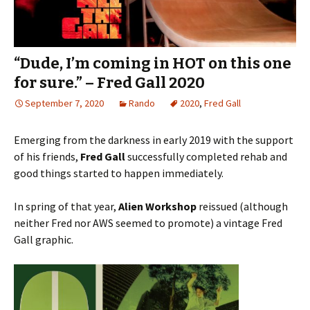
“Dude, I’m coming in HOT on this one
for sure.” – Fred Gall 2020
September 7, 2020
Rando
2020
,
Fred Gall
Emerging from the darkness in early 2019 with the support
of his friends,
Fred Gall
successfully completed rehab and
good things started to happen immediately.
In spring of that year,
Alien Workshop
reissued (although
neither Fred nor AWS seemed to promote) a vintage Fred
Gall graphic.