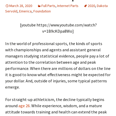
March 28, 2020
Full Parts
,
Internet Parts
2020
,
Dakota
Servold
,
Emerica
,
Foundation
[youtube https://www.youtube.com/watch?
v=1B9cKDpa8Wo]
In the world of professional sports, the kinds of sports
with championships and agents and assistant general
managers studying statistical evidence, people pay a lot of
attention to the correlation between age and peak
performance. When there are millions of dollars on the line
it is good to know what effectiveness might be expected for
your dollar. And, outside of injuries, some typical patterns
emerge.
For straight-up athleticism, the decline typically begins
around
age 26
. While experience, wisdom, and a mature
attitude towards training and health can extend the peak