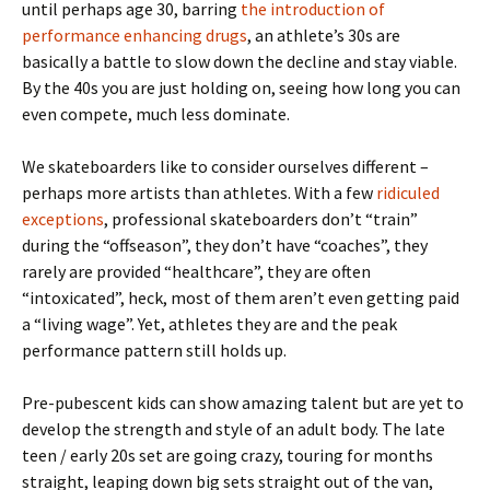
until perhaps age 30, barring
the introduction of
performance enhancing drugs
, an athlete’s 30s are
basically a battle to slow down the decline and stay viable.
By the 40s you are just holding on, seeing how long you can
even compete, much less dominate.
We skateboarders like to consider ourselves different –
perhaps more artists than athletes. With a few
ridiculed
exceptions
, professional skateboarders don’t “train”
during the “offseason”, they don’t have “coaches”, they
rarely are provided “healthcare”, they are often
“intoxicated”, heck, most of them aren’t even getting paid
a “living wage”. Yet, athletes they are and the peak
performance pattern still holds up.
Pre-pubescent kids can show amazing talent but are yet to
develop the strength and style of an adult body. The late
teen / early 20s set are going crazy, touring for months
straight, leaping down big sets straight out of the van,