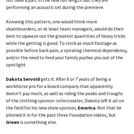
not have a part in the new full length but they are
performing an acoustic set during the premiere.
Knowing this pattern, one would think more
skateboarders, or at least team managers, would do their
best to squeeze out the greatest quantities of heavy tricks
while the getting is good. To clock as much footage as
possible before back pain, a spiraling chemical dependency,
and/or the need to feed your family pushes you out of the
spotlight.
Dakota Servold
gets it. After 6 or 7 years of being a
workhorse pro for a board company that apparently
doesn’t pay much, as well as riding the peaks and troughs
of the clothing sponsor rollercoaster, Dakota left it all on
the field for his new show sponsor,
Emerica
. Not that he
phoned it in for the past three Foundation videos, but
Green
is something else.