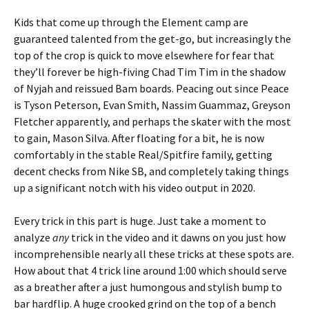
Kids that come up through the Element camp are
guaranteed talented from the get-go, but increasingly the
top of the crop is quick to move elsewhere for fear that
they’ll forever be high-fiving Chad Tim Tim in the shadow
of Nyjah and reissued Bam boards. Peacing out since Peace
is Tyson Peterson, Evan Smith, Nassim Guammaz, Greyson
Fletcher apparently, and perhaps the skater with the most
to gain, Mason Silva. After floating for a bit, he is now
comfortably in the stable Real/Spitfire family, getting
decent checks from Nike SB, and completely taking things
up a significant notch with his video output in 2020.
Every trick in this part is huge. Just take a moment to
analyze
any
trick in the video and it dawns on you just how
incomprehensible nearly all these tricks at these spots are.
How about that 4 trick line around 1:00 which should serve
as a breather after a just humongous and stylish bump to
bar hardflip. A huge crooked grind on the top of a bench