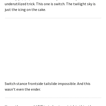
underutilized trick. This one is switch. The twilight sky is
just the icing on the cake.
Switch stance frontside tailslide impossible. And this
wasn’t even the ender.