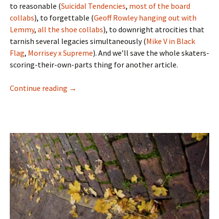
to reasonable (
Suicidal Tendencies
,
most
of
the
board
collabs
), to forgettable (
Geoff Rowley hanging out with
Lemmy
,
all
the
shoe
collabs
), to downright atrocities that
tarnish several legacies simultaneously (
Mike V in Black
Flag
,
Morrisey x Supreme
). And we’ll save the whole skaters-
scoring-their-own-parts thing for another article.
Continue reading
Riding It Out On The Heatwave – Chris ‘Cook
→