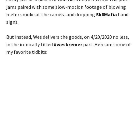
jams paired with some slow-motion footage of blowing
reefer smoke at the camera and dropping
Sk8Mafia
hand
signs.
But instead, Wes delivers the goods, on 4/20/2020 no less,
in the ironically titled
#weskremer
part. Here are some of
my favorite tidbits: