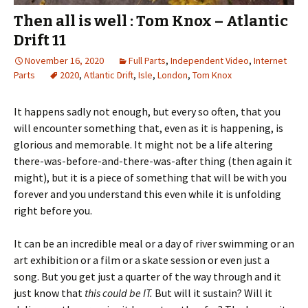
Then all is well : Tom Knox – Atlantic
Drift 11
November 16, 2020
Full Parts
,
Independent Video
,
Internet
Parts
2020
,
Atlantic Drift
,
Isle
,
London
,
Tom Knox
It happens sadly not enough, but every so often, that you
will encounter something that, even as it is happening, is
glorious and memorable. It might not be a life altering
there-was-before-and-there-was-after thing (then again it
might), but it is a piece of something that will be with you
forever and you understand this even while it is unfolding
right before you.
It can be an incredible meal or a day of river swimming or an
art exhibition or a film or a skate session or even just a
song. But you get just a quarter of the way through and it
just know that
this could be IT.
But will it sustain? Will it