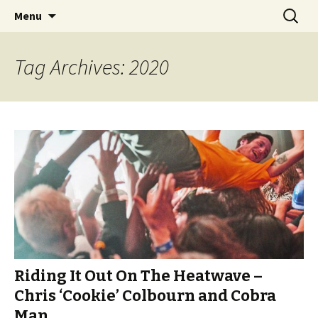
Videos of Skateboarding
Skip
Search
Warm Up Zone
Menu
to
for:
content
Tag Archives: 2020
Riding It Out On The Heatwave –
Chris ‘Cookie’ Colbourn and Cobra
Man