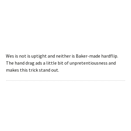
Wes is not is uptight and neither is Baker-made hardflip.
The hand drag ads a little bit of unpretentiousness and
makes this trick stand out.