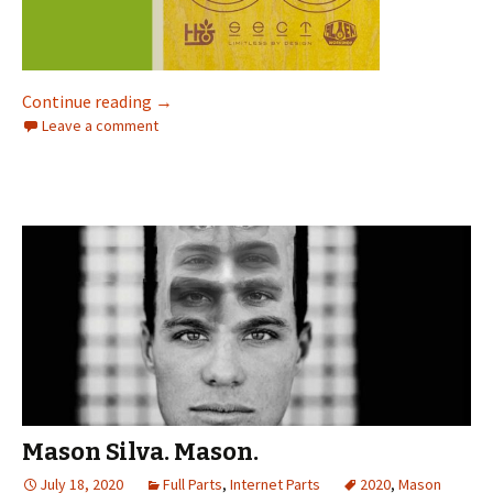
Continue reading
“Dude, I’m coming in HOT on this one for sure
→
Leave a comment
Mason Silva. Mason.
July 18, 2020
Full Parts
,
Internet Parts
2020
,
Mason