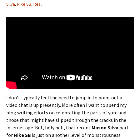
Silva
,
Nike SB
,
Real
I don’t typically feel the need to jump in to point out a
video that is up presently. More often I want to spend my
blog writing efforts on celebrating the parts of yore and
those that might have slipped through the cracks in the
internet age. But, holy hell, that recent
Mason Silva
part
for
Nike SB
is just on another level of monstrousness.