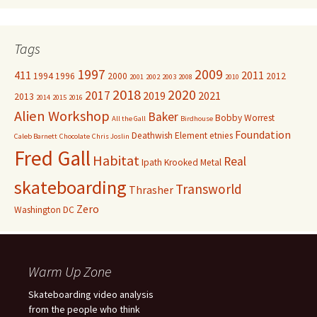
Tags
1997
2009
411
2011
1994
1996
2000
2012
2001
2002
2003
2008
2010
2018
2020
2017
2019
2021
2013
2014
2015
2016
Alien Workshop
Baker
Bobby Worrest
All the Gall
Birdhouse
Foundation
Deathwish
Element
etnies
Caleb Barnett
Chocolate
Chris Joslin
Fred Gall
Habitat
Real
Ipath
Krooked
Metal
skateboarding
Transworld
Thrasher
Zero
Washington DC
Warm Up Zone
Skateboarding video analysis
from the people who think