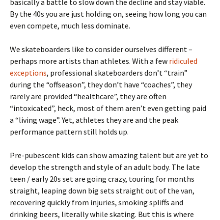
basically a battle to slow down the decline and stay viable.
By the 40s you are just holding on, seeing how long you can
even compete, much less dominate.
We skateboarders like to consider ourselves different –
perhaps more artists than athletes. With a few
ridiculed
exceptions
, professional skateboarders don’t “train”
during the “offseason”, they don’t have “coaches”, they
rarely are provided “healthcare”, they are often
“intoxicated”, heck, most of them aren’t even getting paid
a “living wage”. Yet, athletes they are and the peak
performance pattern still holds up.
Pre-pubescent kids can show amazing talent but are yet to
develop the strength and style of an adult body. The late
teen / early 20s set are going crazy, touring for months
straight, leaping down big sets straight out of the van,
recovering quickly from injuries, smoking spliffs and
drinking beers, literally while skating. But this is where