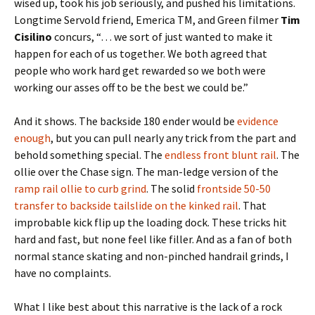
wised up, took his job seriously, and pushed his limitations.
Longtime Servold friend, Emerica TM, and Green filmer
Tim
Cisilino
concurs, “… we sort of just wanted to make it
happen for each of us together. We both agreed that
people who work hard get rewarded so we both were
working our asses off to be the best we could be.”
And it shows. The backside 180 ender would be
evidence
enough
, but you can pull nearly any trick from the part and
behold something special. The
endless front blunt rail
. The
ollie over the Chase sign. The man-ledge version of the
ramp rail ollie to curb grind
. The solid
frontside 50-50
transfer to backside tailslide on the kinked rail
. That
improbable kick flip up the loading dock. These tricks hit
hard and fast, but none feel like filler. And as a fan of both
normal stance skating and non-pinched handrail grinds, I
have no complaints.
What I like best about this narrative is the lack of a rock