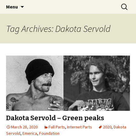
Videos of Skateboarding
Skip
Search
Warm Up Zone
Menu
to
for:
content
Tag Archives: Dakota Servold
Dakota Servold – Green peaks
March 28, 2020
Full Parts
,
Internet Parts
2020
,
Dakota
Servold
,
Emerica
,
Foundation