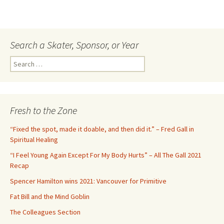
Search a Skater, Sponsor, or Year
S
e
a
r
c
Fresh to the Zone
h
f
“Fixed the spot, made it doable, and then did it.” – Fred Gall in
o
Spiritual Healing
r
“I Feel Young Again Except For My Body Hurts” – All The Gall 2021
:
Recap
Spencer Hamilton wins 2021: Vancouver for Primitive
Fat Bill and the Mind Goblin
The Colleagues Section