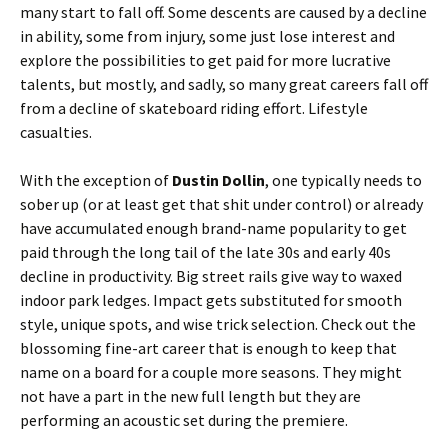
many start to fall off. Some descents are caused by a decline
in ability, some from injury, some just lose interest and
explore the possibilities to get paid for more lucrative
talents, but mostly, and sadly, so many great careers fall off
from a decline of skateboard riding effort. Lifestyle
casualties.
With the exception of
Dustin Dollin
, one typically needs to
sober up (or at least get that shit under control) or already
have accumulated enough brand-name popularity to get
paid through the long tail of the late 30s and early 40s
decline in productivity. Big street rails give way to waxed
indoor park ledges. Impact gets substituted for smooth
style, unique spots, and wise trick selection. Check out the
blossoming fine-art career that is enough to keep that
name on a board for a couple more seasons. They might
not have a part in the new full length but they are
performing an acoustic set during the premiere.