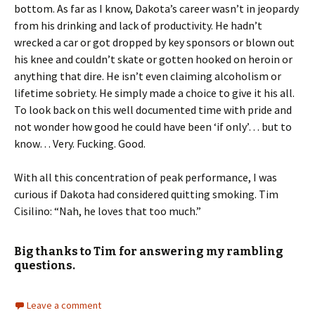
bottom. As far as I know, Dakota’s career wasn’t in jeopardy
from his drinking and lack of productivity. He hadn’t
wrecked a car or got dropped by key sponsors or blown out
his knee and couldn’t skate or gotten hooked on heroin or
anything that dire. He isn’t even claiming alcoholism or
lifetime sobriety. He simply made a choice to give it his all.
To look back on this well documented time with pride and
not wonder how good he could have been ‘if only’… but to
know… Very. Fucking. Good.
With all this concentration of peak performance, I was
curious if Dakota had considered quitting smoking. Tim
Cisilino: “Nah, he loves that too much.”
Big thanks to Tim for answering my rambling
questions.
Leave a comment