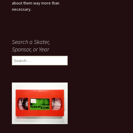
about them way more than
necessary.
Search a Skater,
Sponsor, or Year
S
e
a
r
c
h
f
o
r
: