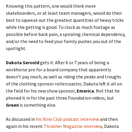
Knowing this pattern, one would think more
skateboarders, or at least team managers, would do their
best to squeeze out the greatest quantities of heavy tricks
while the getting is good. To clock as much footage as
possible before back pain, a spiraling chemical dependency,
and/or the need to feed your family pushes you out of the
spotlight.
Dakota Servold
gets it. After 6 or 7 years of being a
workhorse pro for a board company that apparently
doesn’t pay much, as well as riding the peaks and troughs
of the clothing sponsor rollercoaster, Dakota left it all on
the field for his new show sponsor,
Emerica
. Not that he
phoned it in for the past three Foundation videos, but
Green
is something else.
As discussed in
his Nine Club podcast interview
and then
again in his recent
Thrasher Magazine interview
, Dakota