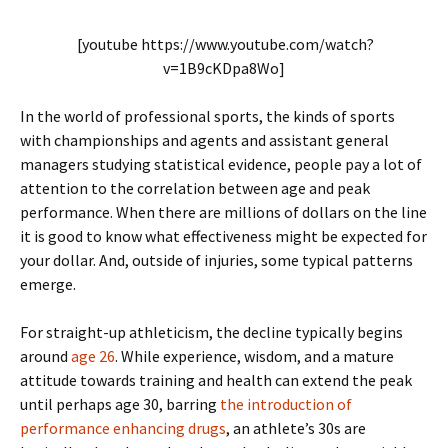
[youtube https://www.youtube.com/watch?
v=1B9cKDpa8Wo]
In the world of professional sports, the kinds of sports
with championships and agents and assistant general
managers studying statistical evidence, people pay a lot of
attention to the correlation between age and peak
performance. When there are millions of dollars on the line
it is good to know what effectiveness might be expected for
your dollar. And, outside of injuries, some typical patterns
emerge.
For straight-up athleticism, the decline typically begins
around
age 26
. While experience, wisdom, and a mature
attitude towards training and health can extend the peak
until perhaps age 30, barring
the introduction of
performance enhancing drugs
, an athlete’s 30s are