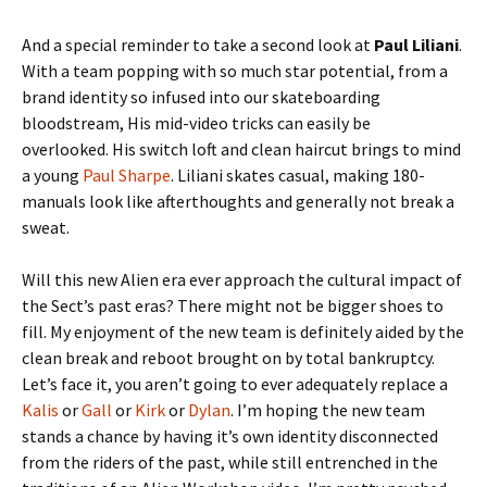
And a special reminder to take a second look at
Paul Liliani
.
With a team popping with so much star potential, from a
brand identity so infused into our skateboarding
bloodstream, His mid-video tricks can easily be
overlooked. His switch loft and clean haircut brings to mind
a young
Paul Sharpe
. Liliani skates casual, making 180-
manuals look like afterthoughts and generally not break a
sweat.
Will this new Alien era ever approach the cultural impact of
the Sect’s past eras? There might not be bigger shoes to
fill. My enjoyment of the new team is definitely aided by the
clean break and reboot brought on by total bankruptcy.
Let’s face it, you aren’t going to ever adequately replace a
Kalis
or
Gall
or
Kirk
or
Dylan
. I’m hoping the new team
stands a chance by having it’s own identity disconnected
from the riders of the past, while still entrenched in the