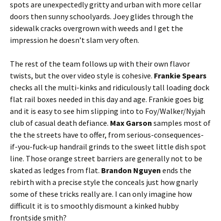
spots are unexpectedly gritty and urban with more cellar
doors then sunny schoolyards. Joey glides through the
sidewalk cracks overgrown with weeds and I get the
impression he doesn’t slam very often.
The rest of the team follows up with their own flavor
twists, but the over video style is cohesive.
Frankie Spears
checks all the multi-kinks and ridiculously tall loading dock
flat rail boxes needed in this day and age. Frankie goes big
and it is easy to see him slipping into to Foy/Walker/Nyjah
club of casual death defiance.
Max Garson
samples most of
the the streets have to offer, from serious-consequences-
if-you-fuck-up handrail grinds to the sweet little dish spot
line. Those orange street barriers are generally not to be
skated as ledges from flat.
Brandon Nguyen
ends the
rebirth with a precise style the conceals just how gnarly
some of these tricks really are. I can only imagine how
difficult it is to smoothly dismount a kinked hubby
frontside smith?