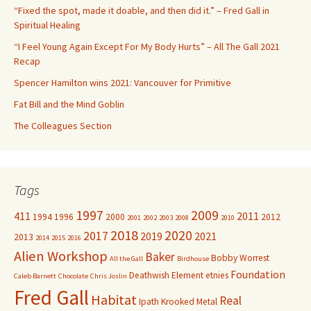
f
“Fixed the spot, made it doable, and then did it.” – Fred Gall in
o
Spiritual Healing
r
“I Feel Young Again Except For My Body Hurts” – All The Gall 2021
:
Recap
Spencer Hamilton wins 2021: Vancouver for Primitive
Fat Bill and the Mind Goblin
The Colleagues Section
Tags
1997
2009
411
2011
1994
1996
2000
2012
2001
2002
2003
2008
2010
2018
2020
2017
2019
2021
2013
2014
2015
2016
Alien Workshop
Baker
Bobby Worrest
All the Gall
Birdhouse
Foundation
Deathwish
Element
etnies
Caleb Barnett
Chocolate
Chris Joslin
Fred Gall
Habitat
Real
Ipath
Krooked
Metal