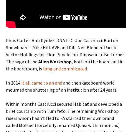
Chris Carter. Rob Dyrdek. DNA LLC. Joe Castrucci. Burton
Snowboards. Mike Hill. AVE and Dill. Neil Blender. Pacific
Vector Holdings Inc. Don Pendleton. Dinosaur Jr. Bo Turner.
The saga of the
Alien Workshop
, both on the board and in
the boardroom, is
long and complicated
.
In 2014
it all came to an end
and the skateboard world
mourned the shuttering of an institution after 24 years.
Within months Castrucci secured Habitat and developed a
brief courtship with Tum Yeto. The remaining Workshop
riders whom hadn’t fled to FA started their own brand
called Mother (forcefully renamed Quasi within months).