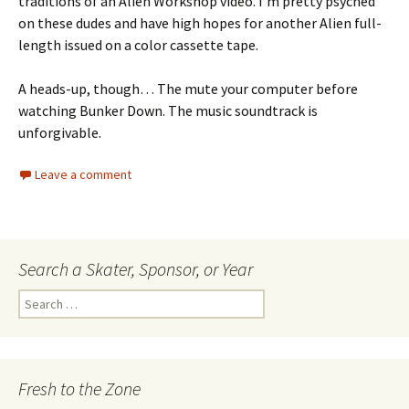
traditions of an Alien Workshop video. I’m pretty psyched
on these dudes and have high hopes for another Alien full-
length issued on a color cassette tape.
A heads-up, though… The mute your computer before
watching Bunker Down. The music soundtrack is
unforgivable.
Leave a comment
Search a Skater, Sponsor, or Year
S
e
a
r
c
Fresh to the Zone
h