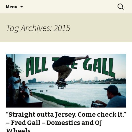
Videos of Skateboarding
Skip
Search
Warm Up Zone
Menu
to
for:
content
Tag Archives: 2015
“Straight outta Jersey. Come check it.”
– Fred Gall – Domestics and OJ
Wheels