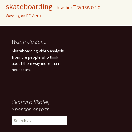
skateboarding
Transworld
Thrasher
Zero
Washington DC
Warm Up Zone
Skateboarding video analysis
from the people who think
about them way more than
necessary.
Search a Skater,
Sponsor, or Year
S
e
a