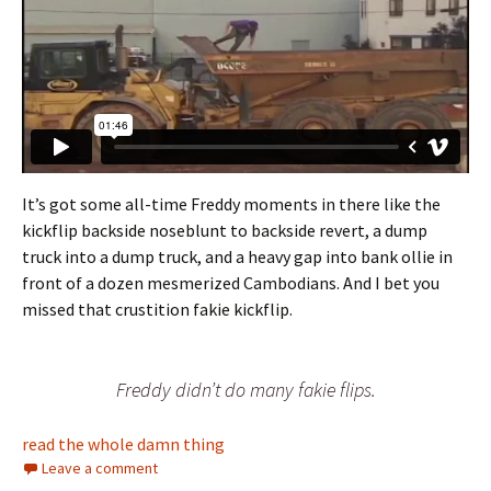
It’s got some all-time Freddy moments in there like the
kickflip backside noseblunt to backside revert, a dump
truck into a dump truck, and a heavy gap into bank ollie in
front of a dozen mesmerized Cambodians. And I bet you
missed that crustition fakie kickflip.
Freddy didn’t do many fakie flips.
read the whole damn thing
Leave a comment