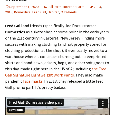
September 1, 2020
Full Parts
,
Internet Parts
2013
,
2015
,
Domestics
,
Fred Gall
,
Habitat
,
OJ Wheels
Fred Gall
and friends (specifically Joe Dorsi) started
Domestics
as a skate shop at some point in the early years
of the 21st century in Carteret, New Jersey. Finding more
success with making clothing (and not properly zoned for
clothing production at the shop), it eventually moved to a
warehouse where it continues churning out screenprinted
shirts and hand-sewn jackets, bags, and other soft goods to
this day, made right here in the US of A; Including
the Fred
Gall Signature Lightweight Work Pants
. They also make
pandemic
face masks
. In 2013, they released a little Fred
Gall promo part. It’s pretty badass.