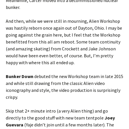
Meanwhile, Carter moved into a decommissioned nuclear
bunker.
And then, while we were still in mourning, Alien Workshop
was hastily reborn once again out of Dayton, Ohio. I may be
going against the grain here, but I feel that the Workshop
benefitted from this all am reboot. Some team continuity
(and amazing skating) from Crockett and Jake Johnson
would have been even better, of course. But, I’m pretty
happy with where this all ended up.
Bunker Down
debuted the new Workshop team in late 2015
and while still drawing from the classic Alien video
iconography and style, the video production is surprisingly
crispy.
Skip that 2+ minute intro (a very Alien thing) and go
directly to the good stuff with new team tentpole
Joey
Guevara
(Yaje
didn’t join until a few months later). The