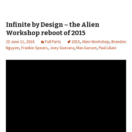
Infinite by Design – the Alien
Workshop reboot of 2015
June 11, 2018
Full Parts
2015
,
Alien Workshop
,
Brandon
Nguyen
,
Frankie Spears
,
Joey Guevara
,
Max Garson
,
Paul Liliani