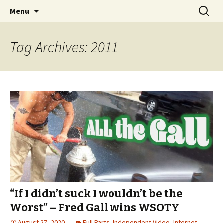
Videos of Skateboarding
Skip
Search
Warm Up Zone
Menu
to
for:
content
Tag Archives: 2011
“If I didn’t suck I wouldn’t be the
Worst” – Fred Gall wins WSOTY
August 27, 2020
Full Parts
,
Independent Video
,
Internet