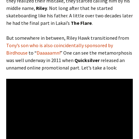
they realized their mistake, they started calling him by his
middle name,
Riley
. Not long after that he started
skateboarding like his father. A little over two decades later
he had the final part in Lakai’s
The Flare
.
But somewhere in between, Riley Hawk transitioned from
Tony’s son who is also coincidentally sponsored by
Birdhouse
to “
Daaaaamn!
” One can see the metamorphosis
was well underway in 2011 when
Quicksilver
released an
unnamed online promotional part. Let’s take a look: