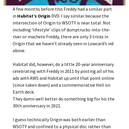
A few months before this Freddy had a similar part
in
Habitat’s Origin
DVD. I say similar because the
intersection of Origin to WSOTY is near total. Not
including ‘lifestyle’ clips of dumptrucks-into-the-
river or machete Freddy, there are only 3 tricks in
Origin that we haven’t already seen in Lowcard’s vid
above.
Habitat did, however, do a little 20-year anniversary
celebrating with Freddy in 2011 by posting all of his
ads with AWS and Habitat up until that point online
(since taken down) and a commemorative Hell on
Earth deck.
They damn well better do something big for his the
30th anniversary in 2021.
I guess technically Origin was both earlier than
WSOTY and confined to a physical disc rather than