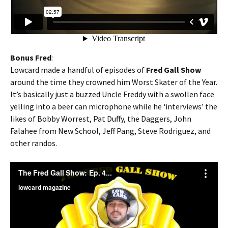
Bonus Fred
:
Lowcard made a handful of episodes of
Fred Gall Show
around the time they crowned him Worst Skater of the Year.
It’s basically just a buzzed Uncle Freddy with a swollen face
yelling into a beer can microphone while he ‘interviews’ the
likes of Bobby Worrest, Pat Duffy, the Daggers, John
Falahee from New School, Jeff Pang, Steve Rodriguez, and
other randos.