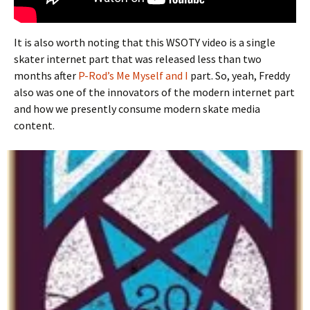
It is also worth noting that this WSOTY video is a single
skater internet part that was released less than two
months after
P-Rod’s Me Myself and I
part. So, yeah, Freddy
also was one of the innovators of the modern internet part
and how we presently consume modern skate media
content.