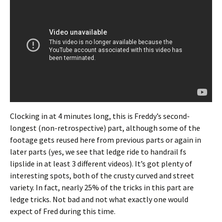
Clocking in at 4 minutes long, this is Freddy’s second-
longest (non-retrospective) part, although some of the
footage gets reused here from previous parts or again in
later parts (yes, we see that ledge ride to handrail fs
lipslide in at least 3 different videos). It’s got plenty of
interesting spots, both of the crusty curved and street
variety. In fact, nearly 25% of the tricks in this part are
ledge tricks. Not bad and not what exactly one would
expect of Fred during this time.