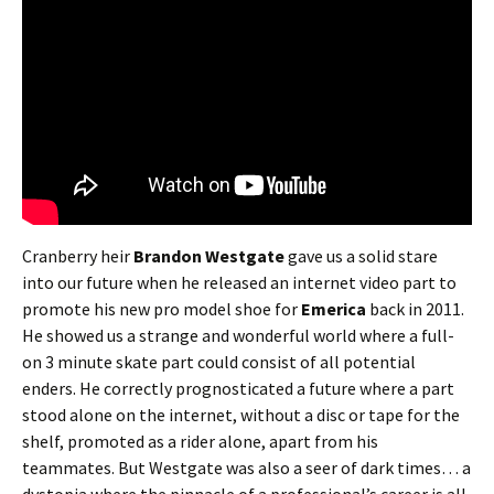
Cranberry heir
Brandon Westgate
gave us a solid stare
into our future when he released an internet video part to
promote his new pro model shoe for
Emerica
back in 2011.
He showed us a strange and wonderful world where a full-
on 3 minute skate part could consist of all potential
enders. He correctly prognosticated a future where a part
stood alone on the internet, without a disc or tape for the
shelf, promoted as a rider alone, apart from his
teammates. But Westgate was also a seer of dark times… a
dystopia where the pinnacle of a professional’s career is all