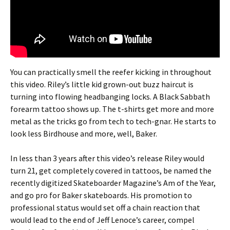
You can practically smell the reefer kicking in throughout
this video. Riley’s little kid grown-out buzz haircut is
turning into flowing headbanging locks. A Black Sabbath
forearm tattoo shows up. The t-shirts get more and more
metal as the tricks go from tech to tech-gnar. He starts to
look less Birdhouse and more, well, Baker.
In less than 3 years after this video’s release Riley would
turn 21, get completely covered in tattoos, be named the
recently digitized Skateboarder Magazine’s Am of the Year,
and go pro for Baker skateboards. His promotion to
professional status would set off a chain reaction that
would lead to the end of Jeff Lenoce’s career, compel