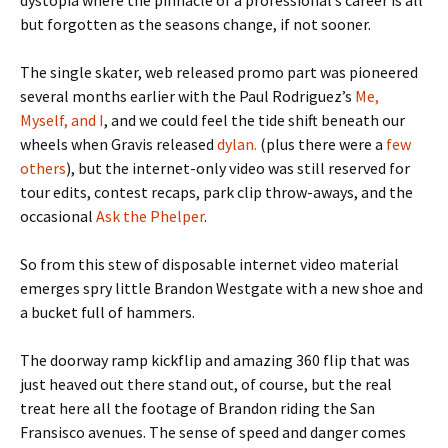
but forgotten as the seasons change, if not sooner.
The single skater, web released promo part was pioneered
several months earlier with the Paul Rodriguez’s
Me,
Myself, and I
, and we could feel the tide shift beneath our
wheels when Gravis released
dylan.
(plus there were a
few
others
), but the internet-only video was still reserved for
tour edits, contest recaps, park clip throw-aways, and the
occasional
Ask the Phelper
.
So from this stew of disposable internet video material
emerges spry little Brandon Westgate with a new shoe and
a bucket full of hammers.
The doorway ramp kickflip and amazing 360 flip that was
just heaved out there stand out, of course, but the real
treat here all the footage of Brandon riding the San
Fransisco avenues. The sense of speed and danger comes