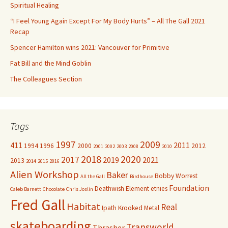
o
Spiritual Healing
r
“I Feel Young Again Except For My Body Hurts” – All The Gall 2021
:
Recap
Spencer Hamilton wins 2021: Vancouver for Primitive
Fat Bill and the Mind Goblin
The Colleagues Section
Tags
1997
2009
411
2011
1994
1996
2000
2012
2001
2002
2003
2008
2010
2018
2020
2017
2019
2021
2013
2014
2015
2016
Alien Workshop
Baker
Bobby Worrest
All the Gall
Birdhouse
Foundation
Deathwish
Element
etnies
Caleb Barnett
Chocolate
Chris Joslin
Fred Gall
Habitat
Real
Ipath
Krooked
Metal
skateboarding
Transworld
Thrasher