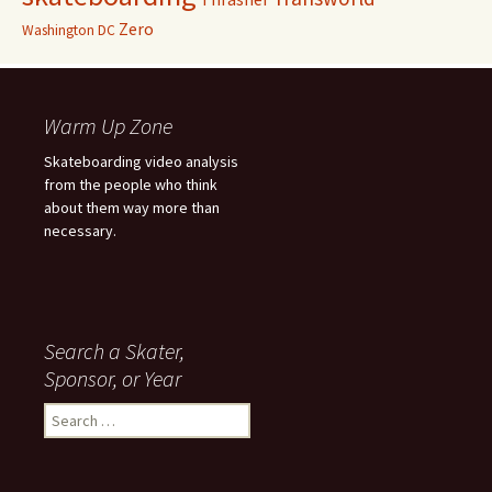
Zero
Washington DC
Warm Up Zone
Skateboarding video analysis
from the people who think
about them way more than
necessary.
Search a Skater,
Sponsor, or Year
S
e
a
r