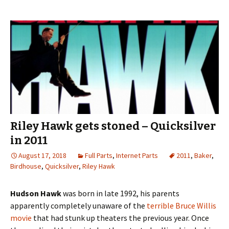
Riley Hawk gets stoned – Quicksilver
in 2011
August 17, 2018
Full Parts
,
Internet Parts
2011
,
Baker
,
Birdhouse
,
Quicksilver
,
Riley Hawk
Hudson Hawk
was born in late 1992, his parents
apparently completely unaware of the
terrible Bruce Willis
movie
that had stunk up theaters the previous year. Once