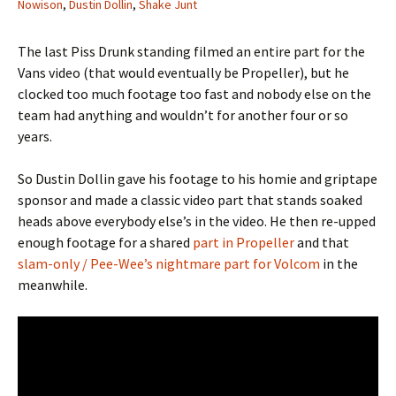
Nowison
,
Dustin Dollin
,
Shake Junt
The last Piss Drunk standing filmed an entire part for the
Vans video (that would eventually be Propeller), but he
clocked too much footage too fast and nobody else on the
team had anything and wouldn’t for another four or so
years.
So Dustin Dollin gave his footage to his homie and griptape
sponsor and made a classic video part that stands soaked
heads above everybody else’s in the video. He then re-upped
enough footage for a shared
part in Propeller
and that
slam-only / Pee-Wee’s nightmare part for Volcom
in the
meanwhile.