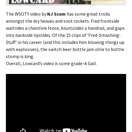
The WSOTY video by
NJ Scum
has some great tricks
amongst the dry heaves and snot rockets. Fred frontside
wallrides a chainlink fence, bluntslides a handrail, and gaps
into backside lipslides. Of the 15 clips of ‘Fred-Smashing-
Stuff’ in his career (and this includes him blowing things up
with explosives), the switch beer bottle jam ollie to bottle
stomp is king.
Overall, Lowcard’s video is some grade-A Gall.