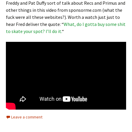
Freddy and Pat Duffy sort of talk about Recs and Primus and
other things in this video from sponsorme.com (what the
fuck were all these websites?). Worth a watch just just to
hear Fred deliver the quote: “
What, do I gotta buy some shit
to skate your spot? I’ll do it.
“
Leave a comment