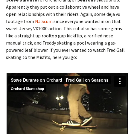
Apparently they put out a collaborative wheel and have
open relationships with their riders. Again, some deja vu
footage from
NJ Scum
since everyone wanted in on that
sweet Jersey VX1000 action. This cut also has some gems
like a straight up rooftop gap kickflip, a rarified nose
manual trick, and Freddy skating a pool wearing a gas-
powered leaf blower. If you ever wanted to watch Fred Gall
skating to the Misfits, here you go: