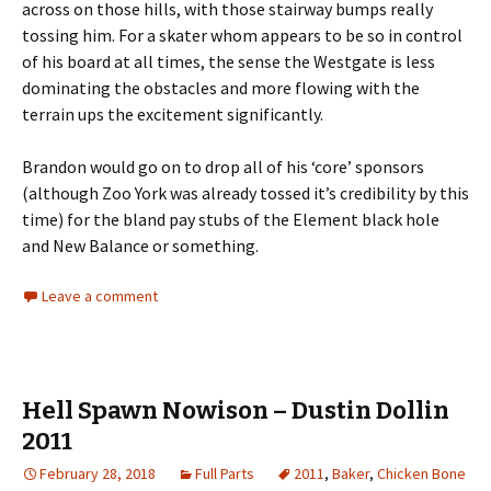
across on those hills, with those stairway bumps really
tossing him. For a skater whom appears to be so in control
of his board at all times, the sense the Westgate is less
dominating the obstacles and more flowing with the
terrain ups the excitement significantly.
Brandon would go on to drop all of his ‘core’ sponsors
(although Zoo York was already tossed it’s credibility by this
time) for the bland pay stubs of the Element black hole
and New Balance or something.
Leave a comment
Hell Spawn Nowison – Dustin Dollin
2011
February 28, 2018
Full Parts
2011
,
Baker
,
Chicken Bone