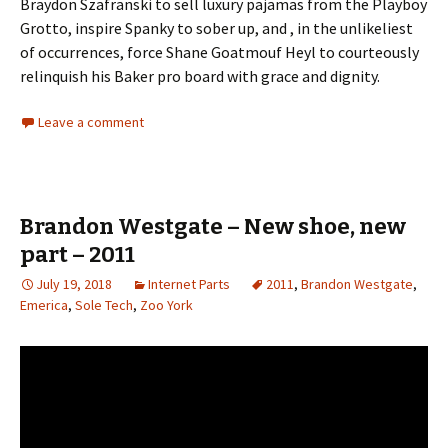
Braydon Szafranski to sell luxury pajamas from the Playboy
Grotto, inspire Spanky to sober up, and , in the unlikeliest
of occurrences, force Shane Goatmouf Heyl to courteously
relinquish his Baker pro board with grace and dignity.
Leave a comment
Brandon Westgate – New shoe, new
part – 2011
July 19, 2018
Internet Parts
2011
,
Brandon Westgate
,
Emerica
,
Sole Tech
,
Zoo York