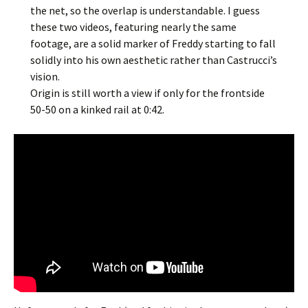
the net, so the overlap is understandable. I guess
these two videos, featuring nearly the same
footage, are a solid marker of Freddy starting to fall
solidly into his own aesthetic rather than Castrucci’s
vision.
Origin is still worth a view if only for the frontside
50-50 on a kinked rail at 0:42.