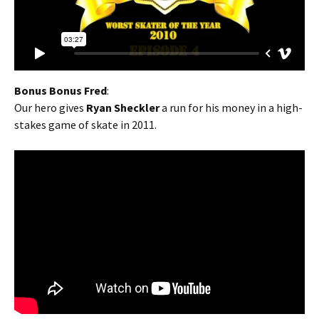
Bonus Bonus Fred
:
Our hero gives
Ryan Sheckler
a run for his money in a high-
stakes game of skate in 2011.