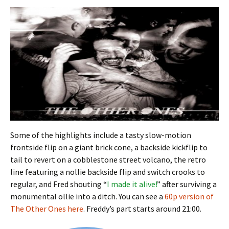
Some of the highlights include a tasty slow-motion
frontside flip on a giant brick cone, a backside kickflip to
tail to revert on a cobblestone street volcano, the retro
line featuring a nollie backside flip and switch crooks to
regular, and Fred shouting “
I made it alive!
” after surviving a
monumental ollie into a ditch. You can see a
60p version of
The Other Ones here
. Freddy’s part starts around 21:00.