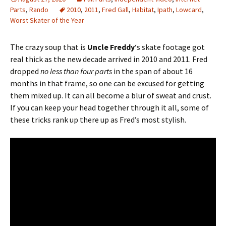
Parts
,
Rando
2010
,
2011
,
Fred Gall
,
Habitat
,
Ipath
,
Lowcard
,
Worst Skater of the Year
The crazy soup that is
Uncle Freddy
‘s skate footage got
real thick as the new decade arrived in 2010 and 2011. Fred
dropped
no less than four parts
in the span of about 16
months in that frame, so one can be excused for getting
them mixed up. It can all become a blur of sweat and crust.
If you can keep your head together through it all, some of
these tricks rank up there up as Fred’s most stylish.