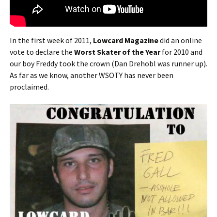
In the first week of 2011,
Lowcard Magazine
did an online
vote to declare the
Worst Skater of the Year
for 2010 and
our boy Freddy took the crown (Dan Drehobl was runner up).
As far as we know, another WSOTY has never been
proclaimed.