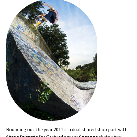
Rounding out the year 2011 is a dual shared shop part with
Steve Durante
for Orchard and/or
Seasons
skate shop.