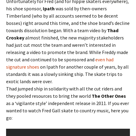
Unfortunately for Fred (and for hippie skaters everywhere),
his shoe sponsor,
Ipath
was sold by then-owners
Timberland (who by all accounts seemed to be decent
bosses) right around this time, and the shoe brand’s decline
towards dissolution began. With a team video by
Thad
Croskey
almost finished, the new majority stakeholders
had just cut most the team and weren’t interested in
releasing a video to promote the brand. While Freddy made
the cut and continued to be sponsored and
even had
signature shoes
on Ipath for another couple of years, by all
standards it was a slowly sinking ship. The skate trips to
exotic lands were over.
Thad jumped ship in solidarity with all the cut riders and
they pooled resources to bring the world
The Other Ones
as a ‘vigilante style’ independent release in 2011. If you ever
wanted to watch Fred Gall skate to country music, here you
go: