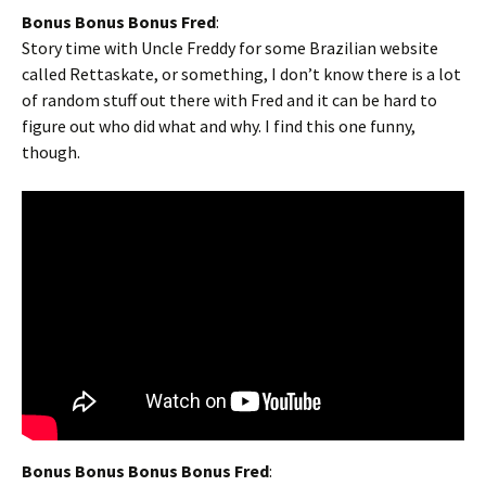
Bonus Bonus Bonus Fred
:
Story time with Uncle Freddy for some Brazilian website
called Rettaskate, or something, I don’t know there is a lot
of random stuff out there with Fred and it can be hard to
figure out who did what and why. I find this one funny,
though.
Bonus Bonus Bonus Bonus Fred
: