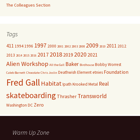
The Colleagues Section
Tags
1997
2009
411
2011
1994
1996
2000
2012
2001
2002
2003
2008
2010
2018
2020
2017
2019
2021
2013
2014
2015
2016
Alien Workshop
Baker
Bobby Worrest
All the Gall
Birdhouse
Foundation
Deathwish
Element
etnies
Caleb Barnett
Chocolate
Chris Joslin
Fred Gall
Habitat
Real
Ipath
Krooked
Metal
skateboarding
Transworld
Thrasher
Zero
Washington DC
Warm Up Zone