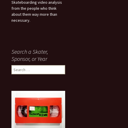
Skateboarding video analysis
from the people who think
about them way more than
necessary.
Search a Skater,
Sponsor, or Year
S
e
a
r
c
h
f
o
r
: