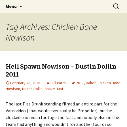
Videos of Skateboarding
Skip
Search
Warm Up Zone
Menu
to
for:
content
Tag Archives: Chicken Bone
Nowison
Hell Spawn Nowison – Dustin Dollin
2011
February 28, 2018
Full Parts
2011
,
Baker
,
Chicken Bone
Nowison
,
Dustin Dollin
,
Shake Junt
The last Piss Drunk standing filmed an entire part for the
Vans video (that would eventually be Propeller), but he
clocked too much footage too fast and nobody else on the
team had anything and wouldn’t for another four or so