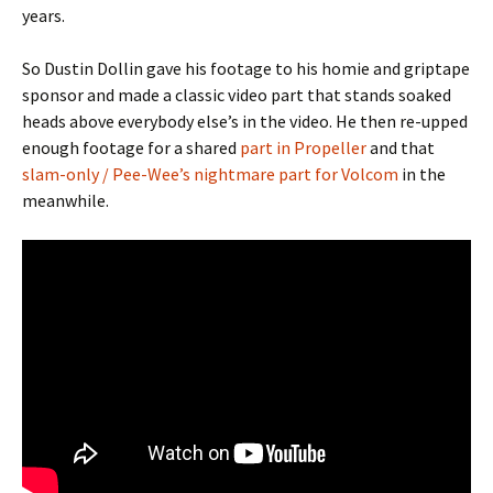
years.
So Dustin Dollin gave his footage to his homie and griptape
sponsor and made a classic video part that stands soaked
heads above everybody else’s in the video. He then re-upped
enough footage for a shared
part in Propeller
and that
slam-only / Pee-Wee’s nightmare part for Volcom
in the
meanwhile.