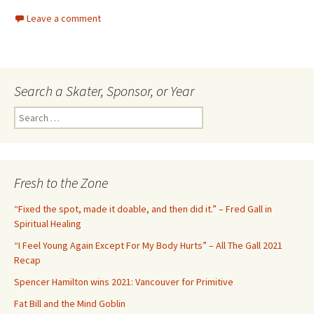
Leave a comment
Search a Skater, Sponsor, or Year
S
e
a
r
c
Fresh to the Zone
h
f
“Fixed the spot, made it doable, and then did it.” – Fred Gall in
o
Spiritual Healing
r
“I Feel Young Again Except For My Body Hurts” – All The Gall 2021
:
Recap
Spencer Hamilton wins 2021: Vancouver for Primitive
Fat Bill and the Mind Goblin