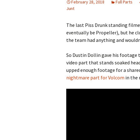
February 28, 2018
Full Parts
Junt
The last Piss Drunk standing filme
eventually be Propeller), but he 
the team had anything and wouldn’t
So Dustin Dollin gave his footage 
video part that stands soaked head
upped enough footage for a share
nightmare part for Volcom
in the