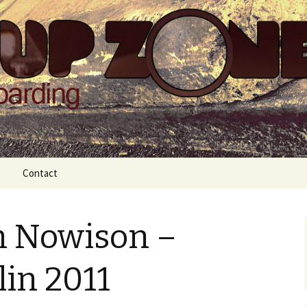
Zone
Contact
n Nowison –
lin 2011