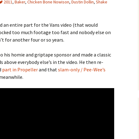
2011
,
Baker
,
Chicken Bone Nowison
,
Dustin Dollin
,
Shake
d an entire part for the Vans video (that would
clocked too much footage too fast and nobody else on
 for another four or so years.
to his homie and griptape sponsor and made a classic
s above everybody else’s in the video. He then re-
d
part in Propeller
and that
slam-only / Pee-Wee’s
 meanwhile.