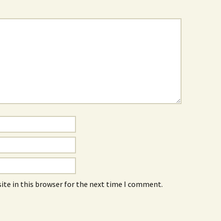
ite in this browser for the next time I comment.