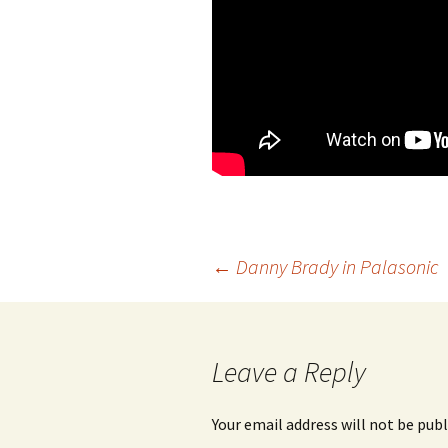
←
Danny Brady in Palasonic
Post
navigation
Leave a Reply
Your email address will not be publ