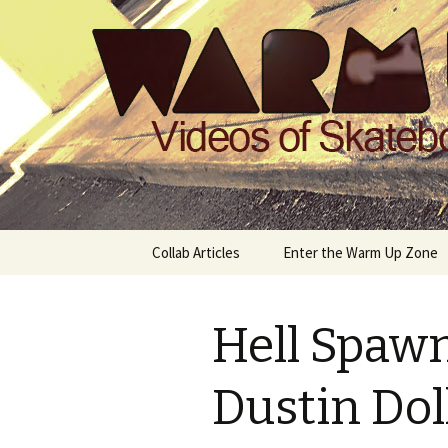
Videos of Skateboarding
Warm Up 
Skip
Collab Articles
Enter the Warm Up Zone
to
content
Hell Spaw
Dustin Dol