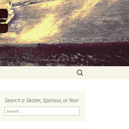
Search
for:
Search a Skater, Sponsor, or Year
S
e
a
r