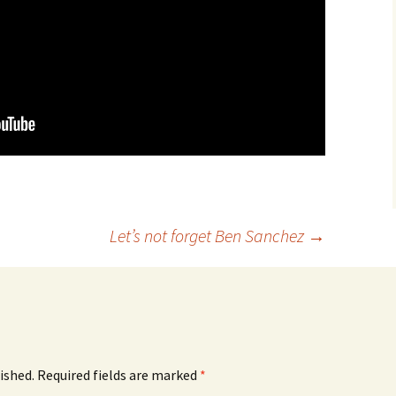
Let’s not forget Ben Sanchez
→
ished.
Required fields are marked
*