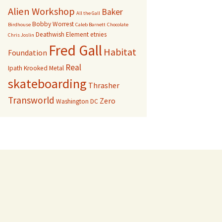
Alien Workshop
Baker
All the Gall
Bobby Worrest
Birdhouse
Caleb Barnett
Chocolate
Deathwish
Element
etnies
Chris Joslin
Fred Gall
Habitat
Foundation
Real
Ipath
Krooked
Metal
skateboarding
Thrasher
Transworld
Zero
Washington DC