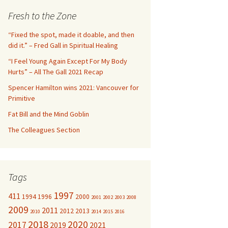
c
Fresh to the Zone
h
f
“Fixed the spot, made it doable, and then
o
did it.” – Fred Gall in Spiritual Healing
r
“I Feel Young Again Except For My Body
:
Hurts” – All The Gall 2021 Recap
Spencer Hamilton wins 2021: Vancouver for
Primitive
Fat Bill and the Mind Goblin
The Colleagues Section
Tags
1997
411
1994
1996
2000
2001
2002
2003
2008
2009
2011
2012
2013
2010
2014
2015
2016
2018
2020
2017
2019
2021