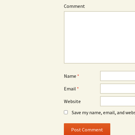
Comment
Name
*
Email
*
Website
Save my name, email, and webs