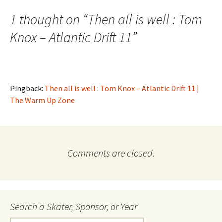
navigation
1 thought on “
Then all is well : Tom
Knox – Atlantic Drift 11
”
Pingback:
Then all is well : Tom Knox – Atlantic Drift 11 |
The Warm Up Zone
Comments are closed.
Search a Skater, Sponsor, or Year