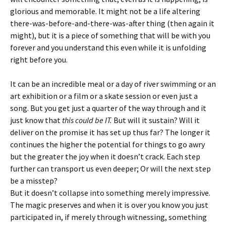
glorious and memorable. It might not be a life altering
there-was-before-and-there-was-after thing (then again it
might), but it is a piece of something that will be with you
forever and you understand this even while it is unfolding
right before you.
It can be an incredible meal or a day of river swimming or an
art exhibition or a film or a skate session or even just a
song. But you get just a quarter of the way through and it
just know that
this could be IT.
But will it sustain? Will it
deliver on the promise it has set up thus far? The longer it
continues the higher the potential for things to go awry
but the greater the joy when it doesn’t crack. Each step
further can transport us even deeper; Or will the next step
be a misstep?
But it doesn’t collapse into something merely impressive.
The magic preserves and when it is over you know you just
participated in, if merely through witnessing, something