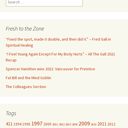
S
e
a
r
c
Fresh to the Zone
h
f
“Fixed the spot, made it doable, and then did it.” – Fred Gall in
o
Spiritual Healing
r
“I Feel Young Again Except For My Body Hurts” – All The Gall 2021
:
Recap
Spencer Hamilton wins 2021: Vancouver for Primitive
Fat Bill and the Mind Goblin
The Colleagues Section
Tags
1997
2009
411
2011
1994
1996
2000
2012
2001
2002
2003
2008
2010