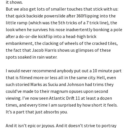
it shows.
But we also get lots of smaller touches that stick with us:
that quick backside powerslide after 360flipping into the
little ramp (which was the 5th tricks of a 7 trick line), the
look when he survives his nose inadvertently bonking a pole
after a do-or-die kickflip into a head-high brick
embankment, the clacking of wheels of the cracked tiles,
the fact that Jacob Harris shows us glimpses of these
spots soaked in rain water.
I would never recommend anybody put out a 10 minute part
that is filmed more or less all in the same city. Hell, even
such storied Marks as Suciu and Johnson had trims they
could’ve made to their magnum opuses upon second
viewing. I’ve now seen Atlantic Drift 11 at least a dozen
times, and every time I am surprised by how short it feels.
It’s a part that just absorbs you.
And it isn’t epic or joyous. And it doesn’t strive to portray