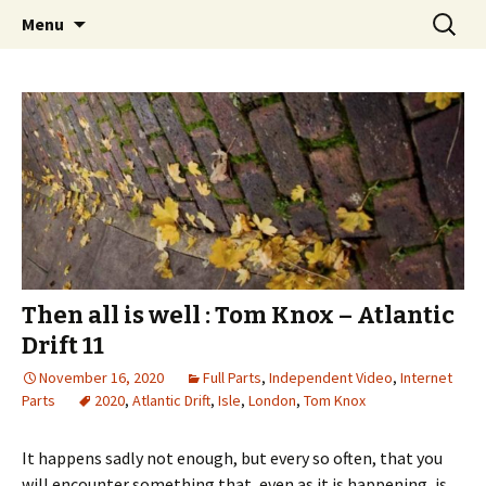
Videos of Skateboarding
Skip
Search
Warm Up Zone
Menu
to
for:
content
Then all is well : Tom Knox – Atlantic
Drift 11
November 16, 2020
Full Parts
,
Independent Video
,
Internet
Parts
2020
,
Atlantic Drift
,
Isle
,
London
,
Tom Knox
It happens sadly not enough, but every so often, that you
will encounter something that, even as it is happening, is