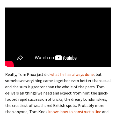
Really, Tom Knox just did
what he has always done
, but
somehow everything came together even better than usual
and the sum is greater than the whole of the parts. Tom
delivers all things we need and expect from him: the quick-
footed rapid succession of tricks, the dreary London skies,
the crustiest of weathered British spots. Probably more
than anyone, Tom Knox
knows how to construct a line
and