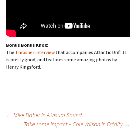
Bonus Bonus Knox
:
The
Thrasher interview
that accompanies Atlantic Drift 11
is pretty good, and features some amazing photos by
Henry Kingsford.
←
Mike Daher in A Visual Sound
Take some impact – Cole Wilson in Oddity
→
Post