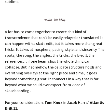
sublime.
nollie kickflip
A lot has to come together to create this kind of
transcendence that can’t be easily relayed or translated. It
can happen with a skate edit, but it takes more than great
tricks. It takes atmosphere, pacing, style, and sincerity. The
spots, the song, the angles, the tricks, the b-roll, the
references… if one beam slips the whole thing can
collapse. But if somehow the delicate structure holds and
everything overlays at the right place and time, it goes
beyond something great. It connects in a way that is far
beyond what we could ever expect from video of
skateboarding .
For your consideration,
Tom Knox
in Jacob Harris’
Atlantic
Drift 11
.