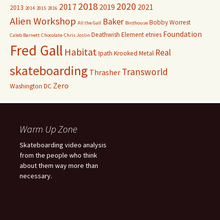
2018
2020
2017
2019
2021
2013
2014
2015
2016
Alien Workshop
Baker
Bobby Worrest
All the Gall
Birdhouse
Foundation
Deathwish
Element
etnies
Caleb Barnett
Chocolate
Chris Joslin
Fred Gall
Habitat
Real
Ipath
Krooked
Metal
skateboarding
Transworld
Thrasher
Zero
Washington DC
Warm Up Zone
Skateboarding video analysis
from the people who think
about them way more than
necessary.