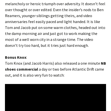
melancholy or heroic triumph over adversity. It doesn’t feel
over thought or over edited. Even the insider’s nods to Ben
Reamers, younger siblings getting theirs, and video
anniversaries feel easily paced and light handed. It is like
Tom and Jacob put on some warm clothes, headed out into
the damp morning air and just got to work making the
most of a well worn city in a strange time. The video
doesn’t try too hard, but it tries just hard enough.
Bonus Knox
:
Tom Knox (and Jacob Harris) also released a one minute
NB
shoes commercial
a day or two before Atlantic Drift came
out, and it is also very fun to watch: