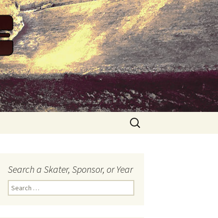
Search
for:
Search a Skater, Sponsor, or Year
S
e
a
r