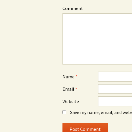
Comment
Name
*
Email
*
Website
Save my name, email, and webs