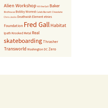
Alien Workshop
Baker
All the Gall
Bobby Worrest
Birdhouse
Caleb Barnett
Chocolate
Deathwish
Element
etnies
Chris Joslin
Fred Gall
Habitat
Foundation
Real
Ipath
Krooked
Metal
skateboarding
Thrasher
Transworld
Zero
Washington DC