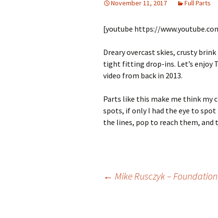
November 11, 2017
Full Parts
[youtube https://www.youtube.c
Dreary overcast skies, crusty brin
tight fitting drop-ins. Let’s enjo
video from back in 2013.
Parts like this make me think my c
spots, if only I had the eye to spot
the lines, pop to reach them, and t
←
Mike Rusczyk – Foundation 
Post