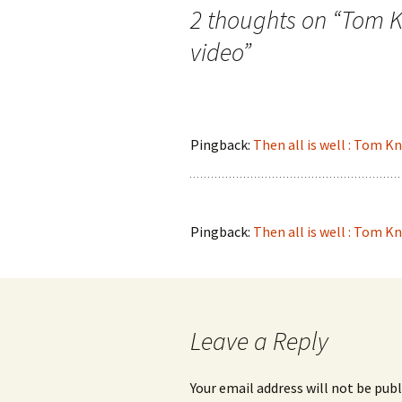
navigation
2 thoughts on “
Tom Kn
video
”
Pingback:
Then all is well : Tom K
Pingback:
Then all is well : Tom K
Leave a Reply
Your email address will not be publ