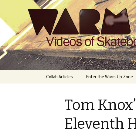
Videos of Skateboarding
Warm Up 
Skip
Collab Articles
Enter the Warm Up Zone
to
content
Tom Knox’s
Eleventh 