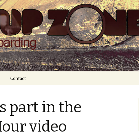
Zone
Contact
 part in the
Hour video