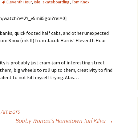
Eleventh Hour
,
Isle
,
skateboarding
,
Tom Knox
om/watch?v=2Y_v5m85goI?rel=0]
k banks, quick footed half cabs, and other unexpected
y Tom Knox (mk II) from Jacob Harris’ Eleventh Hour
ity is probably just cram-jam of interesting street
 them, big wheels to roll up to them, creativity to find
alent to not kill myself trying. Alas…
Art Bars
Bobby Worrest’s Hometown Turf Killer
→