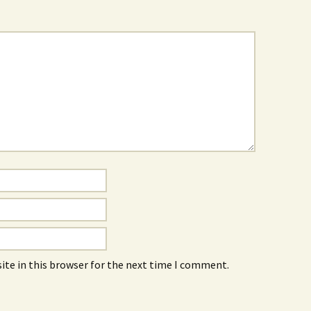
ite in this browser for the next time I comment.