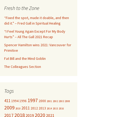
c
Fresh to the Zone
h
f
“Fixed the spot, made it doable, and then
o
did it.” – Fred Gall in Spiritual Healing
r
“I Feel Young Again Except For My Body
:
Hurts” – All The Gall 2021 Recap
Spencer Hamilton wins 2021: Vancouver for
Primitive
Fat Bill and the Mind Goblin
The Colleagues Section
Tags
1997
411
1994
1996
2000
2001
2002
2003
2008
2009
2011
2012
2013
2010
2014
2015
2016
2018
2020
2017
2019
2021