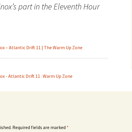
ox’s part in the Eleventh Hour
nox – Atlantic Drift 11 | The Warm Up Zone
nox - Atlantic Drift 11 · Warm Up Zone
ished.
Required fields are marked
*