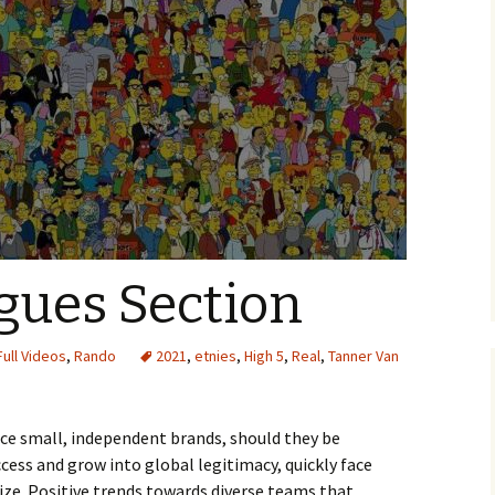
gues Section
Full Videos
,
Rando
2021
,
etnies
,
High 5
,
Real
,
Tanner Van
nce small, independent brands, should they be
cess and grow into global legitimacy, quickly face
size. Positive trends towards diverse teams that