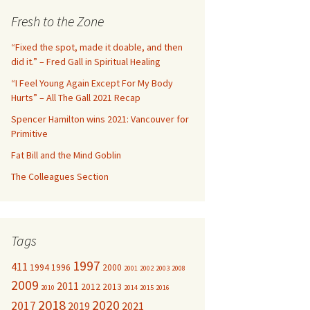
c
Fresh to the Zone
h
f
“Fixed the spot, made it doable, and then
o
did it.” – Fred Gall in Spiritual Healing
r
“I Feel Young Again Except For My Body
:
Hurts” – All The Gall 2021 Recap
Spencer Hamilton wins 2021: Vancouver for
Primitive
Fat Bill and the Mind Goblin
The Colleagues Section
Tags
1997
411
1994
1996
2000
2001
2002
2003
2008
2009
2011
2012
2013
2010
2014
2015
2016
2018
2020
2017
2019
2021