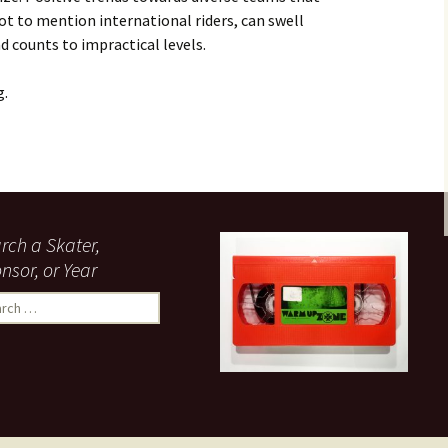
t to mention international riders, can swell
 counts to impractical levels.
g.
Section
rch a Skater,
nsor, or Year