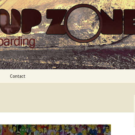
Zone
Contact