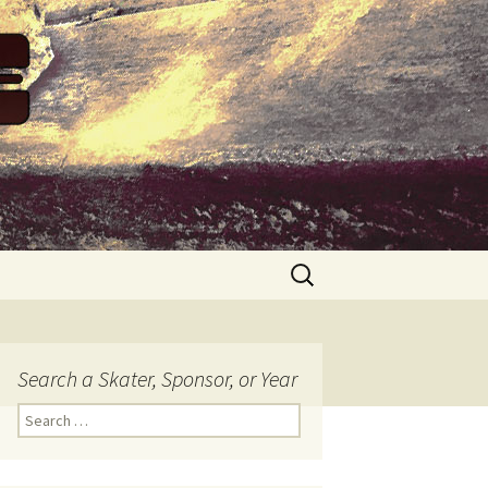
Search
for:
Search a Skater, Sponsor, or Year
S
e
a
r