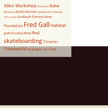
Alien Workshop
Baker
All the Gall
Bobby Worrest
Birdhouse
Caleb Barnett
Chocolate
Deathwish
Element
etnies
Chris Joslin
Fred Gall
Habitat
Foundation
Real
Ipath
Krooked
Metal
skateboarding
Thrasher
Transworld
Zero
Washington DC