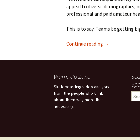
appeal to diverse demographics, no
professional and paid amateur head
This is to say: Teams be getting bi
Continue reading
The Colleagues 
→
Warm Up Zone
Sea
Spo
Skateboarding video analysis
from the people who think
S
about them way more than
e
necessary.
a
r
c
h
f