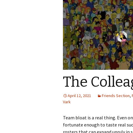
The Collea
April 12, 2021
Friends Section
,
Vark
Team bloat is a real thing. Even o
fortunate enough to taste real suc
rosters that can expand unruly in 