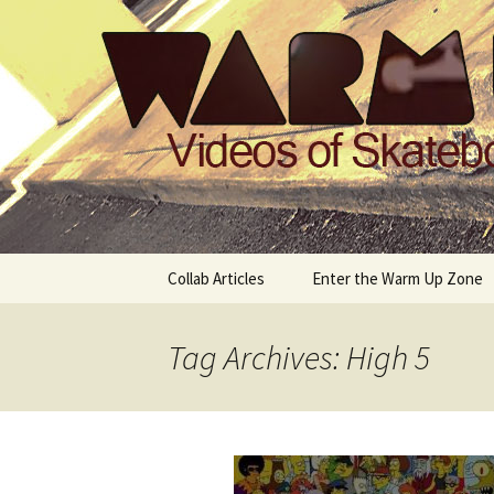
Videos of Skateboarding
Warm Up 
Skip
Collab Articles
Enter the Warm Up Zone
to
content
Tag Archives: High 5