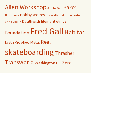
Alien Workshop
Baker
All the Gall
Bobby Worrest
Birdhouse
Caleb Barnett
Chocolate
Deathwish
Element
etnies
Chris Joslin
Fred Gall
Habitat
Foundation
Real
Ipath
Krooked
Metal
skateboarding
Thrasher
Transworld
Zero
Washington DC