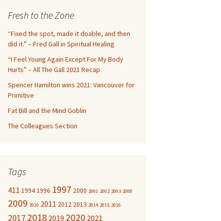
c
Fresh to the Zone
h
f
“Fixed the spot, made it doable, and then
o
did it.” – Fred Gall in Spiritual Healing
r
“I Feel Young Again Except For My Body
:
Hurts” – All The Gall 2021 Recap
Spencer Hamilton wins 2021: Vancouver for
Primitive
Fat Bill and the Mind Goblin
The Colleagues Section
Tags
1997
411
1994
1996
2000
2001
2002
2003
2008
2009
2011
2012
2013
2010
2014
2015
2016
2018
2020
2017
2019
2021