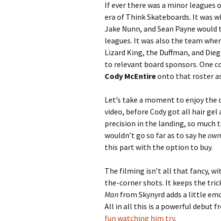
If ever there was a minor leagues 
era of Think Skateboards. It was 
Jake Nunn, and Sean Payne would to
leagues. It was also the team whe
Lizard King, the Duffman, and Die
to relevant board sponsors. One 
Cody McEntire
onto that roster as
Let’s take a moment to enjoy the d
video, before Cody got all hair gel 
precision in the landing, so much t
wouldn’t go so far as to say he
own
this part with the option to buy.
The filming isn’t all that fancy, 
the-corner shots. It keeps the tric
Man
from Skynyrd adds a little em
All in all this is a powerful debut
fun
watching him try
.