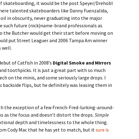
of skateboarding, it would be the post Speyer/Drehobl
where talented skateboarders like Danny Fuenzalida,
il in obscurity, never graduating into the major
re such future (nick)name-brand professionals as
go the Butcher would get their start before moving on
could put Street Leaguer and 2006 Tampa Am winner
 well.
ebut of Catfish in 2008’s
Digital Smoke and Mirrors
and toothpicks. It is just a great part with so much
ech on the minis, and some seriously large drops. I
s
backside flips, but he definitely was leasing them in
with the exception of a few French-Fred-lurking-around-
ks as the focus and doesn’t distort the drops.
Simple
otional depth and timelessness to the whole thing.
 from Cody Mac that he has yet to match, but it
sure is