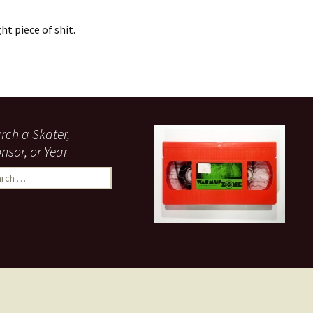
ht piece of shit.
rch a Skater,
nsor, or Year