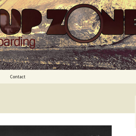
Zone
Contact