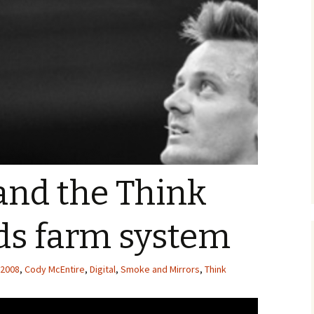
and the Think
ds farm system
2008
,
Cody McEntire
,
Digital
,
Smoke and Mirrors
,
Think