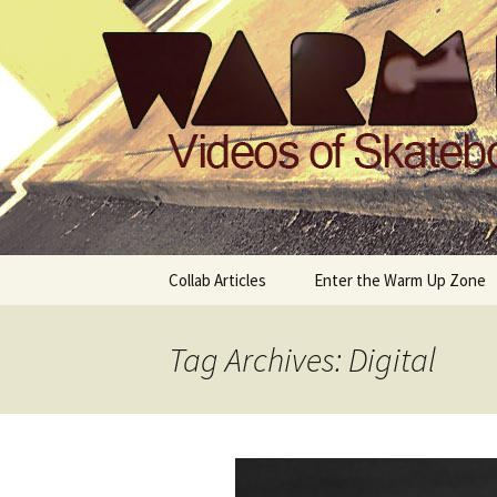
Videos of Skateboarding
Warm Up 
Skip
Collab Articles
Enter the Warm Up Zone
to
content
Tag Archives: Digital