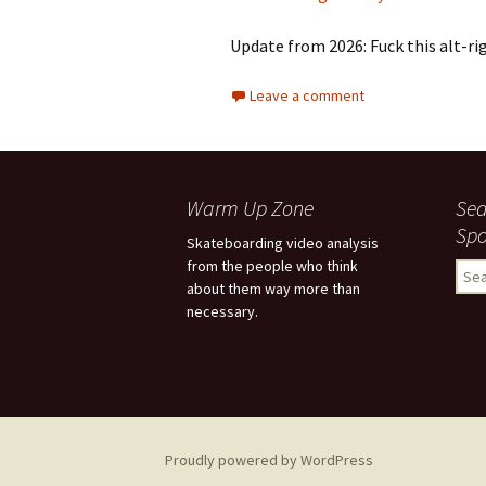
Update from 2026: Fuck this alt-rig
Leave a comment
Warm Up Zone
Sea
Spo
Skateboarding video analysis
from the people who think
S
about them way more than
e
necessary.
a
r
c
h
f
o
r
Proudly powered by WordPress
: