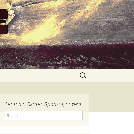
Search
for:
Search a Skater, Sponsor, or Year
S
e
a
r