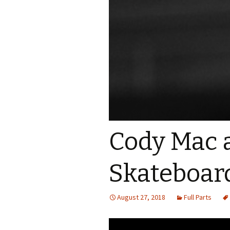
Cody Mac 
Skateboar
August 27, 2018
Full Parts