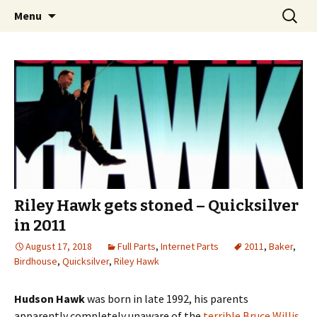
Videos of Skateboarding
Skip
Search
Warm Up Zone
Menu
to
for:
content
Riley Hawk gets stoned – Quicksilver
in 2011
August 17, 2018
Full Parts
,
Internet Parts
2011
,
Baker
,
Birdhouse
,
Quicksilver
,
Riley Hawk
Hudson Hawk
was born in late 1992, his parents
apparently completely unaware of the
terrible Bruce Willis