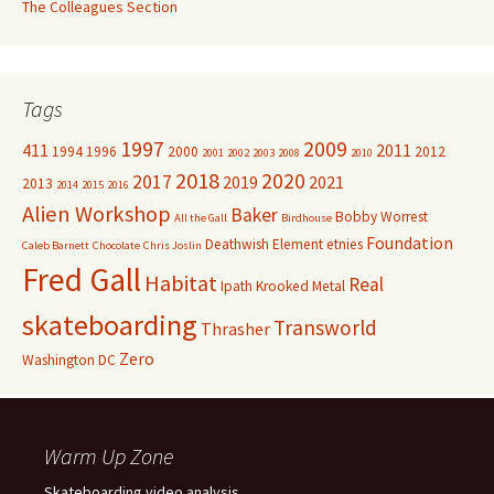
The Colleagues Section
Tags
1997
2009
411
2011
1994
1996
2000
2012
2001
2002
2003
2008
2010
2018
2020
2017
2019
2021
2013
2014
2015
2016
Alien Workshop
Baker
Bobby Worrest
All the Gall
Birdhouse
Foundation
Deathwish
Element
etnies
Caleb Barnett
Chocolate
Chris Joslin
Fred Gall
Habitat
Real
Ipath
Krooked
Metal
skateboarding
Transworld
Thrasher
Zero
Washington DC
Warm Up Zone
Skateboarding video analysis