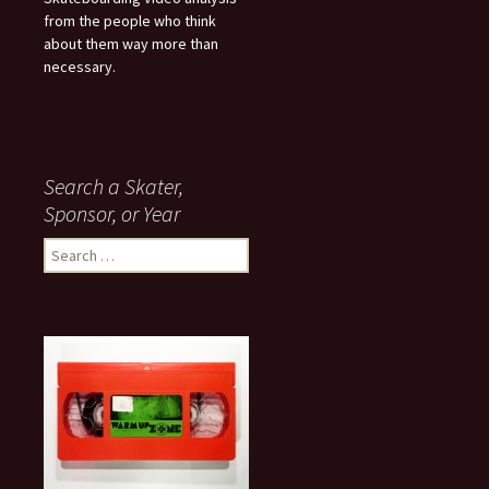
from the people who think
about them way more than
necessary.
Search a Skater,
Sponsor, or Year
S
e
a
r
c
h
f
o
r
: