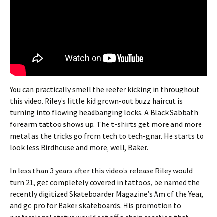
You can practically smell the reefer kicking in throughout
this video. Riley’s little kid grown-out buzz haircut is
turning into flowing headbanging locks. A Black Sabbath
forearm tattoo shows up. The t-shirts get more and more
metal as the tricks go from tech to tech-gnar. He starts to
look less Birdhouse and more, well, Baker.
In less than 3 years after this video’s release Riley would
turn 21, get completely covered in tattoos, be named the
recently digitized Skateboarder Magazine’s Am of the Year,
and go pro for Baker skateboards. His promotion to