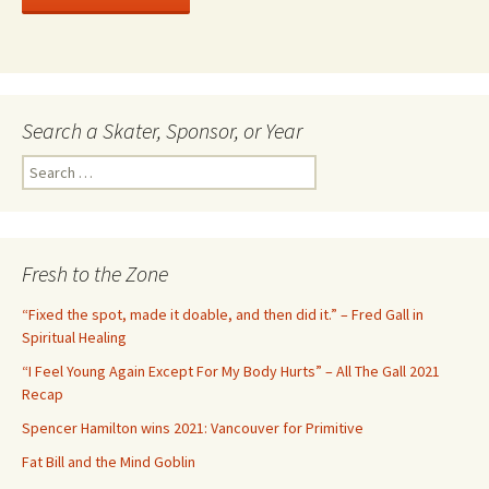
Search a Skater, Sponsor, or Year
S
e
a
r
c
Fresh to the Zone
h
f
“Fixed the spot, made it doable, and then did it.” – Fred Gall in
o
Spiritual Healing
r
“I Feel Young Again Except For My Body Hurts” – All The Gall 2021
:
Recap
Spencer Hamilton wins 2021: Vancouver for Primitive
Fat Bill and the Mind Goblin