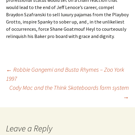
professional status would set off a chain reaction that
would lead to the end of Jeff Lenoce’s career, compel
Braydon Szafranski to sell luxury pajamas from the Playboy
Grotto, inspire Spanky to sober up, and , in the unlikeliest
of occurrences, force Shane Goatmouf Heyl to courteously
relinquish his Baker pro board with grace and dignity.
←
Robbie Gangemi and Busta Rhymes – Zoo York
1997
Post
Cody Mac and the Think Skateboards farm system
→
navigation
Leave a Reply