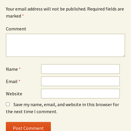
Your email address will not be published.
Required fields are
marked
*
Comment
Name
*
Email
*
Website
Save my name, email, and website in this browser for
the next time I comment.