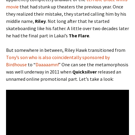
movie
that had stunk up theaters the previous year. Once
they realized their mistake, they started calling him by his
middle name,
Riley
. Not long after that he started
skateboarding like his father. A little over two decades later
he had the final part in Lakai’s
The Flare
.
But somewhere in between, Riley Hawk transitioned from
Tony’s son who is also coincidentally sponsored by
Birdhouse
to “
Daaaaamn!
” One can see the metamorphosis
was well underway in 2011 when
Quicksilver
released an
unnamed online promotional part. Let’s take a look: