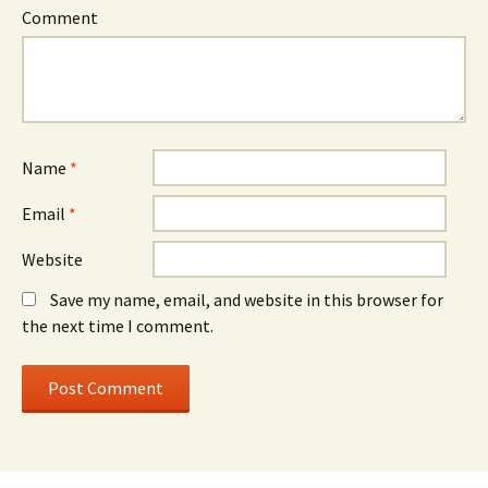
Comment
Name
*
Email
*
Website
Save my name, email, and website in this browser for
the next time I comment.