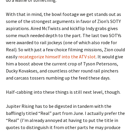
do a wallie or something.
With that in mind, the bowl footage we get stands out as
some of the strongest arguments in favor of Zion’s SOTY
aspirations. Aired McTwists and kickflip Indy grabs gives
some much needed depth to the part. The last two SOTYs
were awarded to rail jockeys (one of which also rode for
Real). So with just a few choice filming missions, Zion could
easily
recategorize himself into the ATV slot
. It would give
him a boost above the current crop of Tyson Petersons,
Ducky Kovakses, and countless other round rail pinchers
and carcass tossers numbing up the feed these days.
Half-cabbing into these things is still next level, though.
Jupiter Rising has to be digested in tandem with the
bafflingly titled “Real” part from June. I actually prefer the
“Real” (I’m already annoyed at having to put the title in
quotes to distinguish it from other parts he may produce