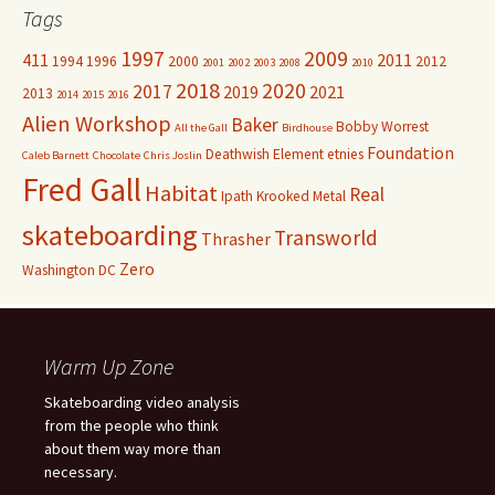
Tags
1997
2009
411
2011
1994
1996
2000
2012
2001
2002
2003
2008
2010
2018
2020
2017
2019
2021
2013
2014
2015
2016
Alien Workshop
Baker
Bobby Worrest
All the Gall
Birdhouse
Foundation
Deathwish
Element
etnies
Caleb Barnett
Chocolate
Chris Joslin
Fred Gall
Habitat
Real
Ipath
Krooked
Metal
skateboarding
Transworld
Thrasher
Zero
Washington DC
Warm Up Zone
Skateboarding video analysis
from the people who think
about them way more than
necessary.