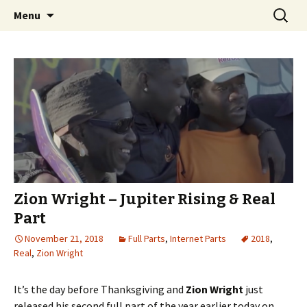
Videos of Skateboarding
Skip
Search
Warm Up Zone
Menu
to
for:
content
Zion Wright – Jupiter Rising & Real
Part
November 21, 2018
Full Parts
,
Internet Parts
2018
,
Real
,
Zion Wright
It’s the day before Thanksgiving and
Zion Wright
just
released his second full part of the year earlier today on