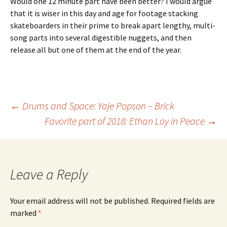
Would one 12 minute part have been better? I would argue
that it is wiser in this day and age for footage stacking
skateboarders in their prime to break apart lengthy, multi-
song parts into several digestible nuggets, and then
release all but one of them at the end of the year.
←
Drums and Space: Yaje Popson – Brick
Favorite part of 2018: Ethan Loy in Peace
→
Post
navigation
Leave a Reply
Your email address will not be published.
Required fields are
marked
*