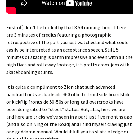
First off, don’t be fooled by that 8:54 running time. There
are 3 minutes of credits featuring a photographic
retrospective of the part you just watched and what could
easily be interpreted as an acceptance speech. Still, 5
minutes of skating is damn impressive and even with all the
high fives and roll away footage, it’s pretty cram-jam with
skateboarding stunts.
It is quite a compliment to Zion that such advanced
handrail tricks as backside 360 ollie to frontside boardslide
or kickflip frontside 50-50s or long tall overcrooks have
been denigrated to “stock” status. But, alas, here we are
and here are tricks we’ve seen in a part just five months ago
(and also on King of the Road) and I find myself craving just
one goddamn manual. Would it kill you to skate a ledge or