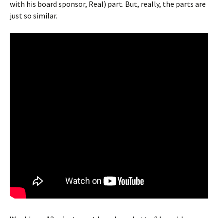
with his board sponsor, Real) part. But, really, the parts are
just so similar.