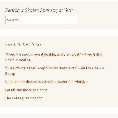
Search a Skater, Sponsor, or Year
S
e
a
r
c
Fresh to the Zone
h
f
“Fixed the spot, made it doable, and then did it.” – Fred Gall in
o
Spiritual Healing
r
“I Feel Young Again Except For My Body Hurts” – All The Gall 2021
:
Recap
Spencer Hamilton wins 2021: Vancouver for Primitive
Fat Bill and the Mind Goblin
The Colleagues Section