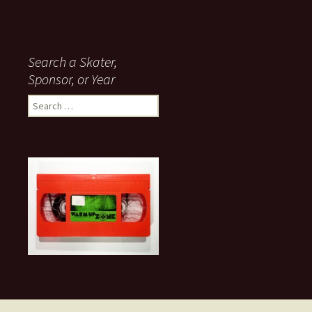
Search a Skater,
Sponsor, or Year
S
e
a
r
c
h
f
o
r
: