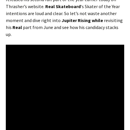
Thrasher’s website.
Real Skateboard
‘s Skater of the Year
intentions are loud and clear. So let’s not waste another
moment and dive right into
Jupiter Rising while
revisiting
his
Real
part from June and see how his candidacy stacks
up.