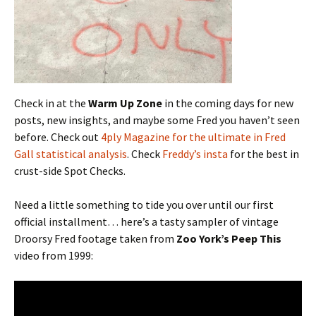
Check in at the
Warm Up Zone
in the coming days for new
posts, new insights, and maybe some Fred you haven’t seen
before. Check out
4ply Magazine for the ultimate in Fred
Gall statistical analysis
. Check
Freddy’s insta
for the best in
crust-side Spot Checks.
Need a little something to tide you over until our first
official installment… here’s a tasty sampler of vintage
Droorsy Fred footage taken from
Zoo York’s Peep This
video from 1999: