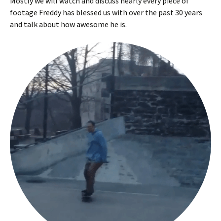
Mostly we will watch and discuss nearly every piece of
footage Freddy has blessed us with over the past 30 years
and talk about how awesome he is.