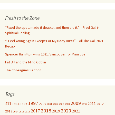
a
r
c
Fresh to the Zone
h
f
“Fixed the spot, made it doable, and then did it.” – Fred Gall in
o
Spiritual Healing
r
“I Feel Young Again Except For My Body Hurts” – All The Gall 2021
:
Recap
Spencer Hamilton wins 2021: Vancouver for Primitive
Fat Bill and the Mind Goblin
The Colleagues Section
Tags
1997
2009
411
2011
1994
1996
2000
2012
2001
2002
2003
2008
2010
2018
2020
2017
2019
2021
2013
2014
2015
2016