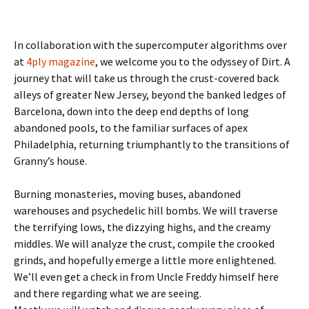
In collaboration with the supercomputer algorithms over
at
4ply magazine
, we welcome you to the odyssey of Dirt. A
journey that will take us through the crust-covered back
alleys of greater New Jersey, beyond the banked ledges of
Barcelona, down into the deep end depths of long
abandoned pools, to the familiar surfaces of apex
Philadelphia, returning triumphantly to the transitions of
Granny’s house.
Burning monasteries, moving buses, abandoned
warehouses and psychedelic hill bombs. We will traverse
the terrifying lows, the dizzying highs, and the creamy
middles. We will analyze the crust, compile the crooked
grinds, and hopefully emerge a little more enlightened.
We’ll even get a check in from Uncle Freddy himself here
and there regarding what we are seeing.