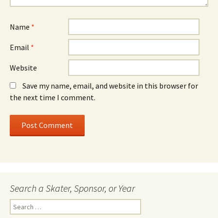
Name
*
Email
*
Website
Save my name, email, and website in this browser for
the next time I comment.
Search a Skater, Sponsor, or Year
S
e