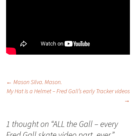
←
Mason Silva. Mason.
My Hat is a Helmet – Fred Gall’s early Tracker videos
Post
→
navigation
1 thought on “
ALL the Gall – every
Fred Gall skate video part, ever.
”