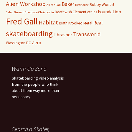
Alien Workshop
Baker
Bobby Worrest
All the Gall
Birdhouse
Foundation
Deathwish
Element
etnies
Caleb Barnett
Chocolate
Chris Joslin
Fred Gall
Habitat
Real
Ipath
Krooked
Metal
skateboarding
Transworld
Thrasher
Zero
Washington DC
Warm Up Zone
Skateboarding video analysis
from the people who think
about them way more than
necessary.
Search a Skater,