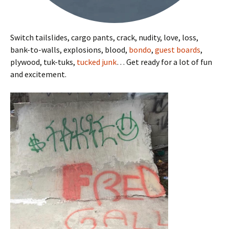
Switch tailslides, cargo pants, crack, nudity, love, loss,
bank-to-walls, explosions, blood,
bondo
,
guest boards
,
plywood, tuk-tuks,
tucked junk
… Get ready for a lot of fun
and excitement.