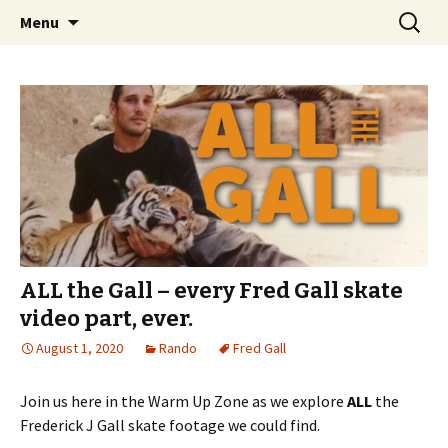
Videos of Skateboarding
Skip
Search
Warm Up Zone
Menu
to
for:
content
ALL the Gall – every Fred Gall skate
video part, ever.
August 1, 2020
Rando
Fred Gall
Join us here in the Warm Up Zone as we explore
ALL
the
Frederick J Gall skate footage we could find.