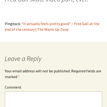
Pingback:
“It actually feels pretty good” – Fred Gall at the
end of the century | The Warm Up Zone
Leave a Reply
Your email address will not be published.
Required fields are
marked
*
Comment