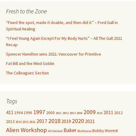
r
c
Fresh to the Zone
h
f
“Fixed the spot, made it doable, and then did it.” – Fred Gall in
o
Spiritual Healing
r
“I Feel Young Again Except For My Body Hurts” – All The Gall 2021
:
Recap
Spencer Hamilton wins 2021: Vancouver for Primitive
Fat Bill and the Mind Goblin
The Colleagues Section
Tags
1997
2009
411
2011
1994
1996
2000
2012
2001
2002
2003
2008
2010
2018
2020
2017
2019
2021
2013
2014
2015
2016
Alien Workshop
Baker
Bobby Worrest
All the Gall
Birdhouse