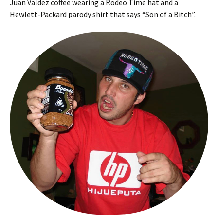
Juan Valdez coffee wearing a Rodeo Time hat and a
Hewlett-Packard parody shirt that says “Son of a Bitch”.