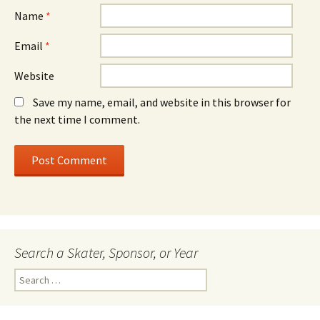
Name
*
Email
*
Website
Save my name, email, and website in this browser for
the next time I comment.
Search a Skater, Sponsor, or Year
S
e
a