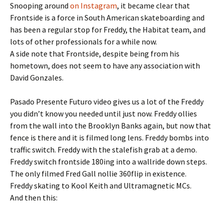
Snooping around
on Instagram
, it became clear that
Frontside is a force in South American skateboarding and
has been a regular stop for Freddy, the Habitat team, and
lots of other professionals for a while now.
A side note that Frontside, despite being from his
hometown, does not seem to have any association with
David Gonzales.
Pasado Presente Futuro video gives us a lot of the Freddy
you didn’t know you needed until just now. Freddy ollies
from the wall into the Brooklyn Banks again, but now that
fence is there and it is filmed long lens. Freddy bombs into
traffic switch. Freddy with the stalefish grab at a demo.
Freddy switch frontside 180ing into a wallride down steps.
The only filmed Fred Gall nollie 360flip in existence.
Freddy skating to Kool Keith and Ultramagnetic MCs.
And then this: