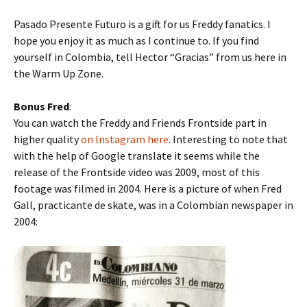
Pasado Presente Futuro is a gift for us Freddy fanatics. I
hope you enjoy it as much as I continue to. If you find
yourself in Colombia, tell Hector “Gracias” from us here in
the Warm Up Zone.
Bonus Fred
:
You can watch the Freddy and Friends Frontside part in
higher quality
on Instagram here
. Interesting to note that
with the help of Google translate it seems while the
release of the Frontside video was 2009, most of this
footage was filmed in 2004. Here is a picture of when Fred
Gall, practicante de skate, was in a Colombian newspaper in
2004: