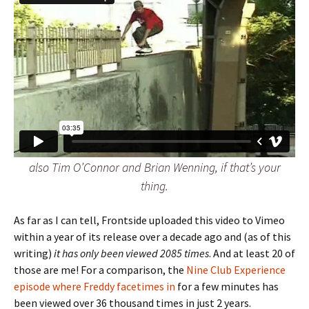
also Tim O’Connor and Brian Wenning, if that’s your
thing.
As far as I can tell, Frontside uploaded this video to Vimeo
within a year of its release over a decade ago and (as of this
writing)
it has only been viewed 2085 times
. And at least 20 of
those are me! For a comparison, the
Nine Club Experience
episode where Freddy facetimes in
for a few minutes has
been viewed over 36 thousand times in just 2 years.