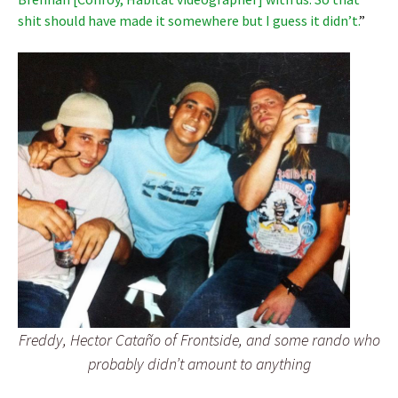
shit should have made it somewhere but I guess it didn’t.
”
Freddy, Hector Cataño of Frontside, and some rando who
probably didn’t amount to anything