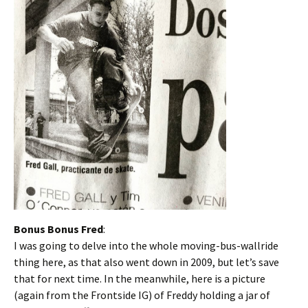
Bonus Bonus Fred
:
I was going to delve into the whole moving-bus-wallride
thing here, as that also went down in 2009, but let’s save
that for next time. In the meanwhile, here is a picture
(again from the Frontside IG) of Freddy holding a jar of