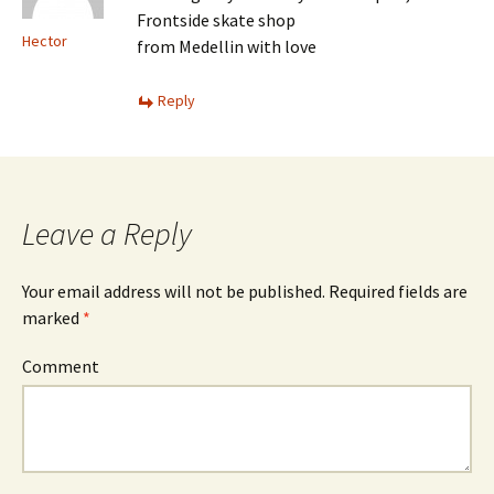
Frontside skate shop
Hector
from Medellin with love
Reply
Leave a Reply
Your email address will not be published.
Required fields are
marked
*
Comment