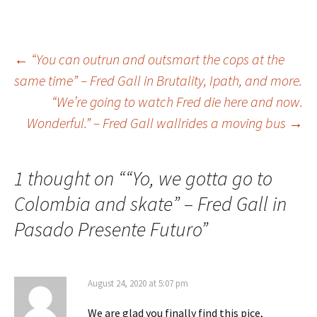
←
“You can outrun and outsmart the cops at the
same time” – Fred Gall in Brutality, Ipath, and more.
Post
“We’re going to watch Fred die here and now.
Wonderful.” – Fred Gall wallrides a moving bus
→
navigation
1 thought on “
“Yo, we gotta go to
Colombia and skate” – Fred Gall in
Pasado Presente Futuro
”
August 24, 2020 at 5:07 pm
We are glad you finally find this pice,