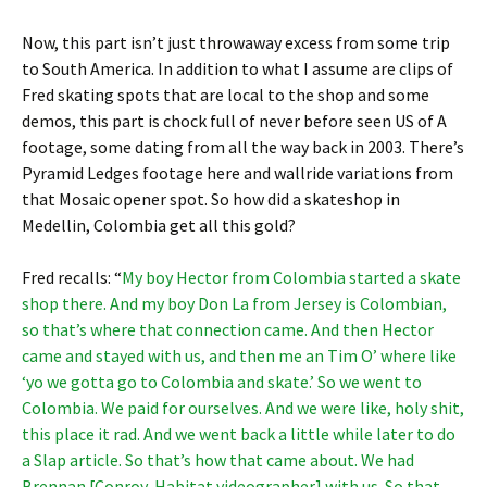
Now, this part isn’t just throwaway excess from some trip
to South America. In addition to what I assume are clips of
Fred skating spots that are local to the shop and some
demos, this part is chock full of never before seen US of A
footage, some dating from all the way back in 2003. There’s
Pyramid Ledges footage here and wallride variations from
that Mosaic opener spot. So how did a skateshop in
Medellin, Colombia get all this gold?
Fred recalls: “
My boy Hector from Colombia started a skate
shop there. And my boy Don La from Jersey is Colombian,
so that’s where that connection came. And then Hector
came and stayed with us, and then me an Tim O’ where like
‘yo we gotta go to Colombia and skate.’ So we went to
Colombia. We paid for ourselves. And we were like, holy shit,
this place it rad. And we went back a little while later to do
a Slap article. So that’s how that came about. We had
Brennan [Conroy, Habitat videographer] with us. So that