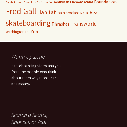
Foundation
Deathwish
Element
etnies
Caleb Barnett
Chocolate
Chris Joslin
Fred Gall
Habitat
Real
Ipath
Krooked
Metal
skateboarding
Transworld
Thrasher
Zero
Washington DC
Warm Up Zone
Skateboarding video analysis
from the people who think
about them way more than
necessary.
Search a Skater,
Sponsor, or Year