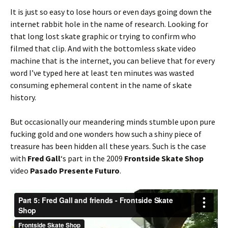
It is just so easy to lose hours or even days going down the
internet rabbit hole in the name of research. Looking for
that long lost skate graphic or trying to confirm who
filmed that clip. And with the bottomless skate video
machine that is the internet, you can believe that for every
word I’ve typed here at least ten minutes was wasted
consuming ephemeral content in the name of skate
history.
But occasionally our meandering minds stumble upon pure
fucking gold and one wonders how such a shiny piece of
treasure has been hidden all these years. Such is the case
with
Fred Gall
‘s part in the 2009
Frontside Skate Shop
video
Pasado Presente Futuro
.