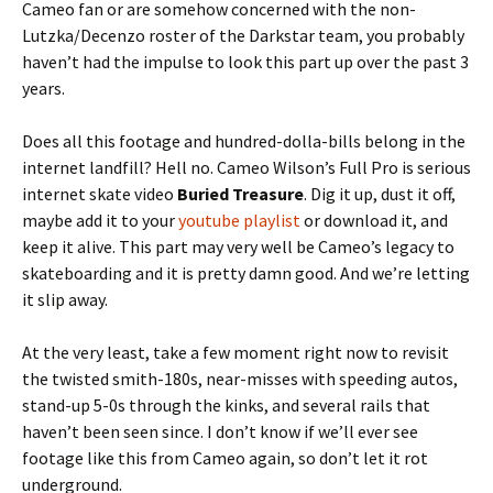
Cameo fan or are somehow concerned with the non-
Lutzka/Decenzo roster of the Darkstar team, you probably
haven’t had the impulse to look this part up over the past 3
years.
Does all this footage and hundred-dolla-bills belong in the
internet landfill? Hell no. Cameo Wilson’s Full Pro is serious
internet skate video
Buried Treasure
. Dig it up, dust it off,
maybe add it to your
youtube playlist
or download it, and
keep it alive. This part may very well be Cameo’s legacy to
skateboarding and it is pretty damn good. And we’re letting
it slip away.
At the very least, take a few moment right now to revisit
the twisted smith-180s, near-misses with speeding autos,
stand-up 5-0s through the kinks, and several rails that
haven’t been seen since. I don’t know if we’ll ever see
footage like this from Cameo again, so don’t let it rot
underground.