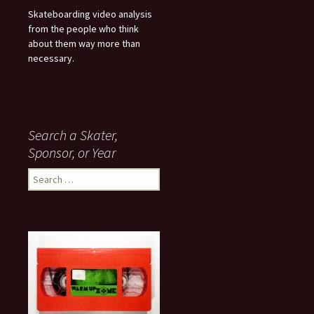
Skateboarding video analysis
from the people who think
about them way more than
necessary.
Search a Skater,
Sponsor, or Year
S
e
a
r
c
h
f
o
r
: