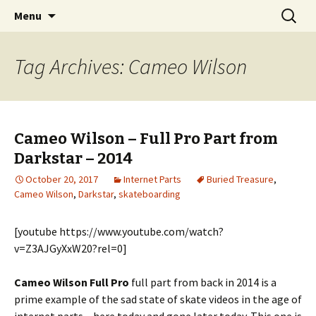
Videos of Skateboarding
Skip
Search
Warm Up Zone
Menu
to
for:
content
Tag Archives: Cameo Wilson
Cameo Wilson – Full Pro Part from
Darkstar – 2014
October 20, 2017
Internet Parts
Buried Treasure
,
Cameo Wilson
,
Darkstar
,
skateboarding
[youtube https://www.youtube.com/watch?
v=Z3AJGyXxW20?rel=0]
Cameo Wilson Full Pro
full part from back in 2014 is a
prime example of the sad state of skate videos in the age of