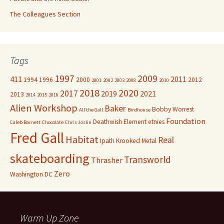
The Colleagues Section
Tags
1997
2009
411
2011
1994
1996
2000
2012
2001
2002
2003
2008
2010
2018
2020
2017
2019
2021
2013
2014
2015
2016
Alien Workshop
Baker
Bobby Worrest
All the Gall
Birdhouse
Foundation
Deathwish
Element
etnies
Caleb Barnett
Chocolate
Chris Joslin
Fred Gall
Habitat
Real
Ipath
Krooked
Metal
skateboarding
Transworld
Thrasher
Zero
Washington DC
Warm Up Zone