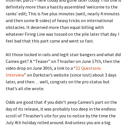
internet parts – here today and gone later today. This one is
definitely more than a hastily assembled ‘welcome to the
ranks’ edit; This is five plus minutes (well, nearly 4 minutes
and then some B-sides) of heavy tricks on international
obstacles. It deserved more than equal billing with
whatever Firing Line was tossed on the pile later that day. I
feel bad that this part came and went so fast.
All those locked in rails and legit stair bangers and what did
Cameo get? A “Teaser” on Thrasher on June 17th, then the
video drop on June 30th, a link to a “
21 Questions
Interview
” on Darkstar’s website (since lost) about 3 days
later, and then… well, congrats on the pro status but
that’s all she wrote.
Odds are good that if you didn’t peep Cameo’s part on the
day of its release, it was probably too deep in the endless
scroll of Thrasher’s site for you to notice by the time the
July 4th holiday rolled around. And unless you are a big