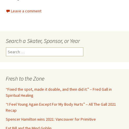
Leave a comment
Search a Skater, Sponsor, or Year
S
e
a
r
c
Fresh to the Zone
h
f
“Fixed the spot, made it doable, and then did it.” – Fred Gall in
o
Spiritual Healing
r
“I Feel Young Again Except For My Body Hurts” – All The Gall 2021
:
Recap
Spencer Hamilton wins 2021: Vancouver for Primitive
Fat Bill and the Mind Goblin