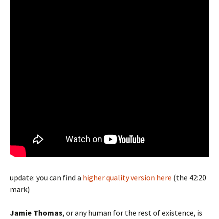
update: you can find a
higher quality version here
(the 42:20
mark)
Jamie Thomas
, or any human for the rest of existence, is