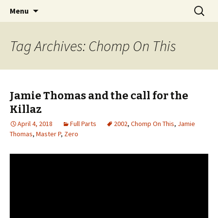
Videos of Skateboarding
Skip
Search
Warm Up Zone
Menu
to
for:
content
Tag Archives: Chomp On This
Jamie Thomas and the call for the
Killaz
April 4, 2018
Full Parts
2002
,
Chomp On This
,
Jamie
Thomas
,
Master P
,
Zero