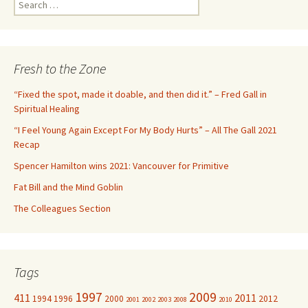
S
e
a
r
c
Fresh to the Zone
h
f
“Fixed the spot, made it doable, and then did it.” – Fred Gall in
o
Spiritual Healing
r
“I Feel Young Again Except For My Body Hurts” – All The Gall 2021
:
Recap
Spencer Hamilton wins 2021: Vancouver for Primitive
Fat Bill and the Mind Goblin
The Colleagues Section
Tags
1997
2009
411
2011
1994
1996
2000
2012
2001
2002
2003
2008
2010