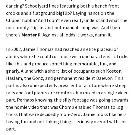
dancing? Schoolyard lines featuring both a bench front
crooks and a flatground bigflip? Laying hands on the
Clipper hubba? And I don’t even really understand what the
no-comply-flip-in-and-out manual thing was. And then
there’s
Master P
. Against all odds it works, damn it.
In 2002, Jamie Thomas had reached an elite plateau of
ability where he could cut loose with uncharacteristic tricks
like this and produce something memorable, fun, and
gnarly. A land with a short list of occupants such Koston,
Haslam, the Gonz, and permanent resident Daewon. This
part is also unexpectedly prescient of a future where steep
rails and footplants are comfortably mixed in a single video
part. Perhaps knowing this silly footage was going towards
the homie video that was Chomp enabled Thomas to log
tricks that were decidedly ‘non-Zero’. Jamie looks like he is
having fun and not taking things seriously overall with this
part.