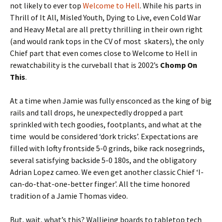
not likely to ever top
Welcome to Hell
. While his parts in
Thrill of It All, Misled Youth, Dying to Live, even Cold War
and Heavy Metal are all pretty thrilling in their own right
(and would rank tops in the CV of most skaters), the only
Chief part that even comes close to Welcome to Hell in
rewatchability is the curveball that is 2002’s
Chomp On
This
.
At a time when Jamie was fully ensconced as the king of big
rails and tall drops, he unexpectedly dropped a part
sprinkled with tech goodies, footplants, and what at the
time would be considered ‘dork tricks’. Expectations are
filled with lofty frontside 5-0 grinds, bike rack nosegrinds,
several satisfying backside 5-0 180s, and the obligatory
Adrian Lopez cameo. We even get another classic Chief ‘I-
can-do-that-one-better finger’. All the time honored
tradition of a Jamie Thomas video.
But, wait, what’s this? Wallieing boards to tabletop tech