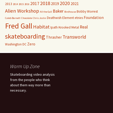
2018
2020
2017
2019
2021
2013
2014
2015
2016
Alien Workshop
Baker
Bobby Worrest
All the Gall
Birdhouse
Foundation
Deathwish
Element
etnies
Caleb Barnett
Chocolate
Chris Joslin
Fred Gall
Habitat
Real
Ipath
Krooked
Metal
skateboarding
Transworld
Thrasher
Zero
Washington DC
Warm Up Zone
Skateboarding video analysis
from the people who think
about them way more than
necessary.