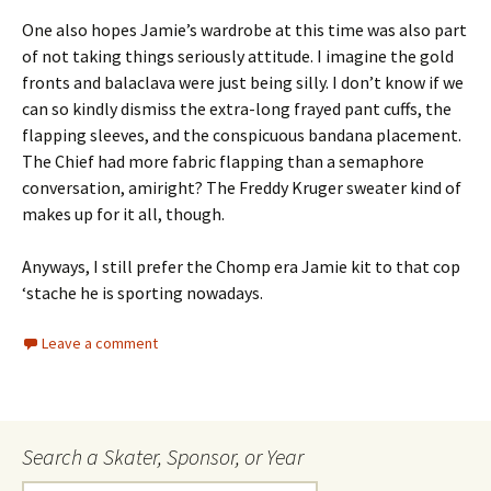
One also hopes Jamie’s wardrobe at this time was also part
of not taking things seriously attitude. I imagine the gold
fronts and balaclava were just being silly. I don’t know if we
can so kindly dismiss the extra-long frayed pant cuffs, the
flapping sleeves, and the conspicuous bandana placement.
The Chief had more fabric flapping than a semaphore
conversation, amiright? The Freddy Kruger sweater kind of
makes up for it all, though.
Anyways, I still prefer the Chomp era Jamie kit to that cop
‘stache he is sporting nowadays.
Leave a comment
Search a Skater, Sponsor, or Year