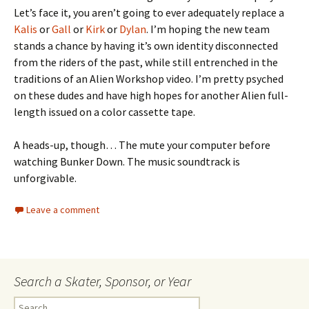
Let’s face it, you aren’t going to ever adequately replace a
Kalis
or
Gall
or
Kirk
or
Dylan
. I’m hoping the new team
stands a chance by having it’s own identity disconnected
from the riders of the past, while still entrenched in the
traditions of an Alien Workshop video. I’m pretty psyched
on these dudes and have high hopes for another Alien full-
length issued on a color cassette tape.
A heads-up, though… The mute your computer before
watching Bunker Down. The music soundtrack is
unforgivable.
Leave a comment
Search a Skater, Sponsor, or Year
S