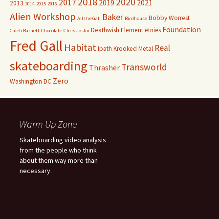
2018
2020
2017
2019
2021
2013
2014
2015
2016
Alien Workshop
Baker
Bobby Worrest
All the Gall
Birdhouse
Foundation
Deathwish
Element
etnies
Caleb Barnett
Chocolate
Chris Joslin
Fred Gall
Habitat
Real
Ipath
Krooked
Metal
skateboarding
Transworld
Thrasher
Zero
Washington DC
Warm Up Zone
Skateboarding video analysis
from the people who think
about them way more than
necessary.