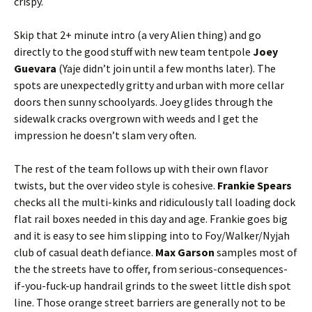
crispy.
Skip that 2+ minute intro (a very Alien thing) and go
directly to the good stuff with new team tentpole
Joey
Guevara
(Yaje
didn’t join until a few months later). The
spots are unexpectedly gritty and urban with more cellar
doors then sunny schoolyards. Joey glides through the
sidewalk cracks overgrown with weeds and I get the
impression he doesn’t slam very often.
The rest of the team follows up with their own flavor
twists, but the over video style is cohesive.
Frankie Spears
checks all the multi-kinks and ridiculously tall loading dock
flat rail boxes needed in this day and age. Frankie goes big
and it is easy to see him slipping into to Foy/Walker/Nyjah
club of casual death defiance.
Max Garson
samples most of
the the streets have to offer, from serious-consequences-
if-you-fuck-up handrail grinds to the sweet little dish spot
line. Those orange street barriers are generally not to be