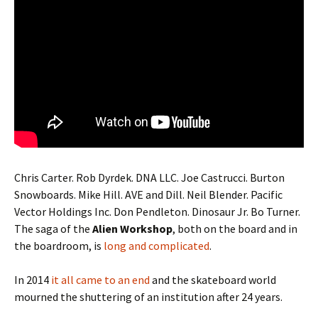
Chris Carter. Rob Dyrdek. DNA LLC. Joe Castrucci. Burton
Snowboards. Mike Hill. AVE and Dill. Neil Blender. Pacific
Vector Holdings Inc. Don Pendleton. Dinosaur Jr. Bo Turner.
The saga of the
Alien Workshop
, both on the board and in
the boardroom, is
long and complicated
.
In 2014
it all came to an end
and the skateboard world
mourned the shuttering of an institution after 24 years.