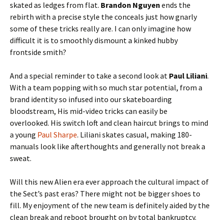
skated as ledges from flat.
Brandon Nguyen
ends the
rebirth with a precise style the conceals just how gnarly
some of these tricks really are. I can only imagine how
difficult it is to smoothly dismount a kinked hubby
frontside smith?
And a special reminder to take a second look at
Paul Liliani
.
With a team popping with so much star potential, from a
brand identity so infused into our skateboarding
bloodstream, His mid-video tricks can easily be
overlooked. His switch loft and clean haircut brings to mind
a young
Paul Sharpe
. Liliani skates casual, making 180-
manuals look like afterthoughts and generally not break a
sweat.
Will this new Alien era ever approach the cultural impact of
the Sect’s past eras? There might not be bigger shoes to
fill. My enjoyment of the new team is definitely aided by the
clean break and reboot brought on by total bankruptcy.