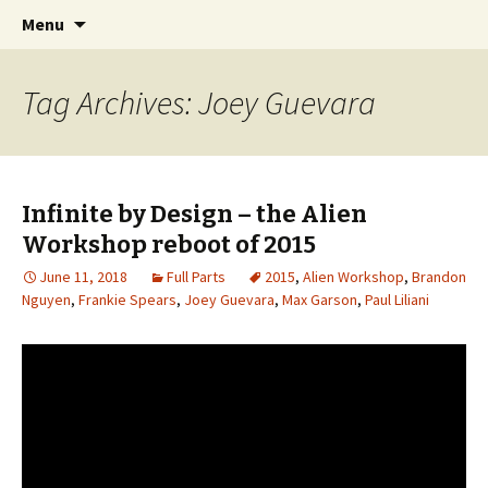
Videos of Skateboarding
Skip
Search
Warm Up Zone
Menu
to
for:
content
Tag Archives: Joey Guevara
Infinite by Design – the Alien
Workshop reboot of 2015
June 11, 2018
Full Parts
2015
,
Alien Workshop
,
Brandon
Nguyen
,
Frankie Spears
,
Joey Guevara
,
Max Garson
,
Paul Liliani