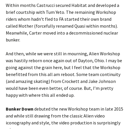
Within months Castrucci secured Habitat and developed a
brief courtship with Tum Yeto. The remaining Workshop
riders whom hadn’t fled to FA started their own brand
called Mother (forcefully renamed Quasi within months).
Meanwhile, Carter moved into a decommissioned nuclear
bunker.
And then, while we were still in mourning, Alien Workshop
was hastily reborn once again out of Dayton, Ohio. I may be
going against the grain here, but I feel that the Workshop
benefitted from this all am reboot. Some team continuity
(and amazing skating) from Crockett and Jake Johnson
would have been even better, of course. But, I’m pretty
happy with where this all ended up.
Bunker Down
debuted the new Workshop team in late 2015
and while still drawing from the classic Alien video
iconography and style, the video production is surprisingly