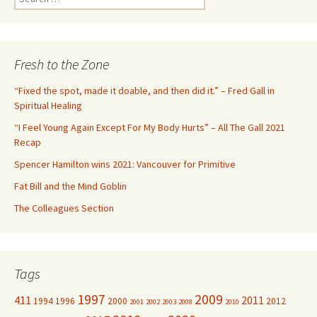
e
a
r
c
Fresh to the Zone
h
f
“Fixed the spot, made it doable, and then did it.” – Fred Gall in
o
Spiritual Healing
r
“I Feel Young Again Except For My Body Hurts” – All The Gall 2021
:
Recap
Spencer Hamilton wins 2021: Vancouver for Primitive
Fat Bill and the Mind Goblin
The Colleagues Section
Tags
1997
2009
411
2011
1994
1996
2000
2012
2001
2002
2003
2008
2010