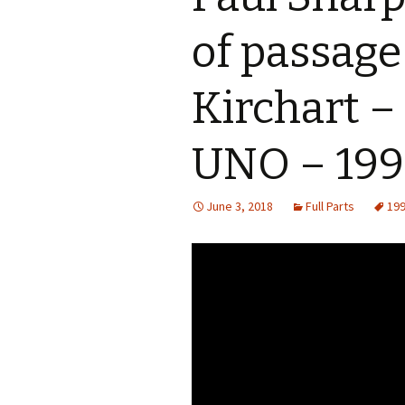
of passage
Kirchart –
UNO – 19
June 3, 2018
Full Parts
19