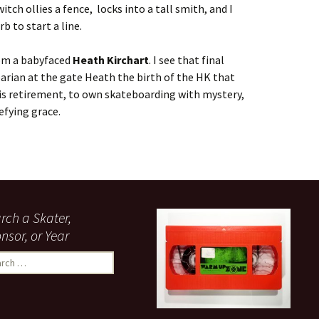
witch ollies a fence, locks into a tall smith, and I
rb to start a line.
rom a babyfaced
Heath Kirchart
. I see that final
barian at the gate Heath the birth of the HK that
 his retirement, to own skateboarding with mystery,
efying grace.
rch a Skater,
nsor, or Year