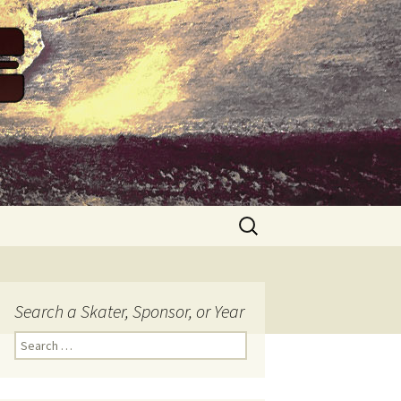
Search
for:
Search a Skater, Sponsor, or Year
S
e
a
r