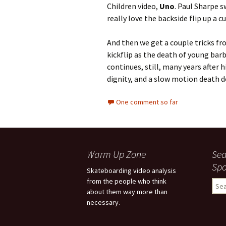
Children video,
Uno
. Paul Sharpe s
really love the backside flip up a cu
And then we get a couple tricks f
kickflip as the death of young bar
continues, still, many years after
dignity, and a slow motion death d
One comment so far
Warm Up Zone
Sea
Spo
Skateboarding video analysis
from the people who think
S
about them way more than
e
necessary.
a
r
c