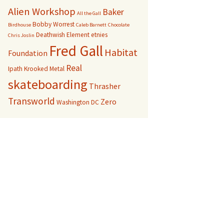
Alien Workshop
Baker
All the Gall
Bobby Worrest
Birdhouse
Caleb Barnett
Chocolate
Deathwish
Element
etnies
Chris Joslin
Fred Gall
Habitat
Foundation
Real
Ipath
Krooked
Metal
skateboarding
Thrasher
Transworld
Zero
Washington DC