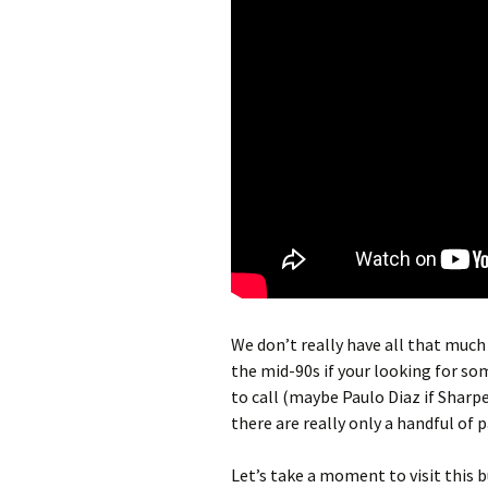
We don’t really have all that much
the mid-90s if your looking for s
to call (maybe Paulo Diaz if Sharpe
there are really only a handful of p
Let’s take a moment to visit this