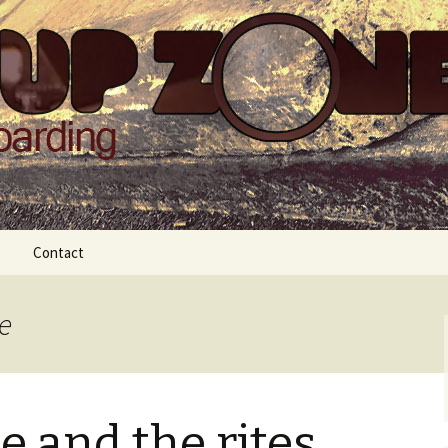
Zone
Contact
e
e and the rites