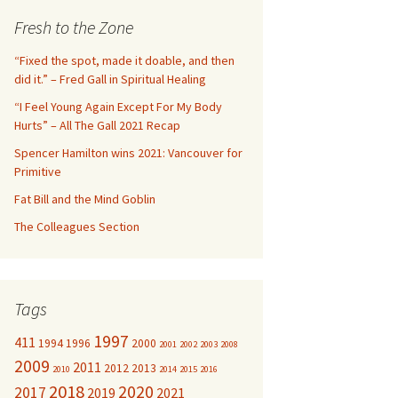
c
Fresh to the Zone
h
f
“Fixed the spot, made it doable, and then
o
did it.” – Fred Gall in Spiritual Healing
r
“I Feel Young Again Except For My Body
:
Hurts” – All The Gall 2021 Recap
Spencer Hamilton wins 2021: Vancouver for
Primitive
Fat Bill and the Mind Goblin
The Colleagues Section
Tags
1997
411
1994
1996
2000
2001
2002
2003
2008
2009
2011
2012
2013
2010
2014
2015
2016
2018
2020
2017
2019
2021