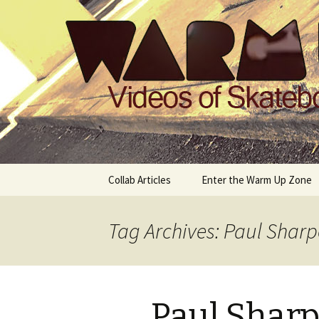
Videos of Skateboarding
Warm Up 
Skip
Collab Articles
Enter the Warm Up Zone
to
content
Tag Archives: Paul Sharp
Paul Sharp