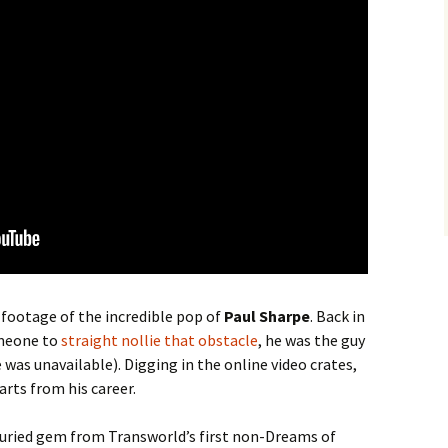
 footage of the incredible pop of
Paul Sharpe
. Back in
omeone to
straight nollie that obstacle
, he was the guy
 was unavailable). Digging in the online video crates,
arts from his career.
 buried gem from Transworld’s first non-Dreams of