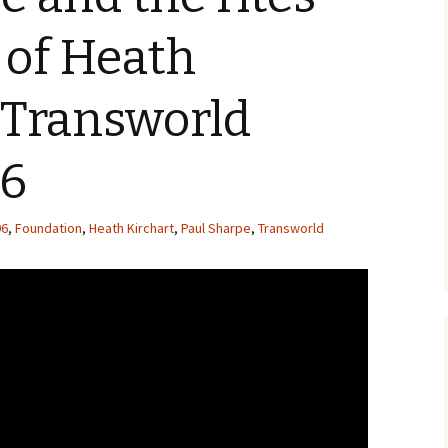
 of Heath
 Transworld
96
96
,
Foundation
,
Heath Kirchart
,
Paul Sharpe
,
Transworld