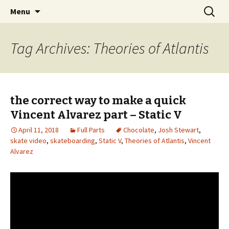
Videos of Skateboarding
Skip
Search
Warm Up Zone
Menu
to
for:
content
Tag Archives: Theories of Atlantis
the correct way to make a quick
Vincent Alvarez part – Static V
April 11, 2018
Full Parts
Chocolate
,
Josh Stewart
,
skate video
,
skateboarding
,
Static V
,
Theories of Atlantis
,
Vincent
Alvarez