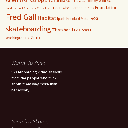
Alien Workshop
Baker
Bobby Worrest
All the Gall
Birdhouse
Foundation
Deathwish
Element
etnies
Caleb Barnett
Chocolate
Chris Joslin
Fred Gall
Habitat
Real
Ipath
Krooked
Metal
skateboarding
Transworld
Thrasher
Zero
Washington DC
Warm Up Zone
Skateboarding video analysis
from the people who think
about them way more than
necessary.
Search a Skater,