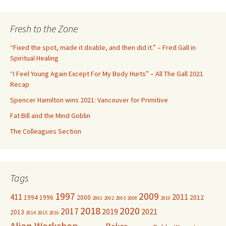
a
r
c
Fresh to the Zone
h
f
“Fixed the spot, made it doable, and then did it.” – Fred Gall in
o
Spiritual Healing
r
“I Feel Young Again Except For My Body Hurts” – All The Gall 2021
:
Recap
Spencer Hamilton wins 2021: Vancouver for Primitive
Fat Bill and the Mind Goblin
The Colleagues Section
Tags
1997
2009
411
2011
1994
1996
2000
2012
2001
2002
2003
2008
2010
2018
2020
2017
2019
2021
2013
2014
2015
2016