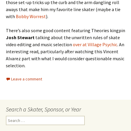
those set-up tricks up the curb and the arm dangling roll
aways that make him my favorite line skater (maybe a tie
with
Bobby Worrest
).
There’s also some good content featuring Theories kingpin
Josh Stewart
talking about the unwritten rules of skate
video editing and music selection
over at Village Psychic
. An
interesting read, particularly after watching this Vincent
Alvarez part with what I would consider questionable music
selection.
Leave a comment
Search a Skater, Sponsor, or Year
S
e