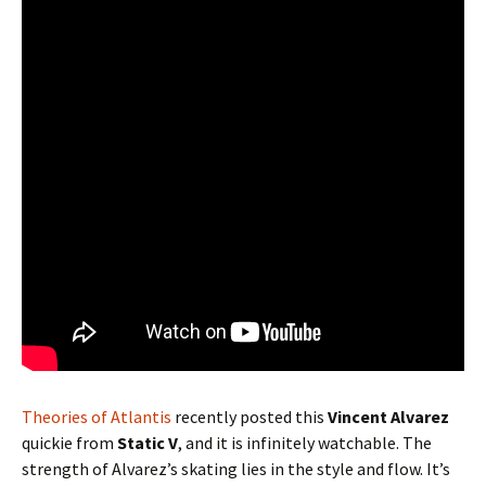
Theories of Atlantis
recently posted this
Vincent Alvarez
quickie from
Static V
, and it is infinitely watchable. The
strength of Alvarez’s skating lies in the style and flow. It’s