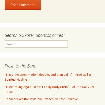
Search a Skater, Sponsor, or Year
S
e
a
r
c
Fresh to the Zone
h
f
“Fixed the spot, made it doable, and then did it.” – Fred Gall in
o
Spiritual Healing
r
“I Feel Young Again Except For My Body Hurts” – All The Gall 2021
:
Recap
Spencer Hamilton wins 2021: Vancouver for Primitive