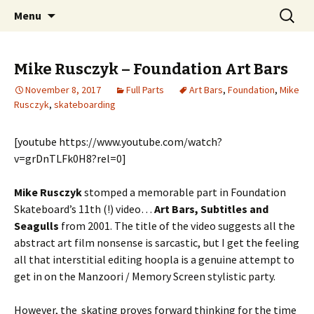
Videos of Skateboarding
Skip
Search
Warm Up Zone
Menu
to
for:
content
Mike Rusczyk – Foundation Art Bars
November 8, 2017
Full Parts
Art Bars
,
Foundation
,
Mike
Rusczyk
,
skateboarding
[youtube https://www.youtube.com/watch?
v=grDnTLFk0H8?rel=0]
Mike Rusczyk
stomped a memorable part in Foundation
Skateboard’s 11th (!) video…
Art Bars, Subtitles and
Seagulls
from 2001. The title of the video suggests all the
abstract art film nonsense is sarcastic, but I get the feeling
all that interstitial editing hoopla is a genuine attempt to
get in on the Manzoori / Memory Screen stylistic party.
However, the skating proves forward thinking for the time