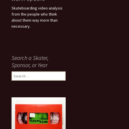
Skateboarding video analysis
from the people who think
about them way more than
necessary.
Search a Skater,
Sponsor, or Year
S
e
a
r
c
h
f
o
r
: