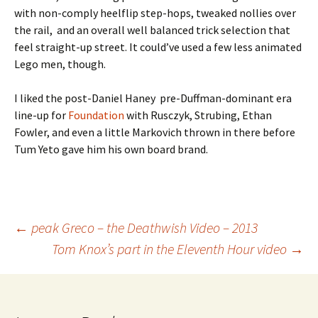
with non-comply heelflip step-hops, tweaked nollies over
the rail, and an overall well balanced trick selection that
feel straight-up street. It could’ve used a few less animated
Lego men, though.
I liked the post-Daniel Haney pre-Duffman-dominant era
line-up for
Foundation
with Rusczyk, Strubing, Ethan
Fowler, and even a little Markovich thrown in there before
Tum Yeto gave him his own board brand.
←
peak Greco – the Deathwish Video – 2013
Tom Knox’s part in the Eleventh Hour video
→
Post
navigation