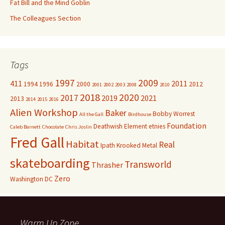
Fat Bill and the Mind Goblin
The Colleagues Section
Tags
1997
2009
411
2011
1994
1996
2000
2012
2001
2002
2003
2008
2010
2018
2020
2017
2019
2021
2013
2014
2015
2016
Alien Workshop
Baker
Bobby Worrest
All the Gall
Birdhouse
Foundation
Deathwish
Element
etnies
Caleb Barnett
Chocolate
Chris Joslin
Fred Gall
Habitat
Real
Ipath
Krooked
Metal
skateboarding
Transworld
Thrasher
Zero
Washington DC
Warm Up Zone