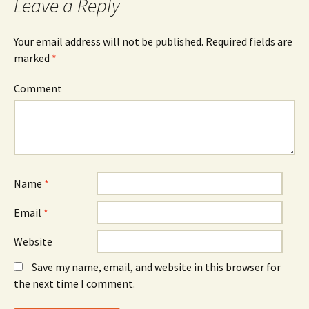
Leave a Reply
Your email address will not be published.
Required fields are
marked
*
Comment
Name
*
Email
*
Website
Save my name, email, and website in this browser for
the next time I comment.