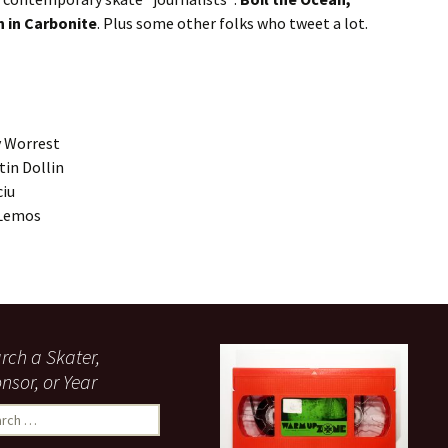
 in Carbonite
. Plus some other folks who tweet a lot.
y Worrest
in Dollin
ciu
 Lemos
rch a Skater,
nsor, or Year