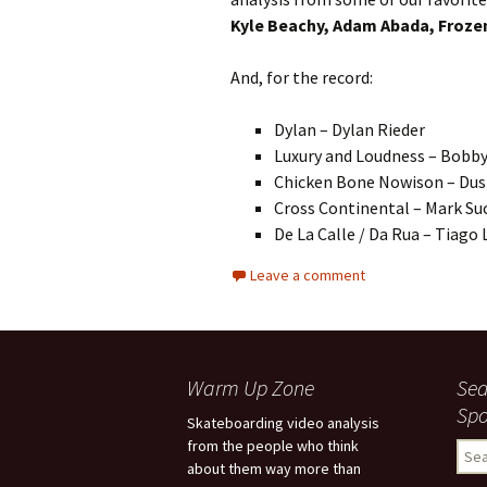
Kyle Beachy, Adam Abada, Frozen
And, for the record:
Dylan – Dylan Rieder
Luxury and Loudness – Bobb
Chicken Bone Nowison – Dust
Cross Continental – Mark Su
De La Calle / Da Rua – Tiago
Leave a comment
Warm Up Zone
Sea
Spo
Skateboarding video analysis
from the people who think
S
about them way more than
e