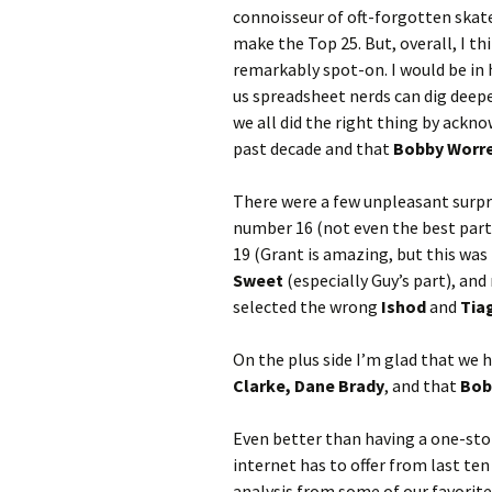
connoisseur of oft-forgotten skate
make the Top 25. But, overall, I th
remarkably spot-on. I would be in 
us spreadsheet nerds can dig deepe
we all did the right thing by ackn
past decade and that
Bobby Worr
There were a few unpleasant surpri
number 16 (not even the best part 
19 (Grant is amazing, but this was
Sweet
(especially Guy’s part), and
selected the wrong
Ishod
and
Tia
On the plus side I’m glad that we 
Clarke, Dane Brady
, and that
Bob
Even better than having a one-sto
internet has to offer from last ten
analysis from some of our favorit