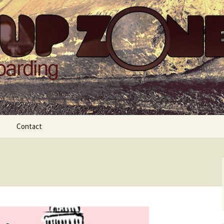
Zone
Contact