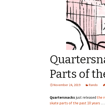
Quartersna
Parts of t
November 24, 2019
Rando
Quartersnacks
just released
the r
skate parts of the past 10 years
… 