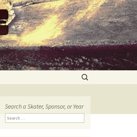
Search
for:
Search a Skater, Sponsor, or Year
S
e
a
r