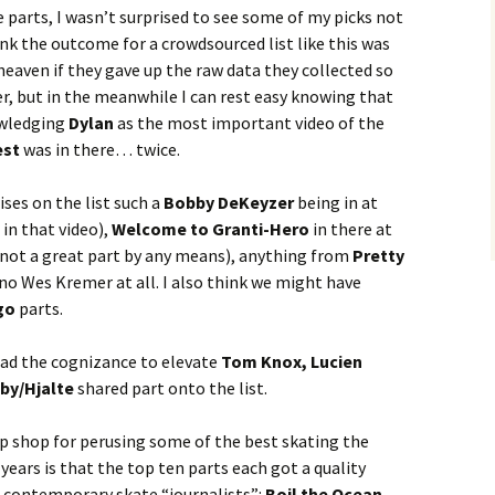
 parts, I wasn’t surprised to see some of my picks not
ink the outcome for a crowdsourced list like this was
heaven if they gave up the raw data they collected so
r, but in the meanwhile I can rest easy knowing that
owledging
Dylan
as the most important video of the
est
was in there… twice.
ses on the list such a
Bobby DeKeyzer
being in at
in that video),
Welcome to Granti-Hero
in there at
 not a great part by any means), anything from
Pretty
 no Wes Kremer at all. I also think we might have
go
parts.
had the cognizance to elevate
Tom Knox, Lucien
by/Hjalte
shared part onto the list.
p shop for perusing some of the best skating the
 years is that the top ten parts each got a quality
e contemporary skate “journalists”:
Boil the Ocean,