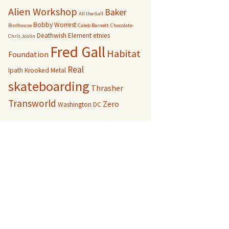
Alien Workshop
Baker
All the Gall
Bobby Worrest
Birdhouse
Caleb Barnett
Chocolate
Deathwish
Element
etnies
Chris Joslin
Fred Gall
Habitat
Foundation
Real
Ipath
Krooked
Metal
skateboarding
Thrasher
Transworld
Zero
Washington DC