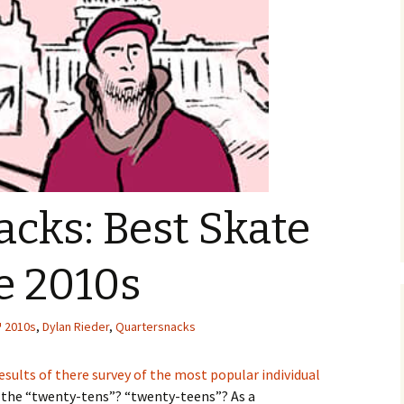
cks: Best Skate
he 2010s
2010s
,
Dylan Rieder
,
Quartersnacks
esults of there survey of the most popular individual
the “twenty-tens”? “twenty-teens”? As a