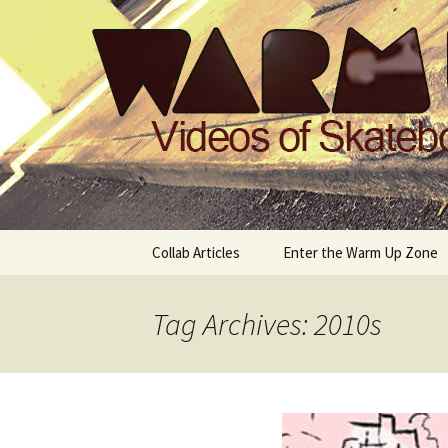
Videos of Skateboarding
Warm Up 
Skip
Collab Articles
Enter the Warm Up Zone
to
content
Tag Archives: 2010s