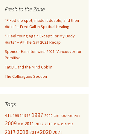
c
Fresh to the Zone
h
f
“Fixed the spot, made it doable, and then
o
did it.” – Fred Gall in Spiritual Healing
r
“I Feel Young Again Except For My Body
:
Hurts” – All The Gall 2021 Recap
Spencer Hamilton wins 2021: Vancouver for
Primitive
Fat Bill and the Mind Goblin
The Colleagues Section
Tags
1997
411
1994
1996
2000
2001
2002
2003
2008
2009
2011
2012
2013
2010
2014
2015
2016
2018
2020
2017
2019
2021