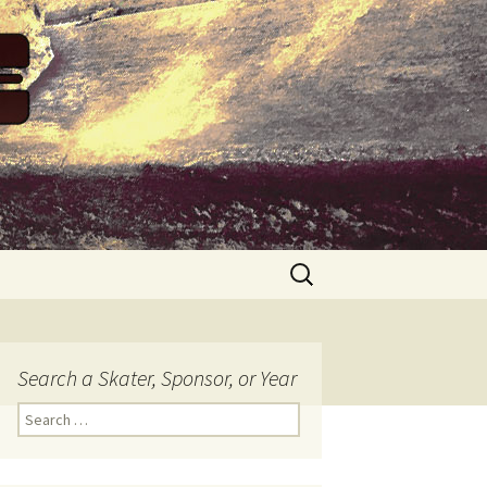
Search
for:
Search a Skater, Sponsor, or Year
S
e
a
r