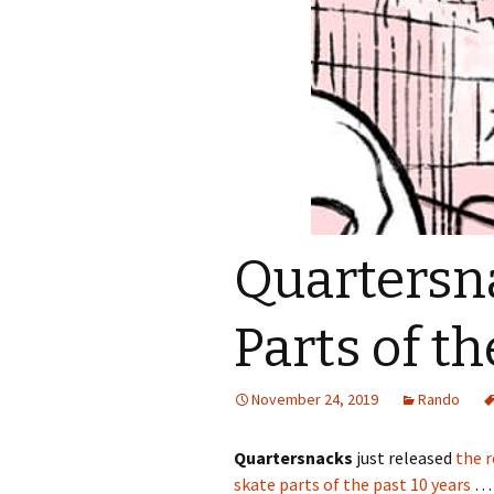
Quartersna
Parts of t
November 24, 2019
Rando
Quartersnacks
just released
the r
skate parts of the past 10 years
… 