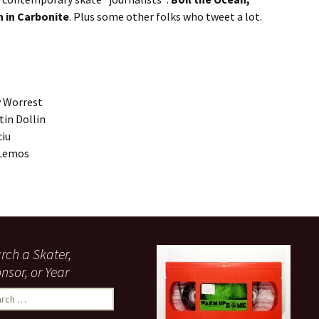
 in Carbonite
. Plus some other folks who tweet a lot.
y Worrest
in Dollin
ciu
 Lemos
rch a Skater,
nsor, or Year