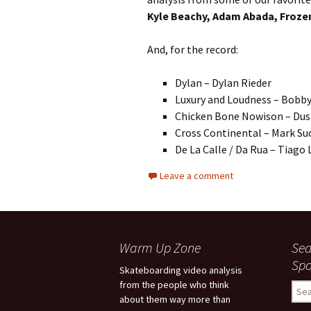
Kyle Beachy, Adam Abada, Frozen
And, for the record:
Dylan – Dylan Rieder
Luxury and Loudness – Bobb
Chicken Bone Nowison – Dust
Cross Continental – Mark Su
De La Calle / Da Rua – Tiago
Leave a comment
Warm Up Zone
Sea
Spo
Skateboarding video analysis
from the people who think
S
about them way more than
e