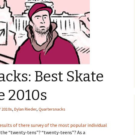
cks: Best Skate
he 2010s
2010s
,
Dylan Rieder
,
Quartersnacks
esults of there survey of the most popular individual
the “twenty-tens”? “twenty-teens”? As a