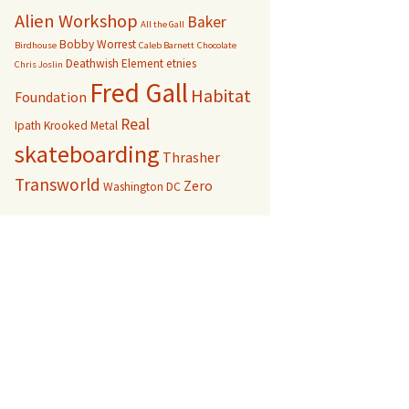
Alien Workshop
Baker
All the Gall
Bobby Worrest
Birdhouse
Caleb Barnett
Chocolate
Deathwish
Element
etnies
Chris Joslin
Fred Gall
Habitat
Foundation
Real
Ipath
Krooked
Metal
skateboarding
Thrasher
Transworld
Zero
Washington DC