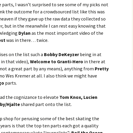
 parts, I wasn’t surprised to see some of my picks not
ink the outcome for a crowdsourced list like this was
heaven if they gave up the raw data they collected so
r, but in the meanwhile I can rest easy knowing that
owledging
Dylan
as the most important video of the
est
was in there… twice.
ses on the list such a
Bobby DeKeyzer
being in at
in that video),
Welcome to Granti-Hero
in there at
 not a great part by any means), anything from
Pretty
 no Wes Kremer at all. I also think we might have
go
parts.
had the cognizance to elevate
Tom Knox, Lucien
by/Hjalte
shared part onto the list.
p shop for perusing some of the best skating the
 years is that the top ten parts each got a quality
e contemporary skate “journalists”:
Boil the Ocean,