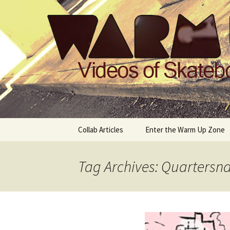
Videos of Skateboarding
Warm Up 
Skip
Collab Articles
Enter the Warm Up Zone
to
content
Tag Archives: Quartersn