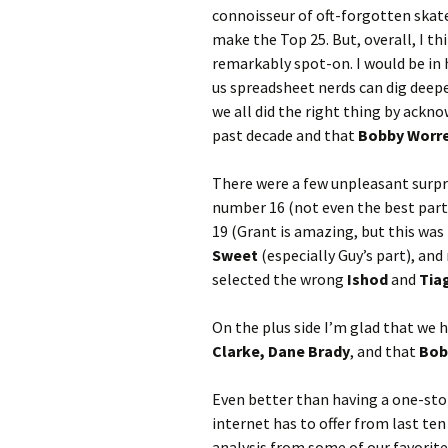
connoisseur of oft-forgotten skate
make the Top 25. But, overall, I th
remarkably spot-on. I would be in 
us spreadsheet nerds can dig deepe
we all did the right thing by ackn
past decade and that
Bobby Worr
There were a few unpleasant surpri
number 16 (not even the best part 
19 (Grant is amazing, but this was
Sweet
(especially Guy’s part), and
selected the wrong
Ishod
and
Tia
On the plus side I’m glad that we 
Clarke, Dane Brady
, and that
Bob
Even better than having a one-sto
internet has to offer from last ten
analysis from some of our favorit