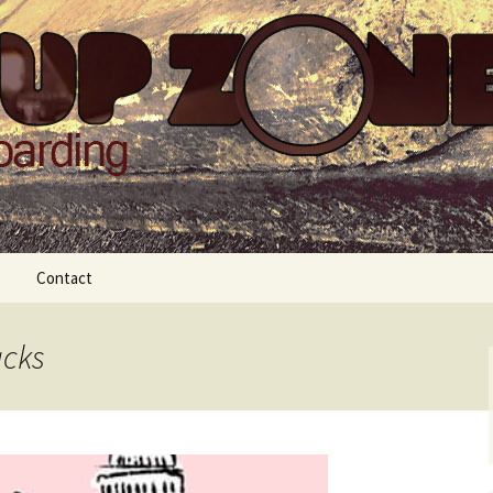
Zone
Contact
acks