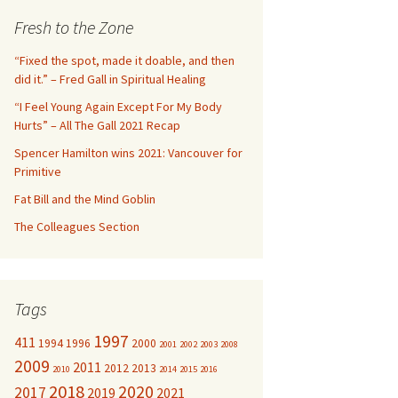
c
Fresh to the Zone
h
f
“Fixed the spot, made it doable, and then
o
did it.” – Fred Gall in Spiritual Healing
r
“I Feel Young Again Except For My Body
:
Hurts” – All The Gall 2021 Recap
Spencer Hamilton wins 2021: Vancouver for
Primitive
Fat Bill and the Mind Goblin
The Colleagues Section
Tags
1997
411
1994
1996
2000
2001
2002
2003
2008
2009
2011
2012
2013
2010
2014
2015
2016
2018
2020
2017
2019
2021