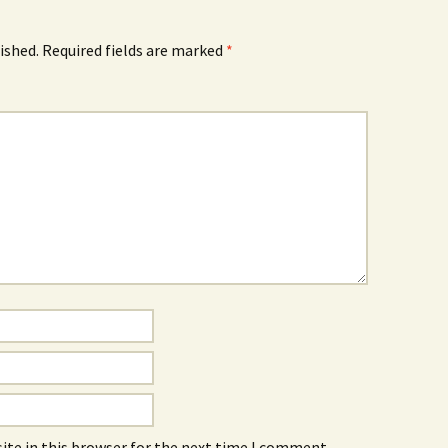
ished.
Required fields are marked
*
ite in this browser for the next time I comment.