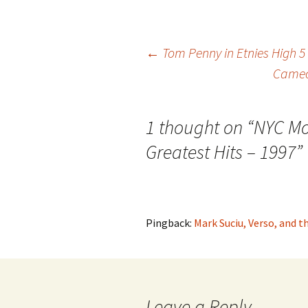
←
Tom Penny in Etnies High 5
Cameo 
Post
navigation
1 thought on “
NYC Mo
Greatest Hits – 1997
”
Pingback:
Mark Suciu, Verso, and 
Leave a Reply