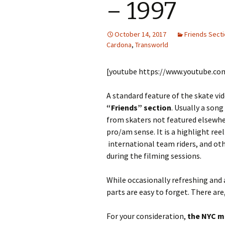
– 1997
October 14, 2017
Friends Sect
Cardona
,
Transworld
[youtube https://www.youtube.c
A standard feature of the skate vid
“Friends” section
. Usually a son
from skaters not featured elsewher
pro/am sense. It is a highlight re
international team riders, and ot
during the filming sessions.
While occasionally refreshing and
parts are easy to forget. There are
For your consideration,
the NYC 