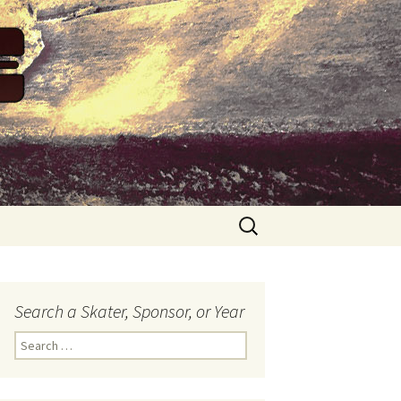
Search
for:
Search a Skater, Sponsor, or Year
S
e
a
r