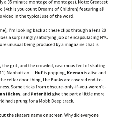
ally a 35 minute montage of montages). Note: Greatest
eo (4th is you count Dreams of Children) featuring all
s video in the typical use of the word.
e), I’m looking back at these clips through a lens 20
does a surprisingly satisfying job of encapsulating NYC
more unusual being produced by a magazine that is
, the grit, and the crowded, cavernous feel of skating
9/11) Manhattan…
Huf
is popping,
Keenan
is alive and
 the cellar door thing, the Banks are covered end-to-
iness. Some tricks from obscure-only-if-you-weren’t-
an Hickey
, and
Peter Bici
give the part a little more
rld had sprung for a Mobb Deep track.
 put the skaters name on screen. Why did everyone