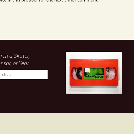
rch a Skater,
nsor, or Year