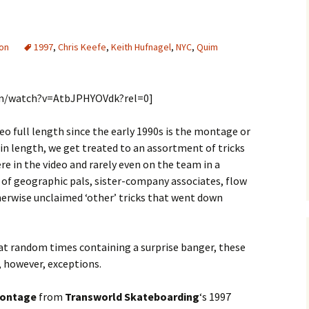
ion
1997
,
Chris Keefe
,
Keith Hufnagel
,
NYC
,
Quim
om/watch?v=AtbJPHYOVdk?rel=0]
eo full length since the early 1990s is the montage or
g in length, we get treated to an assortment of tricks
e in the video and rarely even on the team in a
el of geographic pals, sister-company associates, flow
herwise unclaimed ‘other’ tricks that went down
 at random times containing a surprise banger, these
, however, exceptions.
montage
from
Transworld Skateboarding
‘s 1997