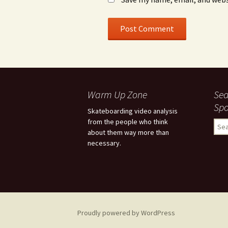
Warm Up Zone
Sea
Spo
Skateboarding video analysis
from the people who think
S
about them way more than
e
necessary.
a
r
c
h
f
o
r
Proudly powered by WordPress
: