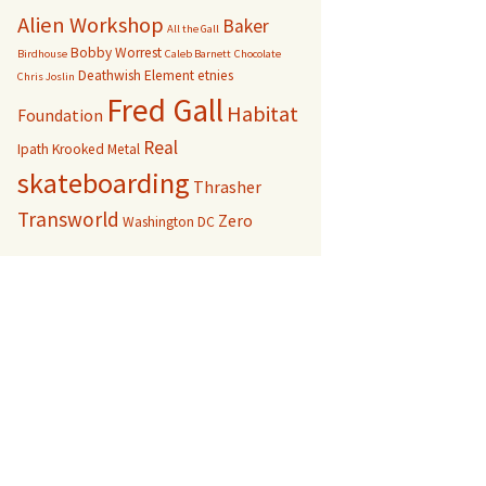
Alien Workshop
Baker
All the Gall
Bobby Worrest
Birdhouse
Caleb Barnett
Chocolate
Deathwish
Element
etnies
Chris Joslin
Fred Gall
Habitat
Foundation
Real
Ipath
Krooked
Metal
skateboarding
Thrasher
Transworld
Zero
Washington DC