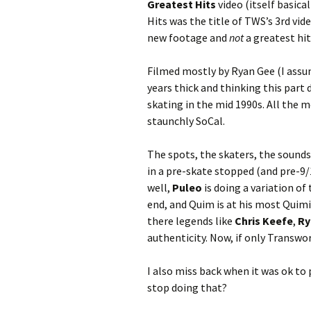
Greatest Hits
video (itself basic
Hits was the title of TWS’s 3rd vid
new footage and
not
a greatest hit
Filmed mostly by Ryan Gee (I assum
years thick and thinking this part 
skating in the mid 1990s. All the 
staunchly SoCal.
The spots, the skaters, the sounds
in a pre-skate stopped (and pre-
well,
Puleo
is doing a variation of
end, and Quim is at his most Quim
there legends like
Chris Keefe
,
Ry
authenticity. Now, if only Transwo
I also miss back when it was ok to
stop doing that?