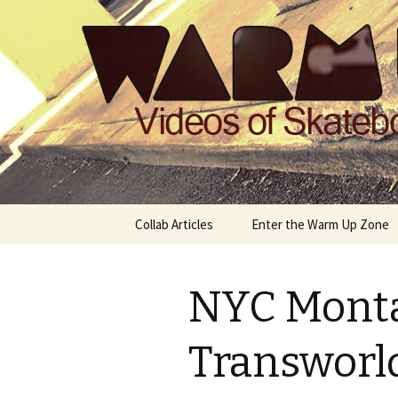
Videos of Skateboarding
Warm Up 
Skip
Collab Articles
Enter the Warm Up Zone
to
content
NYC Mont
Transworld