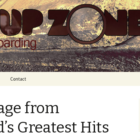
Zone
Contact
age from
’s Greatest Hits