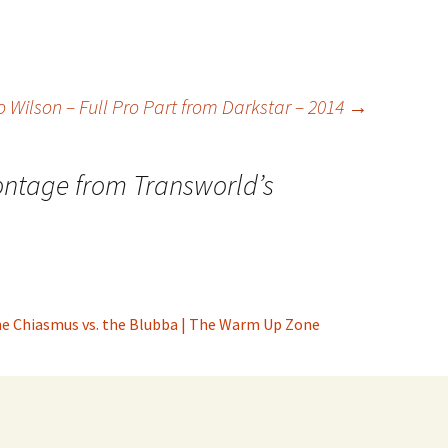
Wilson – Full Pro Part from Darkstar – 2014
→
ntage from Transworld’s
the Chiasmus vs. the Blubba | The Warm Up Zone