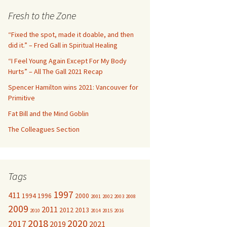
c
Fresh to the Zone
h
f
“Fixed the spot, made it doable, and then
o
did it.” – Fred Gall in Spiritual Healing
r
“I Feel Young Again Except For My Body
:
Hurts” – All The Gall 2021 Recap
Spencer Hamilton wins 2021: Vancouver for
Primitive
Fat Bill and the Mind Goblin
The Colleagues Section
Tags
1997
411
1994
1996
2000
2001
2002
2003
2008
2009
2011
2012
2013
2010
2014
2015
2016
2018
2020
2017
2019
2021