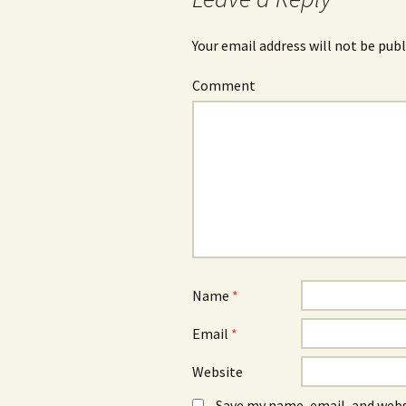
Your email address will not be publ
Comment
Name
*
Email
*
Website
Save my name, email, and webs