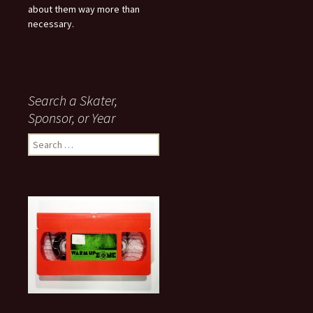
about them way more than
necessary.
Search a Skater,
Sponsor, or Year
S
e
a
r
c
h
f
o
r
: