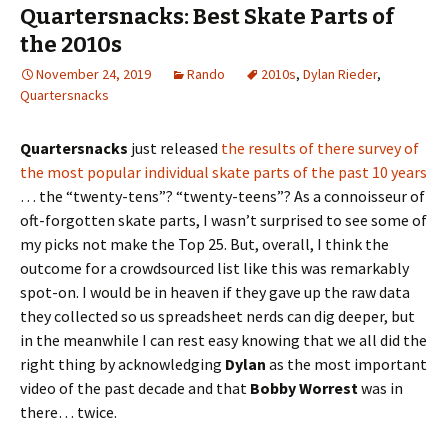
Quartersnacks: Best Skate Parts of
the 2010s
November 24, 2019
Rando
2010s
,
Dylan Rieder
,
Quartersnacks
Quartersnacks
just released
the results of there survey of
the most popular individual skate parts of the past 10 years
… the “twenty-tens”? “twenty-teens”? As a connoisseur of
oft-forgotten skate parts, I wasn’t surprised to see some of
my picks not make the Top 25. But, overall, I think the
outcome for a crowdsourced list like this was remarkably
spot-on. I would be in heaven if they gave up the raw data
they collected so us spreadsheet nerds can dig deeper, but
in the meanwhile I can rest easy knowing that we all did the
right thing by acknowledging
Dylan
as the most important
video of the past decade and that
Bobby Worrest
was in
there… twice.