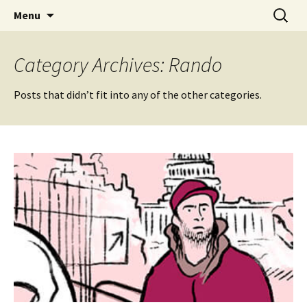
Videos of Skateboarding
Skip
Search
Warm Up Zone
Menu
to
for:
content
Category Archives: Rando
Posts that didn’t fit into any of the other categories.