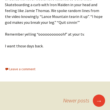
Skateboarding a curb with Iron Maiden in your head and
feeling like Jamie Thomas. We spoke random lines from
the video knowingly. “Lance Mountain tearin it up”. “I hope
god makes you break your leg.” “Quit sinnin'”
Remember yelling “oooooooooooh!” at your tv.
I want those days back.
Leave a comment
→
Newer posts
Posts