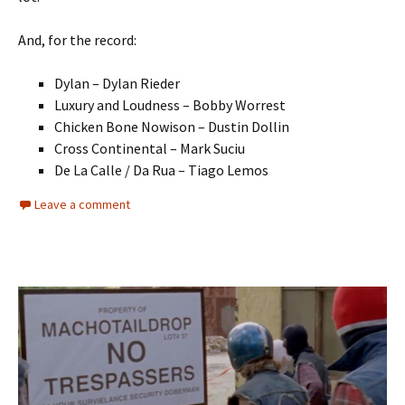
And, for the record:
Dylan – Dylan Rieder
Luxury and Loudness – Bobby Worrest
Chicken Bone Nowison – Dustin Dollin
Cross Continental – Mark Suciu
De La Calle / Da Rua – Tiago Lemos
Leave a comment