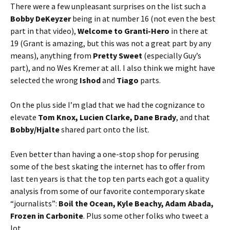
There were a few unpleasant surprises on the list such a
Bobby DeKeyzer
being in at number 16 (not even the best
part in that video),
Welcome to Granti-Hero
in there at
19 (Grant is amazing, but this was not a great part by any
means), anything from
Pretty Sweet
(especially Guy’s
part), and no Wes Kremer at all. I also think we might have
selected the wrong
Ishod
and
Tiago
parts.
On the plus side I’m glad that we had the cognizance to
elevate
Tom Knox, Lucien Clarke, Dane Brady
, and that
Bobby/Hjalte
shared part onto the list.
Even better than having a one-stop shop for perusing
some of the best skating the internet has to offer from
last ten years is that the top ten parts each got a quality
analysis from some of our favorite contemporary skate
“journalists”:
Boil the Ocean, Kyle Beachy, Adam Abada,
Frozen in Carbonite
. Plus some other folks who tweet a
lot.