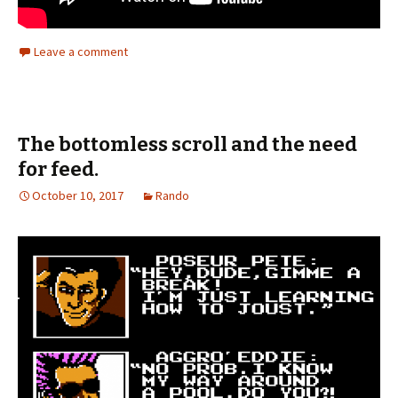
Leave a comment
The bottomless scroll and the need
for feed.
October 10, 2017
Rando