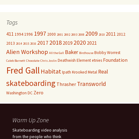
Tags
1997
2009
411
2011
1994
1996
2000
2012
2001
2002
2003
2008
2010
2018
2020
2017
2019
2021
2013
2014
2015
2016
Alien Workshop
Baker
Bobby Worrest
All the Gall
Birdhouse
Foundation
Deathwish
Element
etnies
Caleb Barnett
Chocolate
Chris Joslin
Fred Gall
Habitat
Real
Ipath
Krooked
Metal
skateboarding
Transworld
Thrasher
Zero
Washington DC
Warm Up Zone
Skateboarding video analysis
from the people who think