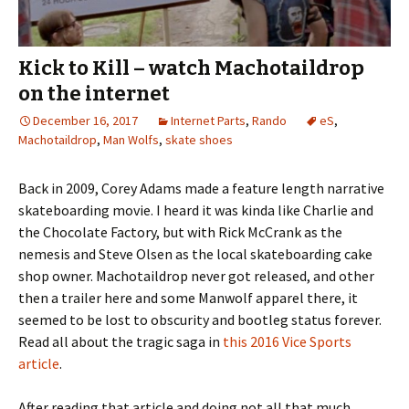
Kick to Kill – watch Machotaildrop
on the internet
December 16, 2017
Internet Parts
,
Rando
eS
,
Machotaildrop
,
Man Wolfs
,
skate shoes
Back in 2009, Corey Adams made a feature length narrative
skateboarding movie. I heard it was kinda like Charlie and
the Chocolate Factory, but with Rick McCrank as the
nemesis and Steve Olsen as the local skateboarding cake
shop owner. Machotaildrop never got released, and other
then a trailer here and some Manwolf apparel there, it
seemed to be lost to obscurity and bootleg status forever.
Read all about the tragic saga in
this 2016 Vice Sports
article
.
After reading that article and doing not all that much