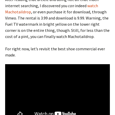
internet searching, I discovered you
can
indeed
watch
Machotaildrop
, or even purchase it for download, through
Vimeo. The rental is 3.99 and download is 9.99. Warning, the
Fuel TV watermark in bright yellow on the lower right
corner is on the entire thing, though. Still, for less than the
cost of a pint, you can finally watch Machotaildrop.
For right now, let’s revisit the best shoe commercial ever
made.