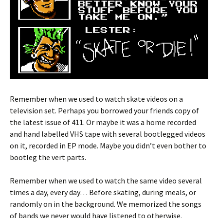
Remember when we used to watch skate videos on a
television set. Perhaps you borrowed your friends copy of
the latest issue of 411. Or maybe it was a home recorded
and hand labelled VHS tape with several bootlegged videos
on it, recorded in EP mode. Maybe you didn’t even bother to
bootleg the vert parts.
Remember when we used to watch the same video several
times a day, every day… Before skating, during meals, or
randomly on in the background. We memorized the songs
of bands we never would have listened to otherwise.