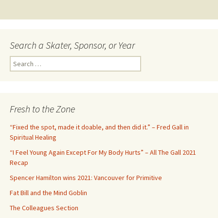
navigation
Search a Skater, Sponsor, or Year
S
e
a
r
c
Fresh to the Zone
h
f
“Fixed the spot, made it doable, and then did it.” – Fred Gall in
o
Spiritual Healing
r
“I Feel Young Again Except For My Body Hurts” – All The Gall 2021
:
Recap
Spencer Hamilton wins 2021: Vancouver for Primitive
Fat Bill and the Mind Goblin
The Colleagues Section