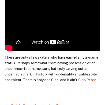
There are only a few skaters who have earned single-name
status. Perhaps somewhat from having possession of an
uncommon first name, sure, but truly carving out an
undeniable mark in history with undeniably enviable style
and talent. There is only one Gino, and it ain’t
Gino Perez
.