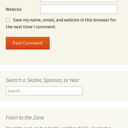
Website
Save my name, email, and website in this browser for
the next time I comment.
Search a Skater, Sponsor, or Year
S
e
a
r
c
Fresh to the Zone
h
f