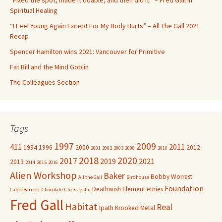
“Fixed the spot, made it doable, and then did it.” – Fred Gall in
o
Spiritual Healing
r
“I Feel Young Again Except For My Body Hurts” – All The Gall 2021
:
Recap
Spencer Hamilton wins 2021: Vancouver for Primitive
Fat Bill and the Mind Goblin
The Colleagues Section
Tags
1997
2009
411
2011
1994
1996
2000
2012
2001
2002
2003
2008
2010
2018
2020
2017
2019
2021
2013
2014
2015
2016
Alien Workshop
Baker
Bobby Worrest
All the Gall
Birdhouse
Foundation
Deathwish
Element
etnies
Caleb Barnett
Chocolate
Chris Joslin
Fred Gall
Habitat
Real
Ipath
Krooked
Metal