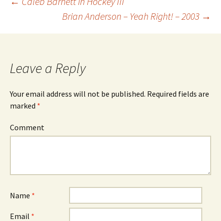
←
Caleb Barnett in Hockey III
Brian Anderson – Yeah Right! – 2003
→
Post
navigation
Leave a Reply
Your email address will not be published.
Required fields are
marked
*
Comment
Name
*
Email
*