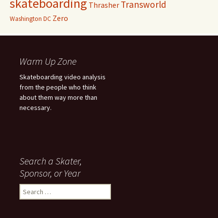
skateboarding
Transworld
Thrasher
Zero
Washington DC
Warm Up Zone
Skateboarding video analysis
from the people who think
about them way more than
necessary.
Search a Skater,
Sponsor, or Year
S
e
a