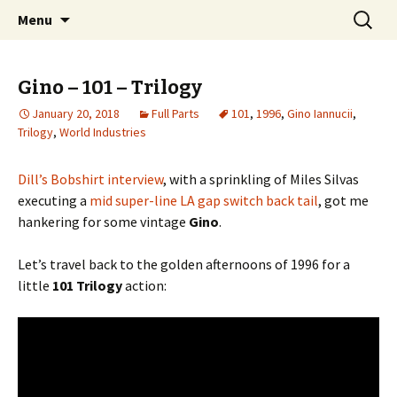
Videos of Skateboarding
Skip
Search
Warm Up Zone
Menu
to
for:
content
Gino – 101 – Trilogy
January 20, 2018
Full Parts
101
,
1996
,
Gino Iannucii
,
Trilogy
,
World Industries
Dill’s Bobshirt interview
, with a sprinkling of Miles Silvas
executing a
mid super-line LA gap switch back tail
, got me
hankering for some vintage
Gino
.
Let’s travel back to the golden afternoons of 1996 for a
little
101 Trilogy
action: