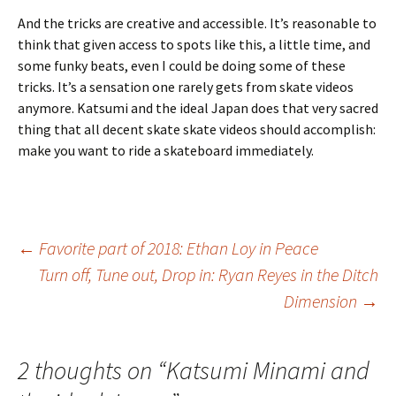
And the tricks are creative and accessible. It’s reasonable to
think that given access to spots like this, a little time, and
some funky beats, even I could be doing some of these
tricks. It’s a sensation one rarely gets from skate videos
anymore. Katsumi and the ideal Japan does that very sacred
thing that all decent skate skate videos should accomplish:
make you want to ride a skateboard immediately.
←
Favorite part of 2018: Ethan Loy in Peace
Turn off, Tune out, Drop in: Ryan Reyes in the Ditch
Post
Dimension
→
navigation
2 thoughts on “
Katsumi Minami and