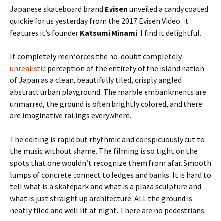
Japanese skateboard brand
Evisen
unveiled a candy coated
quickie for us yesterday from the 2017 Evisen Video. It
features it’s founder
Katsumi Minami
. I find it delightful.
It completely reenforces the no-doubt completely
unrealistic
perception of the entirety of the island nation
of Japan as a clean, beautifully tiled, crisply angled
abstract urban playground. The marble embankments are
unmarred, the ground is often brightly colored, and there
are imaginative railings everywhere.
The editing is rapid but rhythmic and conspicuously cut to
the music without shame. The filming is so tight on the
spots that one wouldn’t recognize them from afar. Smooth
lumps of concrete connect to ledges and banks. It is hard to
tell what is a skatepark and what is a plaza sculpture and
what is just straight up architecture. ALL the ground is
neatly tiled and well lit at night. There are no pedestrians.