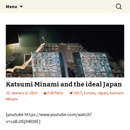
Videos of Skateboarding
Skip
Search
Warm Up Zone
Menu
to
for:
content
Katsumi Minami and the ideal Japan
January 9, 2019
Full Parts
2017
,
Evisen
,
Japan
,
Katsumi
Minami
[youtube https://www.youtube.com/watch?
v=caBJXQH8DXE]