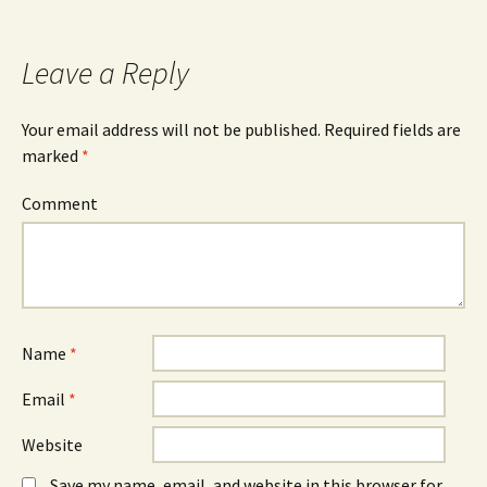
Leave a Reply
Your email address will not be published.
Required fields are
marked
*
Comment
Name
*
Email
*
Website
Save my name, email, and website in this browser for