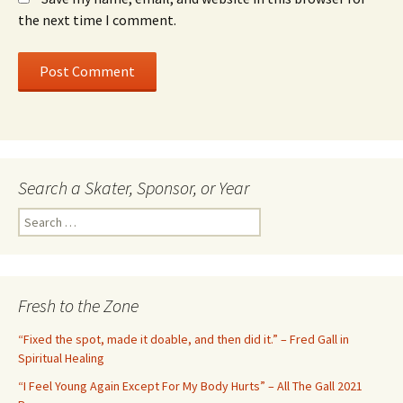
the next time I comment.
Search a Skater, Sponsor, or Year
S
e
a
r
c
Fresh to the Zone
h
f
“Fixed the spot, made it doable, and then did it.” – Fred Gall in
o
Spiritual Healing
r
“I Feel Young Again Except For My Body Hurts” – All The Gall 2021
: