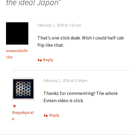
the ideal Japan
”
February 7, 2020 at 3:22 am
That’s one slick dude. Wish I could half cab
flip like that.
inaworldofe
cho
Reply
February 7, 2020 at 5:34 pm
Thanks for commenting! The whole
Evisen video is slick.
thejunkpirat
Reply
e