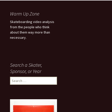
Warm Up Zone
Skateboarding video analysis
from the people who think
about them way more than
necessary.
Search a Skater,
Sponsor, or Year
S
e
a
r
c
h
f