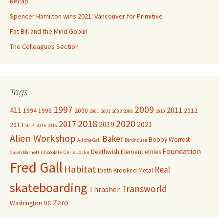
Recap
Spencer Hamilton wins 2021: Vancouver for Primitive
Fat Bill and the Mind Goblin
The Colleagues Section
Tags
1997
2009
411
2011
1994
1996
2000
2012
2001
2002
2003
2008
2010
2018
2020
2017
2019
2021
2013
2014
2015
2016
Alien Workshop
Baker
Bobby Worrest
All the Gall
Birdhouse
Foundation
Deathwish
Element
etnies
Caleb Barnett
Chocolate
Chris Joslin
Fred Gall
Habitat
Real
Ipath
Krooked
Metal
skateboarding
Transworld
Thrasher
Zero
Washington DC