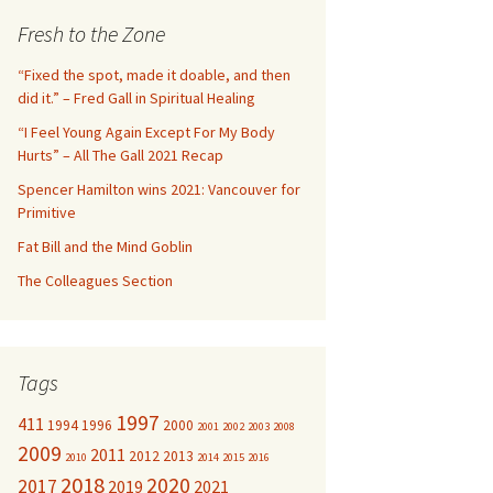
c
Fresh to the Zone
h
f
“Fixed the spot, made it doable, and then
o
did it.” – Fred Gall in Spiritual Healing
r
“I Feel Young Again Except For My Body
:
Hurts” – All The Gall 2021 Recap
Spencer Hamilton wins 2021: Vancouver for
Primitive
Fat Bill and the Mind Goblin
The Colleagues Section
Tags
1997
411
1994
1996
2000
2001
2002
2003
2008
2009
2011
2012
2013
2010
2014
2015
2016
2018
2020
2017
2019
2021