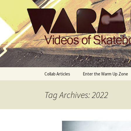
Videos of Skateboarding
Warm Up 
Skip
Collab Articles
Enter the Warm Up Zone
to
content
Tag Archives: 2022