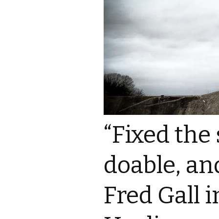
“Fixed the
doable, and
Fred Gall i