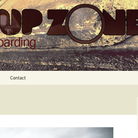
Zone
Contact