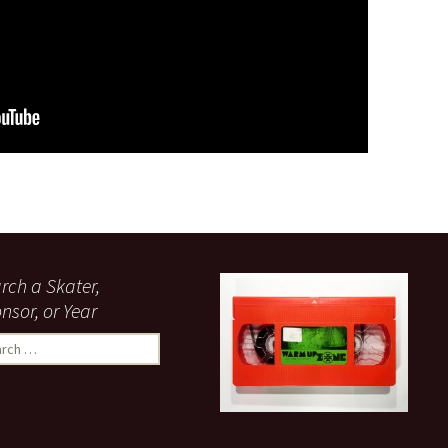
made it doable, and then did it.” – Fred Gall in Spiritual Healing
rch a Skater,
nsor, or Year