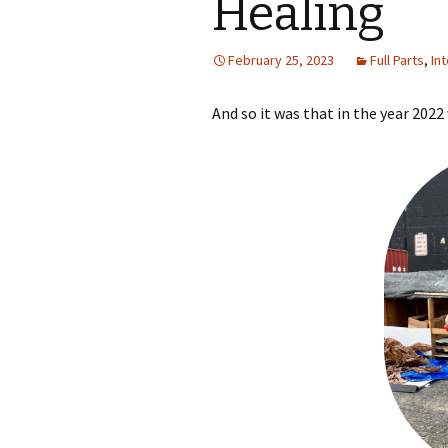
Healing
February 25, 2023
Full Parts
,
In
And so it was that in the year 202