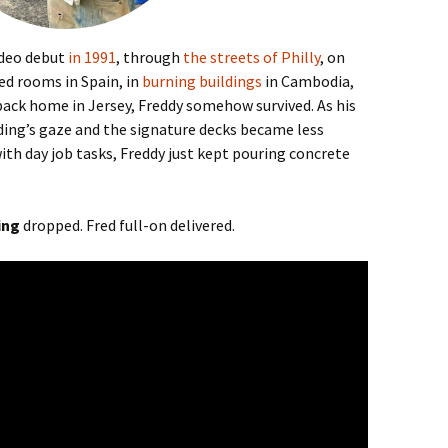
video debut
in 1991
, through
the streets of Philly
, on
d rooms in Spain, in
burning buildings
in Cambodia,
back home in Jersey, Freddy somehow survived. As his
ing’s gaze and the signature decks became less
ith day job tasks, Freddy just kept pouring concrete
ing
dropped. Fred full-on delivered.