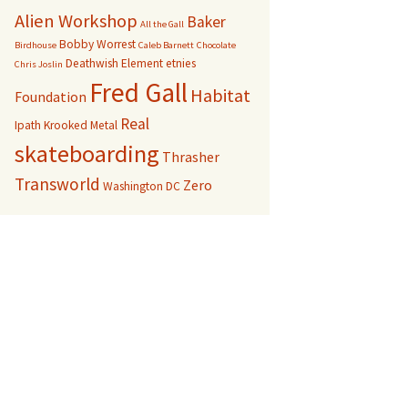
Alien Workshop
Baker
All the Gall
Bobby Worrest
Birdhouse
Caleb Barnett
Chocolate
Deathwish
Element
etnies
Chris Joslin
Fred Gall
Habitat
Foundation
Real
Ipath
Krooked
Metal
skateboarding
Thrasher
Transworld
Zero
Washington DC