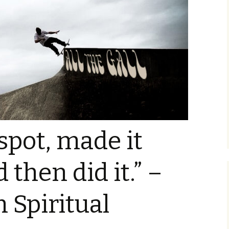
 spot, made it
 then did it.” –
n Spiritual