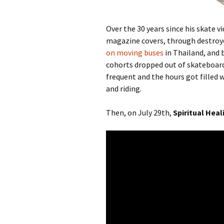
Over the 30 years since his skate 
magazine covers, through destroye
on moving buses
in Thailand, and 
cohorts dropped out of skateboard
frequent and the hours got filled w
and riding.
Then, on July 29th,
Spiritual Heal