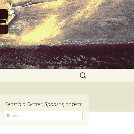
Search
for:
Search a Skater, Sponsor, or Year
S
e
a
r