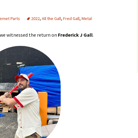
ternet Parts
2022
,
All the Gall
,
Fred Gall
,
Metal
2 we witnessed the return on
Frederick J Gall
.