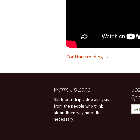
Continue reading
“Fixed the spot, 
→
Warm Up Zone
Sea
Spo
Skateboarding video analysis
from the people who think
S
about them way more than
e
necessary.
a
r
c
h