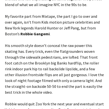
blend of what we all imagine NYC in the 90s to be.
My favorite part from Mixtape, the part I go to over and
over again, isn’t from Kids motion picture celebrities and
New York legends Harold Hunter or Jeff Pang, but from
Boston’s
Robbie Gangemi
.
His smooth style doesn’t conceal the raw power this
skating has. Every trick, even the flatgrounders woven
through the sidewalk pedestrians, are lofted. That front
foot catch on the Brooklyn big Banks hardflip, the roller
rink indoor park hip to rail backslide lipslide, and a few
other illusion frontside flips are all just gorgeous. I love the
look of night footage filmed with only a camera light. And
the straight-on backside 50-50 to end the part is easily the
best trick in the whole video.
Robbie would quit Zoo York the next year and eventual start