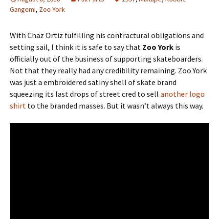
Gangemi
,
Zoo York
With Chaz Ortiz fulfilling his contractural obligations and
setting sail, I think it is safe to say that
Zoo York
is
officially out of the business of supporting skateboarders.
Not that they really had any credibility remaining. Zoo York
was just a embroidered satiny shell of skate brand
squeezing its last drops of street cred to sell
another logo
shirt
to the branded masses. But it wasn’t always this way.