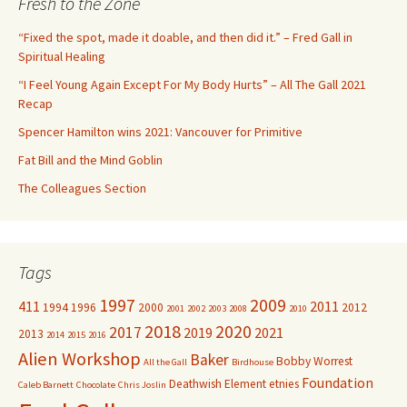
Fresh to the Zone
h
f
“Fixed the spot, made it doable, and then did it.” – Fred Gall in
o
Spiritual Healing
r
“I Feel Young Again Except For My Body Hurts” – All The Gall 2021
:
Recap
Spencer Hamilton wins 2021: Vancouver for Primitive
Fat Bill and the Mind Goblin
The Colleagues Section
Tags
1997
2009
411
2011
1994
1996
2000
2012
2001
2002
2003
2008
2010
2018
2020
2017
2019
2021
2013
2014
2015
2016
Alien Workshop
Baker
Bobby Worrest
All the Gall
Birdhouse
Foundation
Deathwish
Element
etnies
Caleb Barnett
Chocolate
Chris Joslin