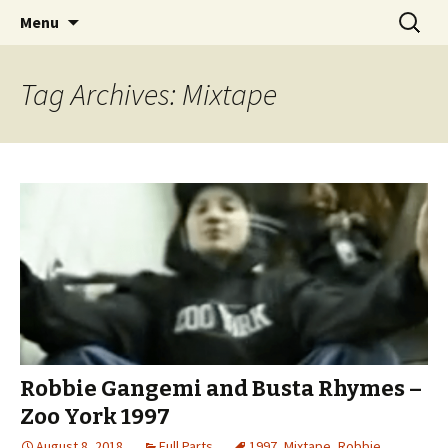
Videos of Skateboarding
Skip
Search
Warm Up Zone
Menu
to
for:
content
Tag Archives: Mixtape
Robbie Gangemi and Busta Rhymes –
Zoo York 1997
August 8, 2018
Full Parts
1997
,
Mixtape
,
Robbie