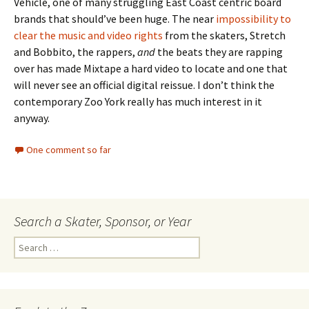
Vehicle, one of many struggling East Coast centric board
brands that should’ve been huge. The near
impossibility to
clear the music and video rights
from the skaters, Stretch
and Bobbito, the rappers,
and
the beats they are rapping
over has made Mixtape a hard video to locate and one that
will never see an official digital reissue. I don’t think the
contemporary Zoo York really has much interest in it
anyway.
One comment so far
Search a Skater, Sponsor, or Year
S
e
a
r
c