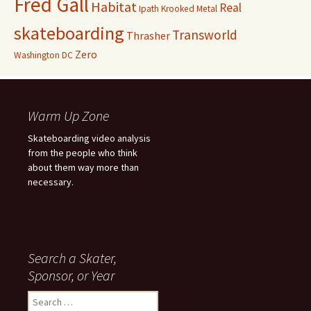
Fred Gall
Habitat
Real
Ipath
Krooked
Metal
skateboarding
Transworld
Thrasher
Zero
Washington DC
Warm Up Zone
Skateboarding video analysis
from the people who think
about them way more than
necessary.
Search a Skater,
Sponsor, or Year
S