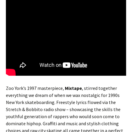
Zoo York’s 1997 masterpiece,
Mixtape
, stirred together
everything we dream of when we wax nostalgic for 1990s
New York skateboarding. Freestyle lyrics flowed via the
Stretch & Bobbito radio show – showcasing the skills the
youthful generation of rappers who would soon come to
dominate hiphop. Graffiti and music and stylish clothing
choices and raw city skating all came together in a perfect